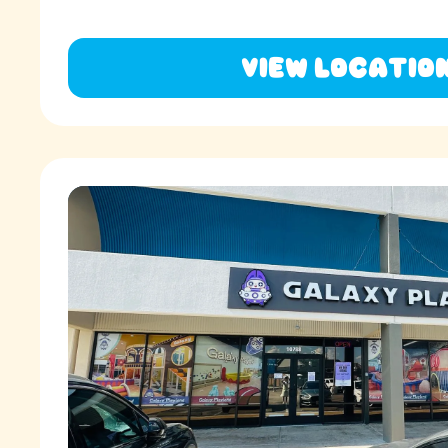
View Locatio