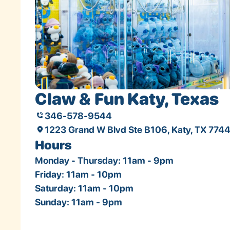
Claw & Fun Katy, Texas
346-578-9544
1223 Grand W Blvd Ste B106, Katy, TX 774
Hours
Monday - Thursday: 11am - 9pm
Friday: 11am - 10pm
Saturday: 11am - 10pm
Sunday: 11am - 9pm