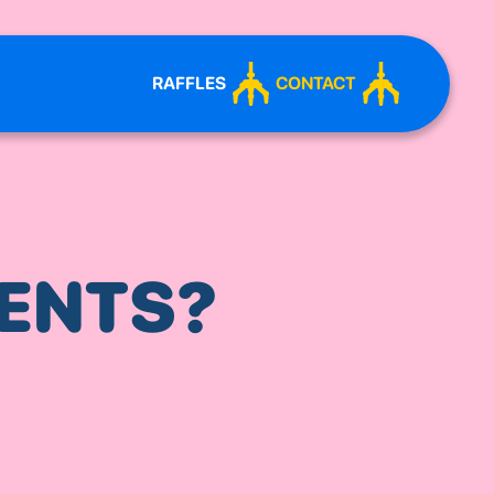
RAFFLES
CONTACT
ENTS?