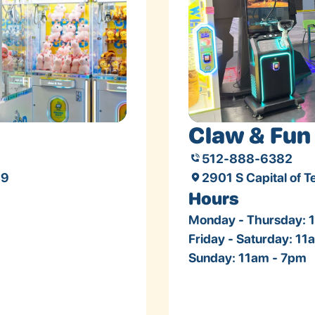
Claw & Fun 
512-888-6382
49
2901 S Capital of 
Hours
Monday - Thursday: 
Friday - Saturday: 1
Sunday: 11am - 7pm