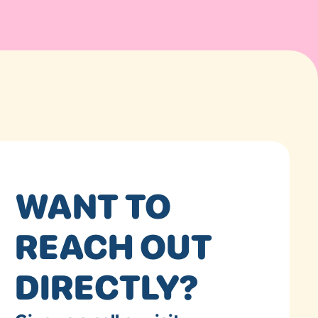
WANT TO
REACH OUT
DIRECTLY?