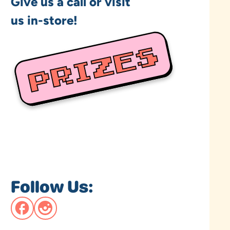
Give us a call or visit
us in-store!
Follow Us: