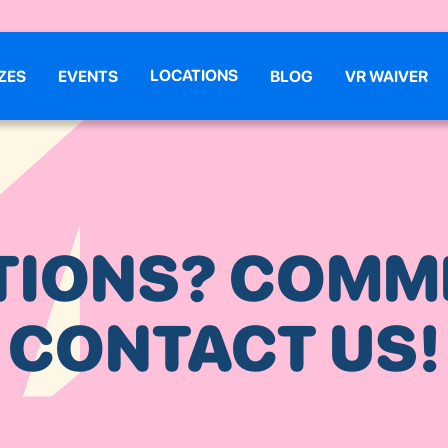
LOCATIONS
ZES
EVENTS
BLOG
VR WAIVER
TIONS? COMM
CONTACT US!