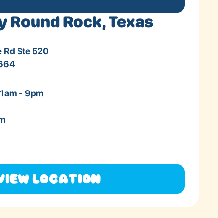
y Round Rock, Texas
e Rd Ste 520
8664
11am - 9pm
pm
View Location