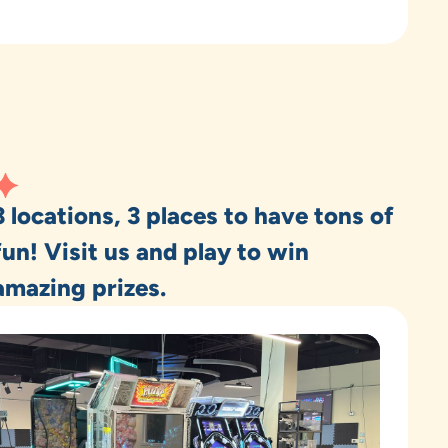
3 locations, 3 places to have tons of
fun! Visit us and play to win
amazing prizes.