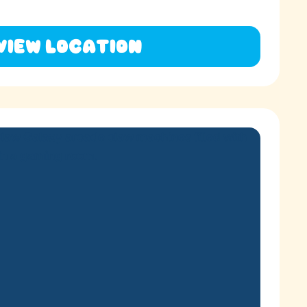
View Location