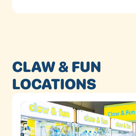
CLAW & FUN
LOCATIONS