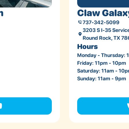
n
Claw Galax
737-342-5099
3203 S I-35 Servic
Round Rock, TX 7
Hours
Monday - Thursday: 
Friday: 11pm - 10pm
Saturday: 11am - 10
Sunday: 11am - 9pm
n