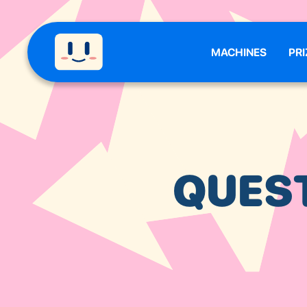
MACHINES
PRI
QUES