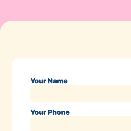
Your Name
Your Phone