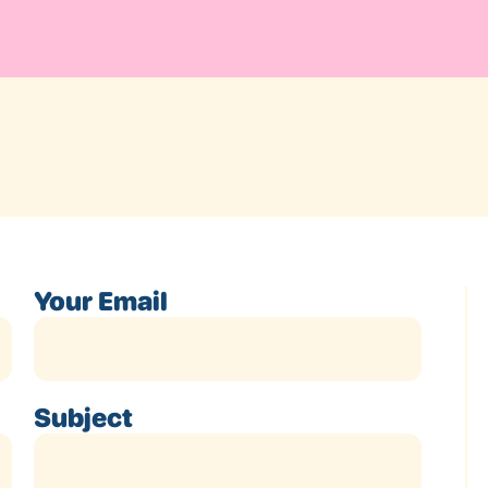
Your Email
Subject