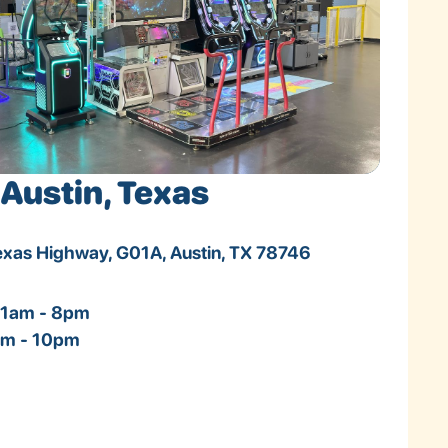
Austin, Texas
Texas Highway, G01A, Austin, TX 78746
11am - 8pm
1am - 10pm