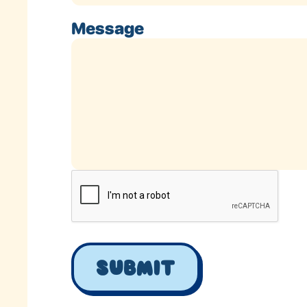
Message