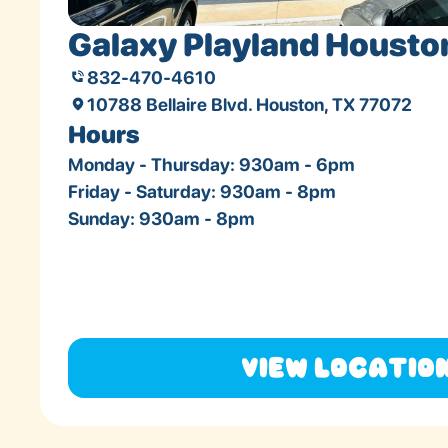
Galaxy Playland Housto
832-470-4610
10788 Bellaire Blvd. Houston, TX 77072
Hours
Monday - Thursday: 930am - 6pm
Friday - Saturday: 930am - 8pm
Sunday: 930am - 8pm
View Locatio