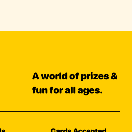
A world of prizes &
fun for all ages.
Us
Cards Accepted