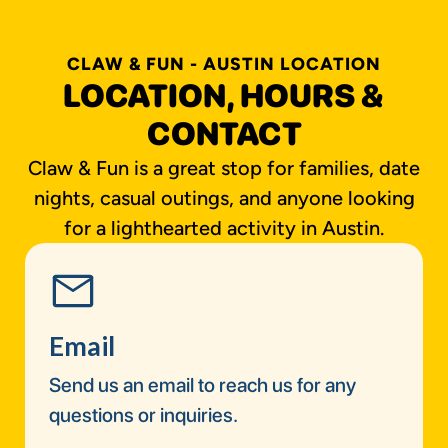
CLAW & FUN - AUSTIN LOCATION
LOCATION, HOURS &
CONTACT
Claw & Fun is a great stop for families, date
nights, casual outings, and anyone looking
for a lighthearted activity in Austin.
Email
Send us an email to reach us for any
questions or inquiries.