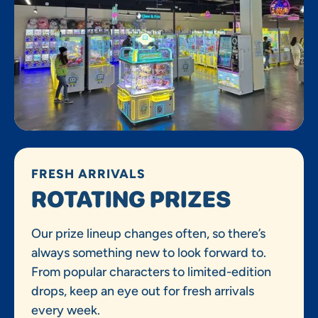
FRESH ARRIVALS
ROTATING PRIZES
Our prize lineup changes often, so there’s
always something new to look forward to.
From popular characters to limited-edition
drops, keep an eye out for fresh arrivals
every week.