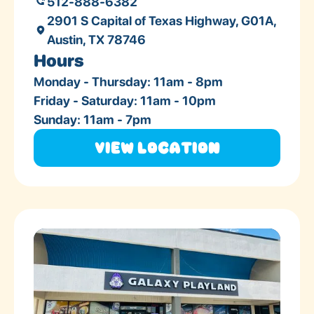
512-888-6382
2901 S Capital of Texas Highway, G01A,
Austin, TX 78746
Hours
Monday - Thursday: 11am - 8pm
Friday - Saturday: 11am - 10pm
Sunday: 11am - 7pm
View Location