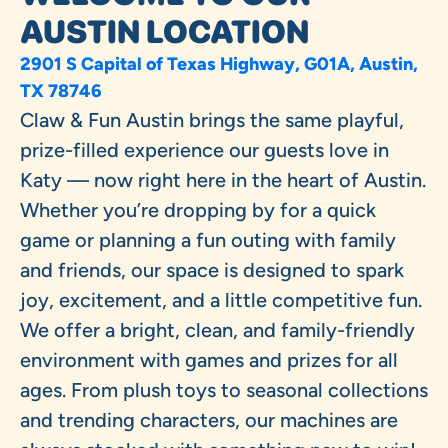
AUSTIN LOCATION
2901 S Capital of Texas Highway, G01A, Austin,
TX 78746
Claw & Fun Austin brings the same playful,
prize-filled experience our guests love in
Katy — now right here in the heart of Austin.
Whether you’re dropping by for a quick
game or planning a fun outing with family
and friends, our space is designed to spark
joy, excitement, and a little competitive fun.
We offer a bright, clean, and family-friendly
environment with games and prizes for all
ages. From plush toys to seasonal collections
and trending characters, our machines are