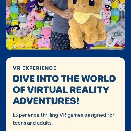
VR EXPERIENCE
DIVE INTO THE WORLD
OF VIRTUAL REALITY
ADVENTURES!
Experience thrilling VR games designed for
teens and adults.