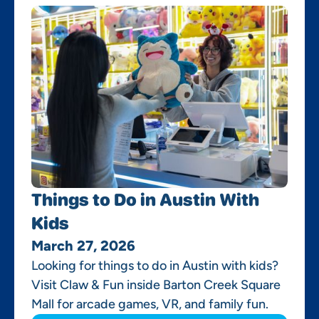
Things to Do in Austin With
Kids
March 27, 2026
Looking for things to do in Austin with kids?
Visit Claw & Fun inside Barton Creek Square
Mall for arcade games, VR, and family fun.