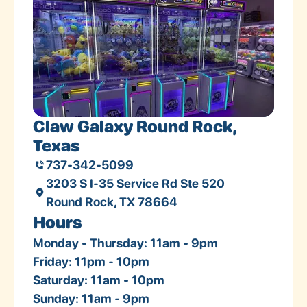
Claw Galaxy Round Rock,
Texas
737-342-5099
3203 S I-35 Service Rd Ste 520
Round Rock, TX 78664
Hours
Monday - Thursday: 11am - 9pm
Friday: 11pm - 10pm
Saturday: 11am - 10pm
Sunday: 11am - 9pm