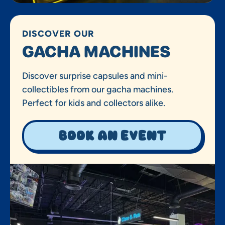
DISCOVER OUR
GACHA MACHINES
Discover surprise capsules and mini-
collectibles from our gacha machines.
Perfect for kids and collectors alike.
Book an event