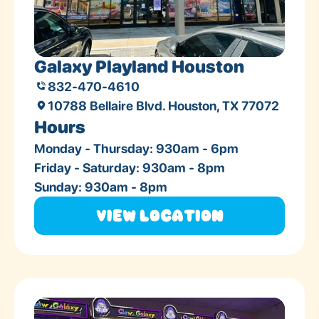
Galaxy Playland Houston
832-470-4610
10788 Bellaire Blvd. Houston, TX 77072
Hours
Monday - Thursday: 930am - 6pm
Friday - Saturday: 930am - 8pm
Sunday: 930am - 8pm
View Location