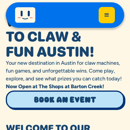
WELCOME
TO CLAW &
FUN AUSTIN!
Your new destination in Austin for claw machines,
fun games, and unforgettable wins. Come play,
explore, and see what prizes you can catch today!
Now Open at The Shops at Barton Creek!
Book an event
WELCOME TO OUR