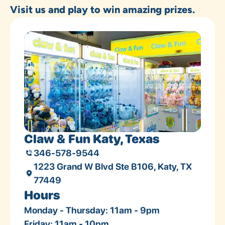
Visit us and play to win amazing prizes.
Claw & Fun Katy, Texas
346-578-9544
1223 Grand W Blvd Ste B106, Katy, TX
77449
Hours
Monday - Thursday: 11am - 9pm
Friday: 11am - 10pm