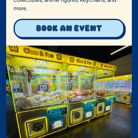
more.
Book an event