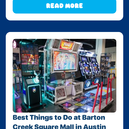
Read More
Best Things to Do at Barton
Creek Square Mall in Austin