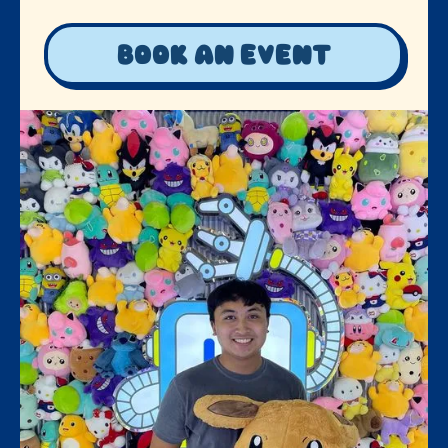
Book an event