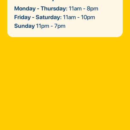
Monday - Thursday:
11am - 8pm
Friday - Saturday:
11am - 10pm
Sunday
11pm - 7pm