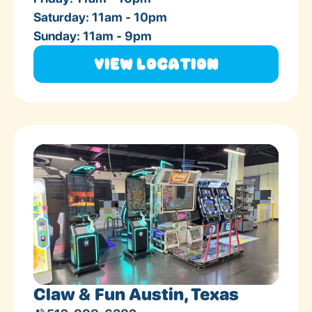
Saturday: 11am - 10pm
Sunday: 11am - 9pm
View Location
Claw & Fun Austin, Texas