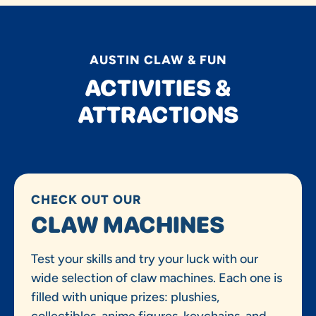
AUSTIN CLAW & FUN
ACTIVITIES &
ATTRACTIONS
CHECK OUT OUR
CLAW MACHINES
Test your skills and try your luck with our
wide selection of claw machines. Each one is
filled with unique prizes: plushies,
collectibles, anime figures, keychains, and