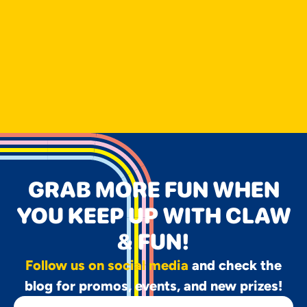
GRAB MORE FUN WHEN
YOU KEEP UP WITH CLAW
& FUN!
Follow us on social media
and check the
blog for promos, events, and new prizes!