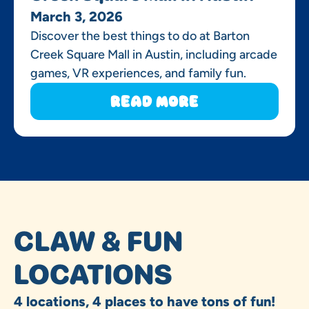
March 3, 2026
Discover the best things to do at Barton
Creek Square Mall in Austin, including arcade
games, VR experiences, and family fun.
Read More
CLAW & FUN
LOCATIONS
4 locations, 4 places to have tons of fun!