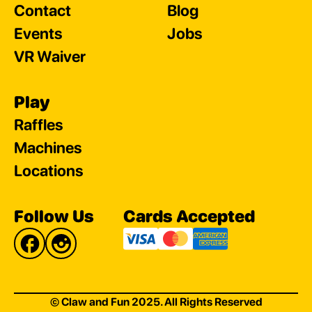
Contact
Blog
Events
Jobs
VR Waiver
Play
Raffles
Machines
Locations
Follow Us
Cards Accepted
© Claw and Fun 2025. All Rights Reserved