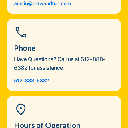
austin@clawandfun.com
Phone
Have Questions? Call us at 512-888-
6382 for assistance.
512-888-6382
Hours of Operation