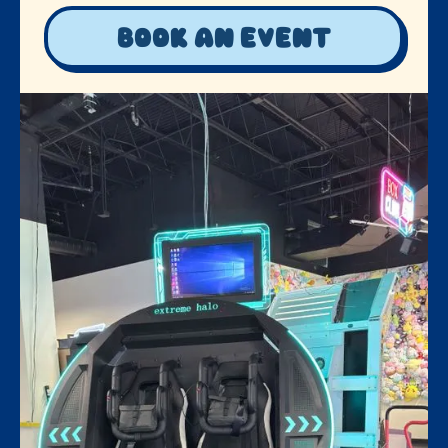
Book an event