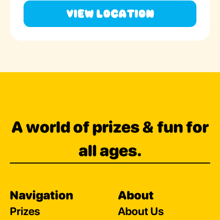
View Location
A world of prizes & fun for
all ages.
Navigation
About
Prizes
About Us