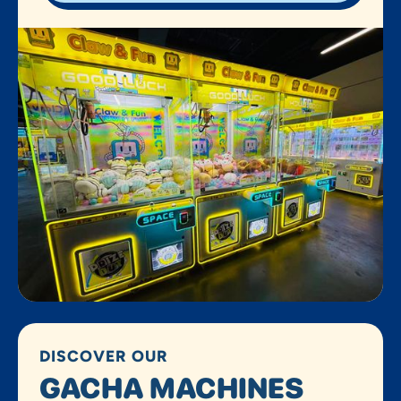
DISCOVER OUR
GACHA MACHINES