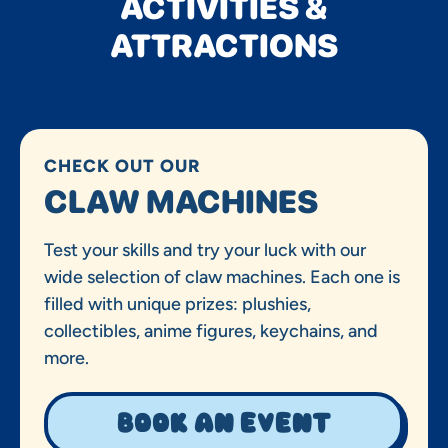
ACTIVITIES &
ATTRACTIONS
CHECK OUT OUR
CLAW MACHINES
Test your skills and try your luck with our
wide selection of claw machines. Each one is
filled with unique prizes: plushies,
collectibles, anime figures, keychains, and
more.
Book an event