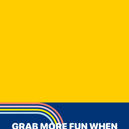
GRAB MORE FUN WHEN