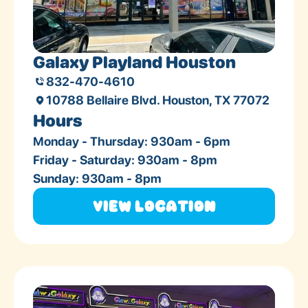
Galaxy Playland Houston
832-470-4610
10788 Bellaire Blvd. Houston, TX 77072
Hours
Monday - Thursday: 930am - 6pm
Friday - Saturday: 930am - 8pm
Sunday: 930am - 8pm
View Location