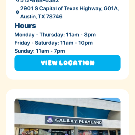
512-888-6382
2901 S Capital of Texas Highway, G01A,
Austin, TX 78746
Hours
Monday - Thursday: 11am - 8pm
Friday - Saturday: 11am - 10pm
Sunday: 11am - 7pm
View Location