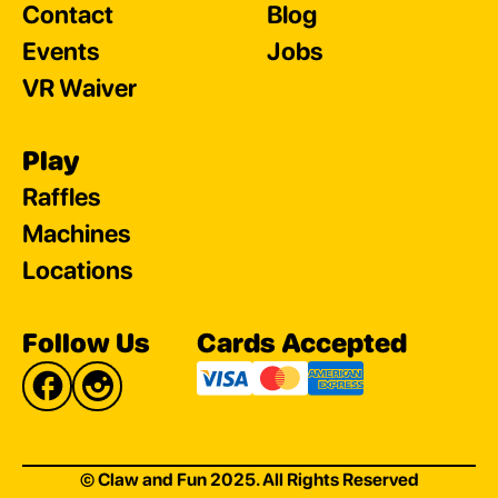
Contact
Blog
Events
Jobs
VR Waiver
Play
Raffles
Machines
Locations
Follow Us
Cards Accepted
© Claw and Fun 2025. All Rights Reserved