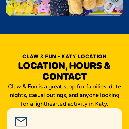
CLAW & FUN - KATY LOCATION
LOCATION, HOURS &
CONTACT
Claw & Fun is a great stop for families, date
nights, casual outings, and anyone looking
for a lighthearted activity in Katy.