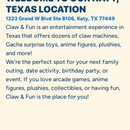
TEXAS LOCATION
1223 Grand W Blvd Ste B106, Katy, TX 77449
Claw & Fun is an entertainment experience in
Texas that offers dozens of claw machines,
Gacha surprise toys, anime figures, plushies,
and more!
We’re the perfect spot for your next family
outing, date activity, birthday party, or
event. If you love arcade games, anime
figures, plushies, collectibles, or having fun,
Claw & Fun is the place for you!