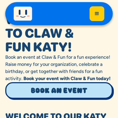
WELCOME
TO CLAW &
FUN KATY!
Book an event at Claw & Fun for a fun experience!
Raise money for your organization, celebrate a
birthday, or get together with friends for a fun
activity.
Book your event with Claw & Fun today!
Book an event
WELCOME TO OUR KATY,