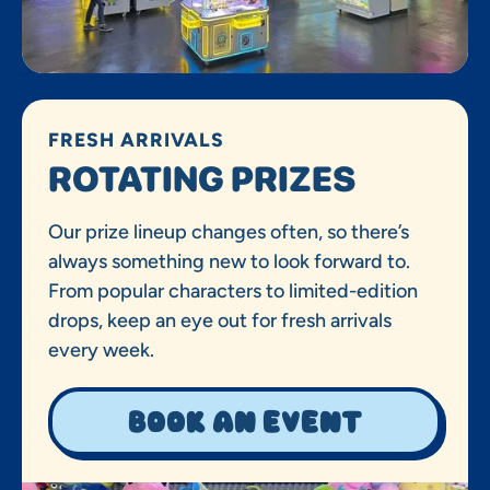
FRESH ARRIVALS
ROTATING PRIZES
Our prize lineup changes often, so there’s
always something new to look forward to.
From popular characters to limited-edition
drops, keep an eye out for fresh arrivals
every week.
Book an event