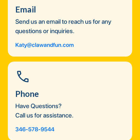
Email
Send us an email to reach us for any
questions or inquiries.
Katy@clawandfun.com
Phone
Have Questions?
Call us for assistance.
346-578-9544