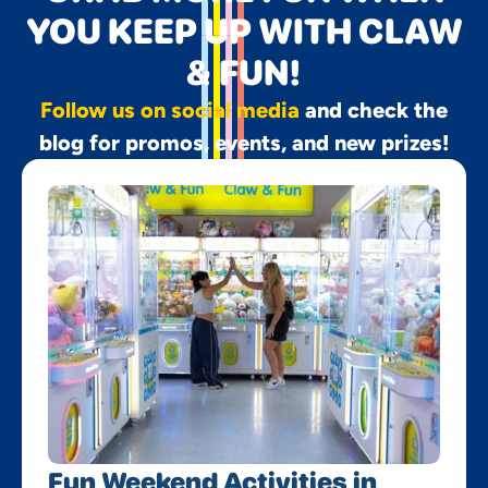
YOU KEEP UP WITH CLAW
& FUN!
Follow us on social media
and check the
blog for promos, events, and new prizes!
Fun Weekend Activities in