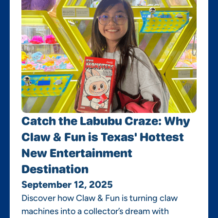
Catch the Labubu Craze: Why
Claw & Fun is Texas' Hottest
New Entertainment
Destination
September 12, 2025
Discover how Claw & Fun is turning claw
machines into a collector’s dream with