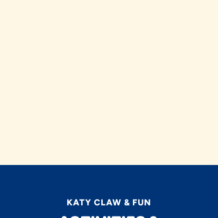
KATY CLAW & FUN