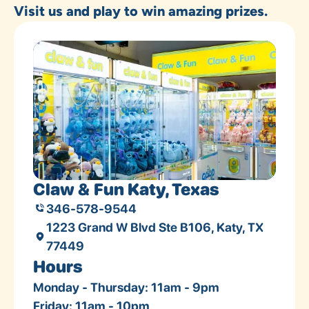
Visit us and play to win amazing prizes.
Claw & Fun Katy, Texas
346-578-9544
1223 Grand W Blvd Ste B106, Katy, TX
77449
Hours
Monday - Thursday: 11am - 9pm
Friday: 11am - 10pm