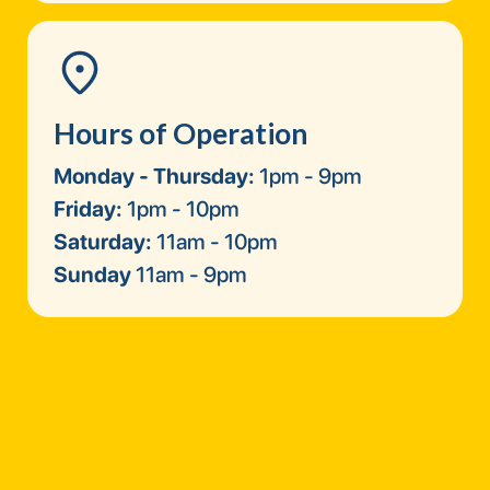
Hours of Operation
Monday - Thursday:
1pm - 9pm
Friday:
1pm - 10pm
Saturday:
11am - 10pm
Sunday
11am - 9pm