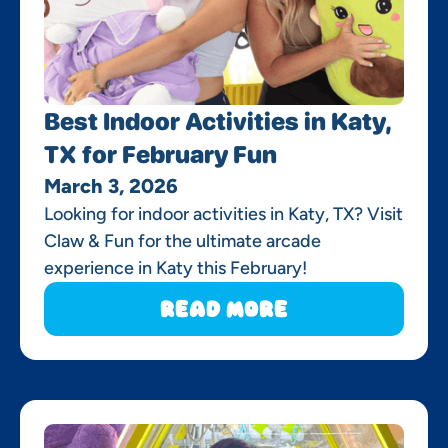
Best Indoor Activities in Katy,
TX for February Fun
March 3, 2026
Looking for indoor activities in Katy, TX? Visit
Claw & Fun for the ultimate arcade
experience in Katy this February!
Read More