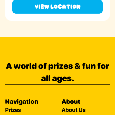
View Location
A world of prizes & fun for
all ages.
Navigation
About
Prizes
About Us