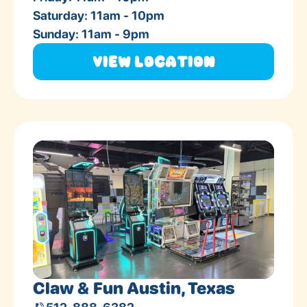
Saturday: 11am - 10pm
Sunday: 11am - 9pm
View Location
Claw & Fun Austin, Texas