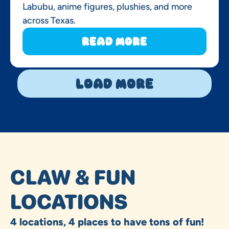
Labubu, anime figures, plushies, and more
across Texas.
Read More
Load More
CLAW & FUN
LOCATIONS
4 locations, 4 places to have tons of fun!