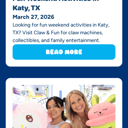
Katy, TX
March 27, 2026
Looking for fun weekend activities in Katy,
TX? Visit Claw & Fun for claw machines,
collectibles, and family entertainment.
Read More