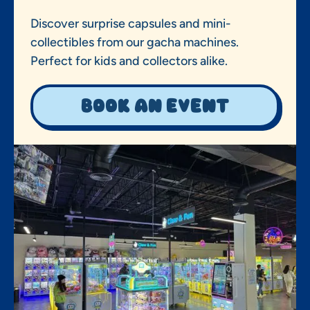
Discover surprise capsules and mini-
collectibles from our gacha machines.
Perfect for kids and collectors alike.
Book an event