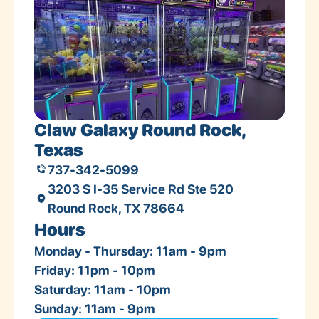
Claw Galaxy Round Rock,
Texas
737-342-5099
3203 S I-35 Service Rd Ste 520
Round Rock, TX 78664
Hours
Monday - Thursday: 11am - 9pm
Friday: 11pm - 10pm
Saturday: 11am - 10pm
Sunday: 11am - 9pm