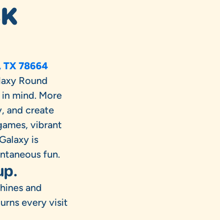
CK
, TX 78664
laxy Round
 in mind. More
y, and create
games, vibrant
Galaxy is
ontaneous fun.
up.
chines and
rns every visit