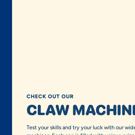
CHECK OUT OUR
CLAW MACHIN
Test your skills and try your luck with our wid