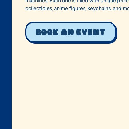
machines. Each one is filled with unique prize
collectibles, anime figures, keychains, and mo
Book an event