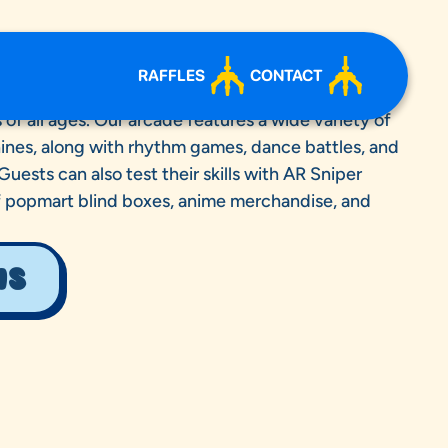
RAFFLES
CONTACT
an exciting mix of games, prizes, and interactive
of all ages. Our arcade features a wide variety of
nes, along with rhythm games, dance battles, and
ests can also test their skills with AR Sniper
f popmart blind boxes, anime merchandise, and
NS