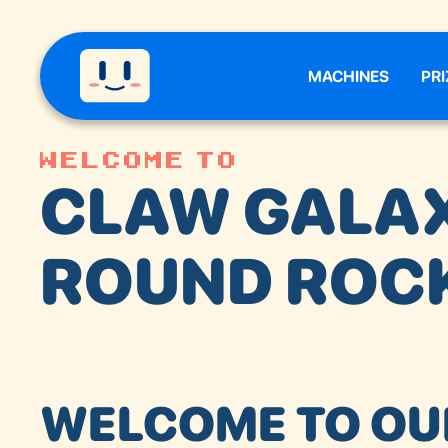
MACHINES
PRI
Welcome to
CLAW GALA
ROUND ROC
WELCOME TO OU