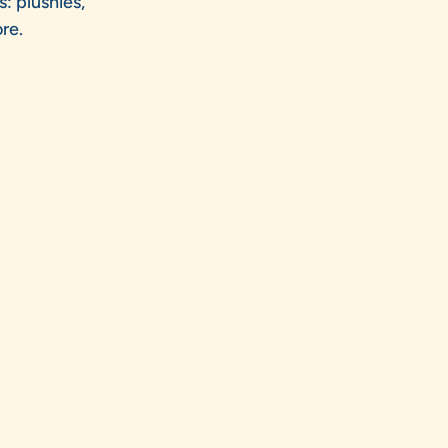
s: plushies,
re.