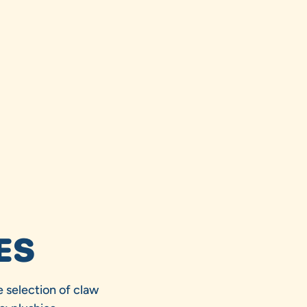
ES
e selection of claw