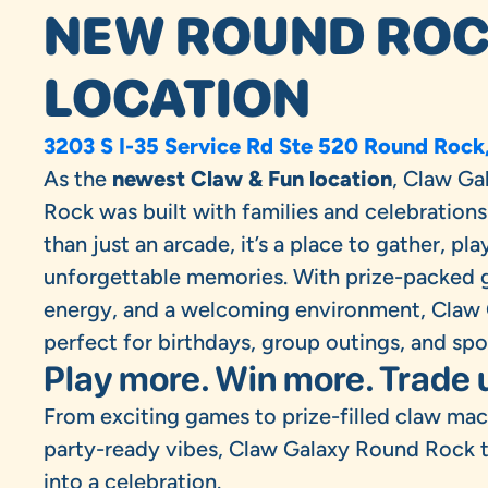
NEW ROUND RO
LOCATION
3203 S I-35 Service Rd Ste 520 Round Rock
As the
newest Claw & Fun location
, Claw Ga
Rock was built with families and celebrations
than just an arcade, it’s a place to gather, pla
unforgettable memories. With prize-packed 
energy, and a welcoming environment, Claw 
perfect for birthdays, group outings, and sp
Play more. Win more. Trade 
From exciting games to prize-filled claw ma
party-ready vibes, Claw Galaxy Round Rock tu
into a celebration.