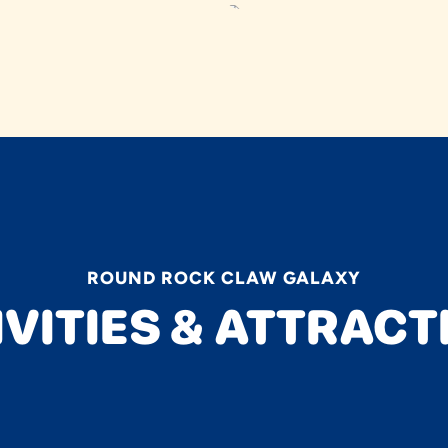
ROUND ROCK CLAW GALAXY
IVITIES & ATTRACT