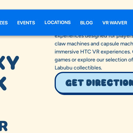
LOCATIONS
ZES
EVENTS
BLOG
VR WAIVER
Claw Galaxy Round Rock delivers 
experiences designed for players 
claw machines and capsule machi
immersive HTC VR experiences. Gu
XY
games or explore our selection o
Labubu collectibles.
K
GET DIRECTIO
R