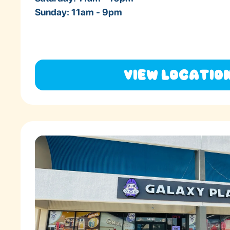
Sunday: 11am - 9pm
View Locatio