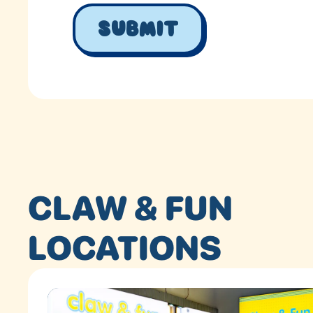
CLAW & FUN
LOCATIONS