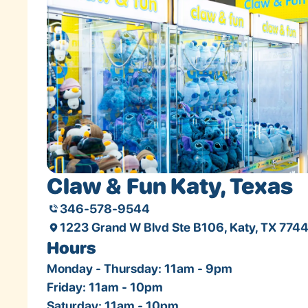
Claw & Fun Katy, Texas
346-578-9544
1223 Grand W Blvd Ste B106, Katy, TX 774
Hours
Monday - Thursday: 11am - 9pm
Friday: 11am - 10pm
Saturday: 11am - 10pm