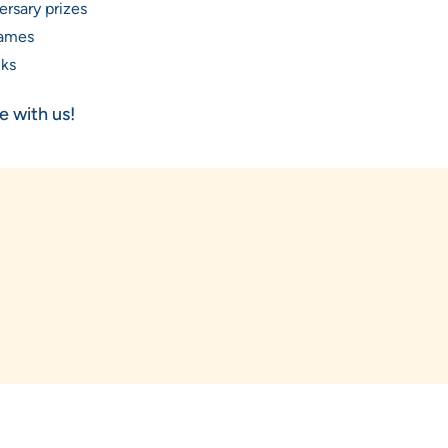
ersary prizes
ames
nks
 with us!