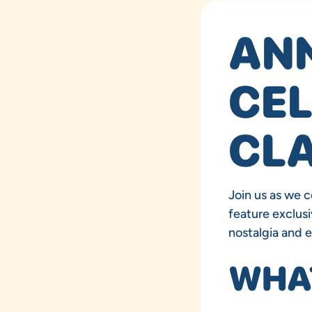
AN
CEL
CLA
Join us as we c
feature exclusi
nostalgia and 
WHAT