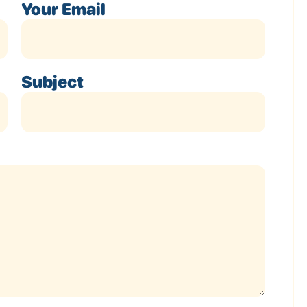
Your Email
Subject