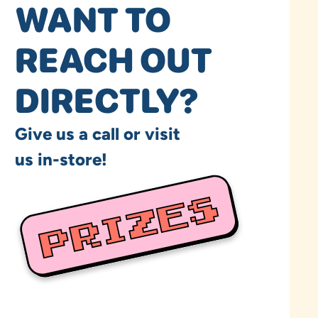
WANT TO
REACH OUT
DIRECTLY?
Give us a call or visit
us in-store!