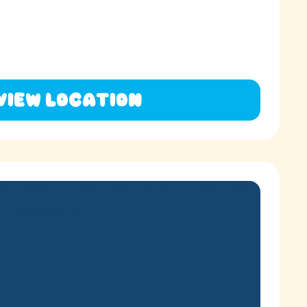
View Location