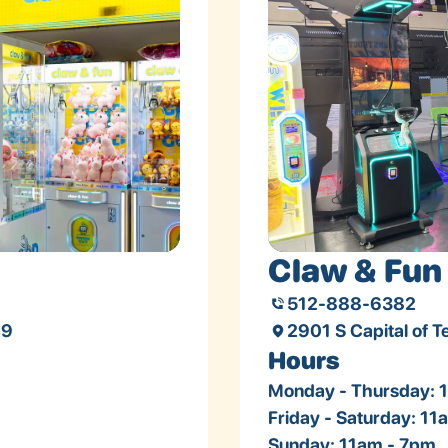
Claw & Fun 
512-888-6382
49
2901 S Capital of 
Hours
Monday - Thursday: 
Friday - Saturday: 1
Sunday: 11am - 7pm