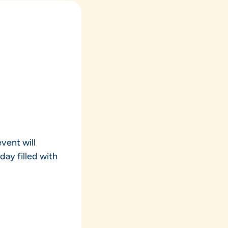
vent will
day filled with