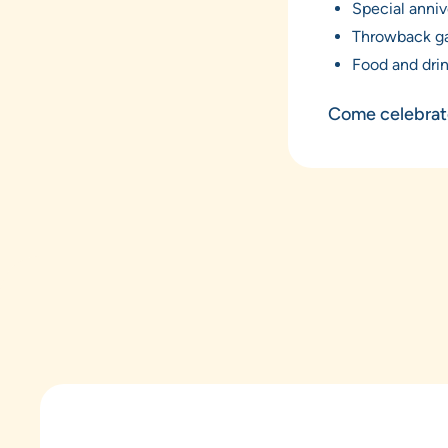
Special anniv
Throwback g
Food and dri
Come celebrate