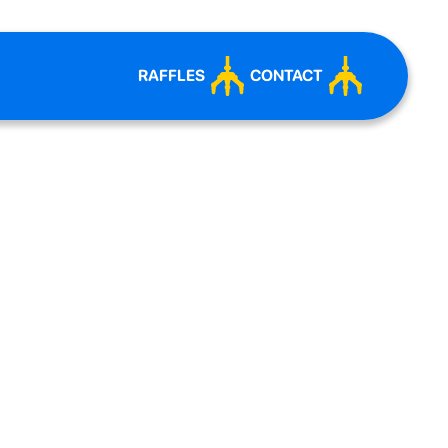
RAFFLES
CONTACT
ERSARY