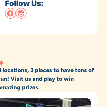
Follow Us:
3 locations, 3 places to have tons of
fun! Visit us and play to win
amazing prizes.