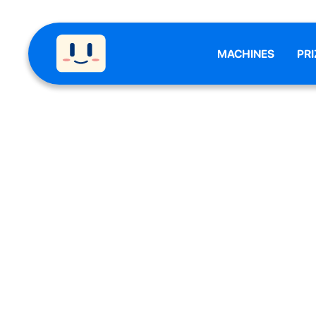
MACHINES
PRI
CLAW 