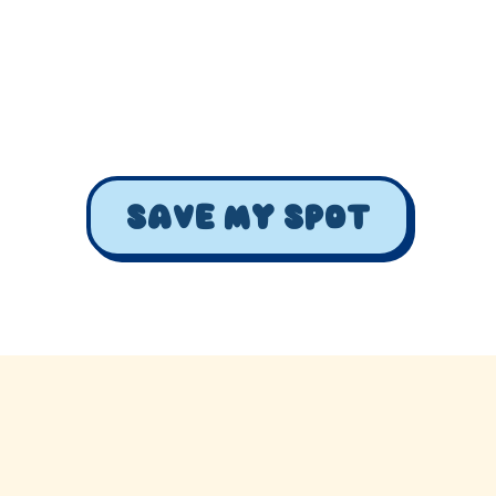
Celebrate our anniversary with special events!
March 5, 2024
Katy, Texas
Save my spot