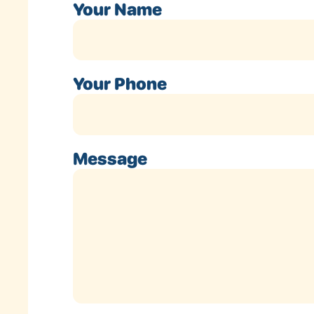
Your Name
Your Phone
Message