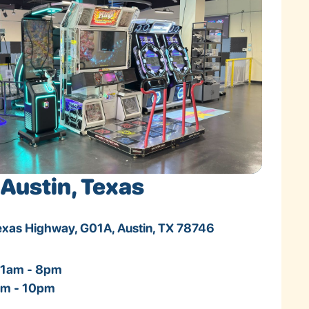
Austin, Texas
Texas Highway, G01A, Austin, TX 78746
11am - 8pm
1am - 10pm