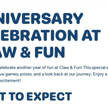
NIVERSARY
EBRATION AT
W & FUN
elebrate another year of fun at Claw & Fun! This special e
ve games, prizes, and a look back at our journey. Enjoy a 
excitement!
 TO EXPECT