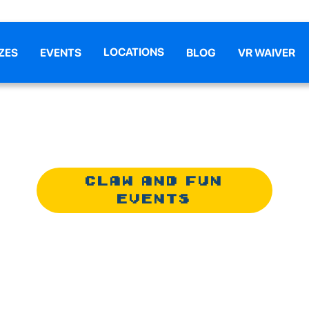
LOCATIONS
ZES
EVENTS
BLOG
VR WAIVER
CLAW AND FUN
EVENTS
& FUN ANNIV
CELEBRATION