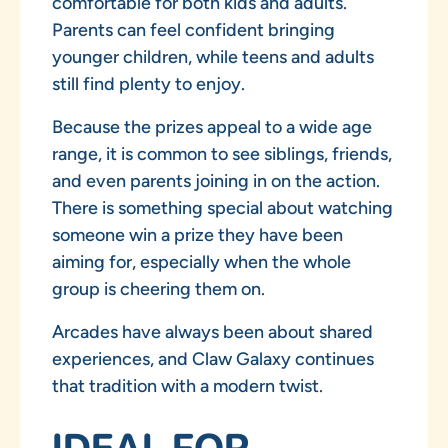
comfortable for both kids and adults.
Parents can feel confident bringing
younger children, while teens and adults
still find plenty to enjoy.
Because the prizes appeal to a wide age
range, it is common to see siblings, friends,
and even parents joining in on the action.
There is something special about watching
someone win a prize they have been
aiming for, especially when the whole
group is cheering them on.
Arcades have always been about shared
experiences, and Claw Galaxy continues
that tradition with a modern twist.
IDEAL FOR