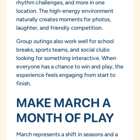
rhythm challenges, and more in one
location. The high-energy environment
naturally creates moments for photos,
laughter, and friendly competition.
Group outings also work well for school
breaks, sports teams, and social clubs
looking for something interactive. When
everyone has a chance to win and play, the
experience feels engaging from start to
finish.
MAKE MARCH A
MONTH OF PLAY
March represents a shift in seasons and a