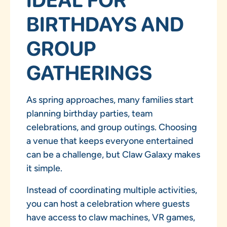
BIRTHDAYS AND
GROUP
GATHERINGS
As spring approaches, many families start
planning birthday parties, team
celebrations, and group outings. Choosing
a venue that keeps everyone entertained
can be a challenge, but Claw Galaxy makes
it simple.
Instead of coordinating multiple activities,
you can host a celebration where guests
have access to claw machines, VR games,