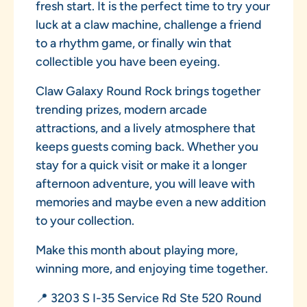
fresh start. It is the perfect time to try your
luck at a claw machine, challenge a friend
to a rhythm game, or finally win that
collectible you have been eyeing.
Claw Galaxy Round Rock brings together
trending prizes, modern arcade
attractions, and a lively atmosphere that
keeps guests coming back. Whether you
stay for a quick visit or make it a longer
afternoon adventure, you will leave with
memories and maybe even a new addition
to your collection.
Make this month about playing more,
winning more, and enjoying time together.
📍 3203 S I-35 Service Rd Ste 520 Round