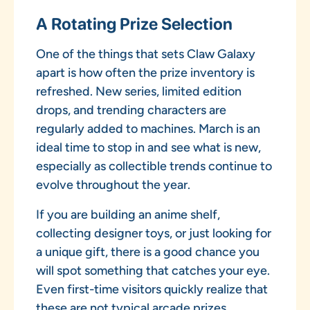
A Rotating Prize Selection
One of the things that sets Claw Galaxy
apart is how often the prize inventory is
refreshed. New series, limited edition
drops, and trending characters are
regularly added to machines. March is an
ideal time to stop in and see what is new,
especially as collectible trends continue to
evolve throughout the year.
If you are building an anime shelf,
collecting designer toys, or just looking for
a unique gift, there is a good chance you
will spot something that catches your eye.
Even first-time visitors quickly realize that
these are not typical arcade prizes.