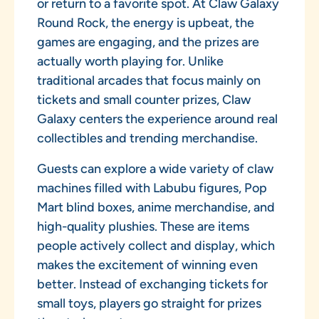
or return to a favorite spot. At Claw Galaxy
Round Rock, the energy is upbeat, the
games are engaging, and the prizes are
actually worth playing for. Unlike
traditional arcades that focus mainly on
tickets and small counter prizes, Claw
Galaxy centers the experience around real
collectibles and trending merchandise.
Guests can explore a wide variety of claw
machines filled with Labubu figures, Pop
Mart blind boxes, anime merchandise, and
high-quality plushies. These are items
people actively collect and display, which
makes the excitement of winning even
better. Instead of exchanging tickets for
small toys, players go straight for prizes