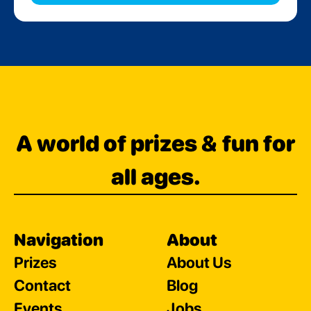
A world of prizes & fun for
all ages.
Navigation
About
Prizes
About Us
Contact
Blog
Events
Jobs