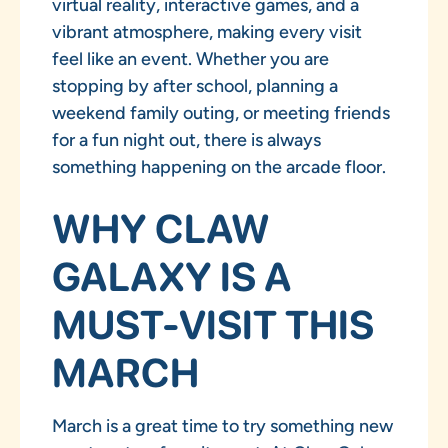
virtual reality, interactive games, and a
vibrant atmosphere, making every visit
feel like an event. Whether you are
stopping by after school, planning a
weekend family outing, or meeting friends
for a fun night out, there is always
something happening on the arcade floor.
WHY CLAW
GALAXY IS A
MUST-VISIT THIS
MARCH
March is a great time to try something new