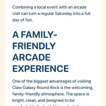
Combining a local event with an arcade
visit can turn a regular Saturday into a full
day of fun.
A FAMILY-
FRIENDLY
ARCADE
EXPERIENCE
One of the biggest advantages of visiting
Claw Galaxy Round Rock is the welcoming,
family-friendly atmosphere. The space is
bright, clean, and designed to be