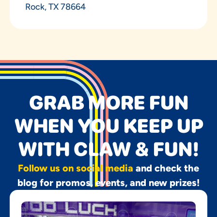
Rock, TX 78664
GRAB MORE FUN
WHEN YOU KEEP UP
WITH CLAW & FUN!
Follow us on social media
and check the
blog for promos, events, and new prizes!