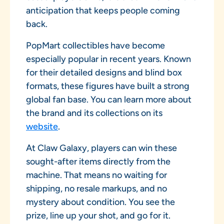
anticipation that keeps people coming
back.
PopMart collectibles have become
especially popular in recent years. Known
for their detailed designs and blind box
formats, these figures have built a strong
global fan base. You can learn more about
the brand and its collections on its
website
.
At Claw Galaxy, players can win these
sought-after items directly from the
machine. That means no waiting for
shipping, no resale markups, and no
mystery about condition. You see the
prize, line up your shot, and go for it.