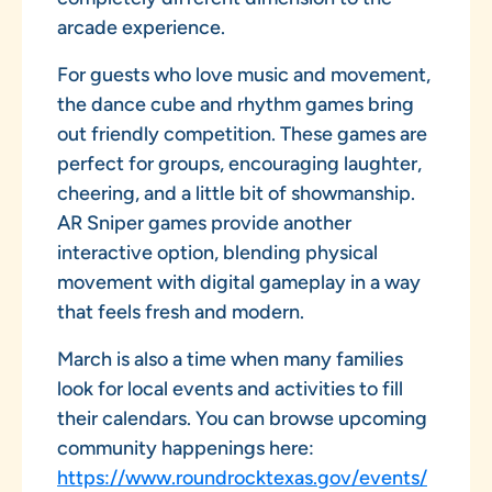
arcade experience.
For guests who love music and movement,
the dance cube and rhythm games bring
out friendly competition. These games are
perfect for groups, encouraging laughter,
cheering, and a little bit of showmanship.
AR Sniper games provide another
interactive option, blending physical
movement with digital gameplay in a way
that feels fresh and modern.
March is also a time when many families
look for local events and activities to fill
their calendars. You can browse upcoming
community happenings here:
https://www.roundrocktexas.gov/events/