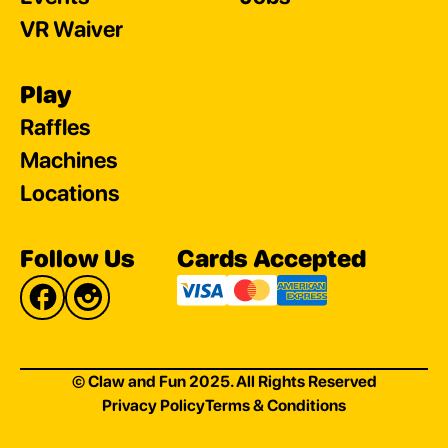
VR Waiver
Play
Raffles
Machines
Locations
Follow Us
Cards Accepted
© Claw and Fun 2025. All Rights Reserved
Privacy Policy
Terms & Conditions