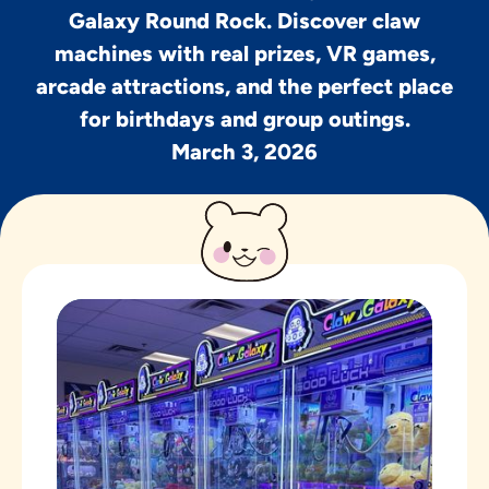
Galaxy Round Rock. Discover claw
machines with real prizes, VR games,
arcade attractions, and the perfect place
for birthdays and group outings.
March 3, 2026