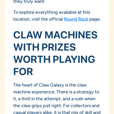
they truly want.
To explore everything available at this
location, visit the official
Round Rock
page.
CLAW MACHINES
WITH PRIZES
WORTH PLAYING
FOR
The heart of Claw Galaxy is the claw
machine experience. There is a strategy to
it, a thrill in the attempt, and a rush when
the claw grips just right. For collectors and
casual players alike, it is that mix of skill and