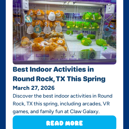
Best Indoor Activities in
Round Rock, TX This Spring
March 27, 2026
Discover the best indoor activities in Round
Rock, TX this spring, including arcades, VR
games, and family fun at Claw Galaxy.
Read More