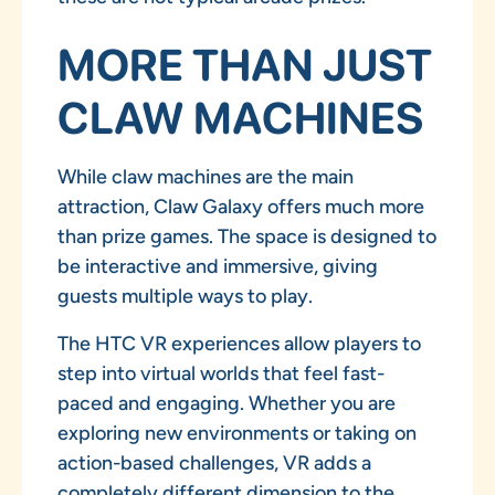
MORE THAN JUST
CLAW MACHINES
While claw machines are the main
attraction, Claw Galaxy offers much more
than prize games. The space is designed to
be interactive and immersive, giving
guests multiple ways to play.
The HTC VR experiences allow players to
step into virtual worlds that feel fast-
paced and engaging. Whether you are
exploring new environments or taking on
action-based challenges, VR adds a
completely different dimension to the