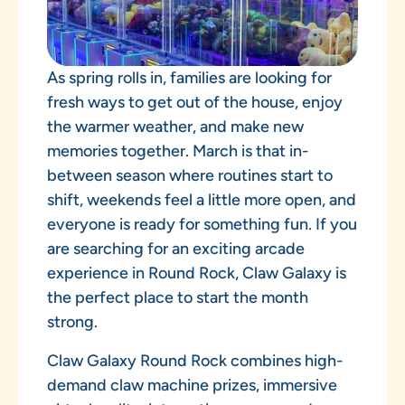
As spring rolls in, families are looking for
fresh ways to get out of the house, enjoy
the warmer weather, and make new
memories together. March is that in-
between season where routines start to
shift, weekends feel a little more open, and
everyone is ready for something fun. If you
are searching for an exciting arcade
experience in Round Rock, Claw Galaxy is
the perfect place to start the month
strong.
Claw Galaxy Round Rock combines high-
demand claw machine prizes, immersive