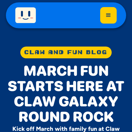
CLAW AND FUN BLOG
MARCH FUN
STARTS HERE AT
CLAW GALAXY
ROUND ROCK
Kick off March with family fun at Claw