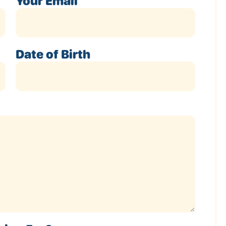
Your Email
Date of Birth