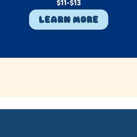
$11-$13
Learn More