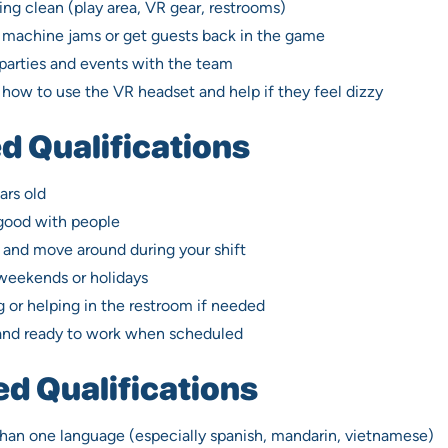
ng clean (play area, VR gear, restrooms)
w machine jams or get guests back in the game
parties and events with the team
how to use the VR headset and help if they feel dizzy
d Qualifications
ars old
 good with people
 and move around during your shift
 weekends or holidays
 or helping in the restroom if needed
and ready to work when scheduled
ed Qualifications
han one language (especially spanish, mandarin, vietnamese)