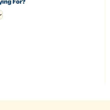
ying For?