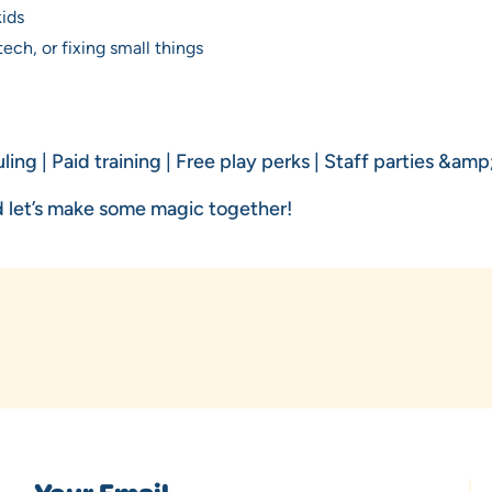
kids
ech, or fixing small things
ling | Paid training | Free play perks | Staff parties &am
 let’s make some magic together!