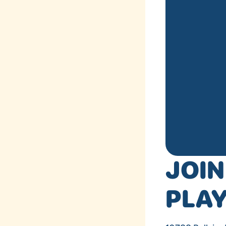
JOIN
PLA