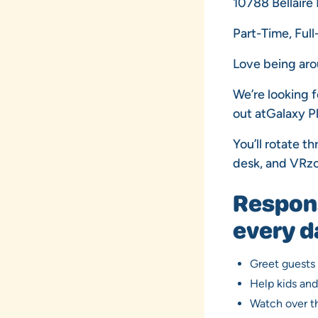
10788 Bellaire
Part-Time, Ful
Love being aro
We’re looking 
out atGalaxy P
You’ll rotate t
desk, and VRzo
Responsi
every d
Greet guests
Help kids an
Watch over th