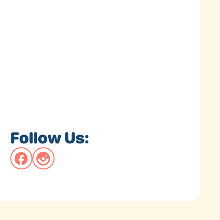
Follow Us: