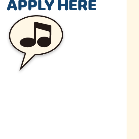
APPLY HERE