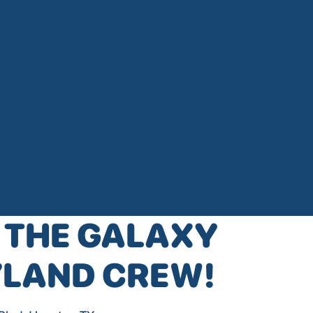
 THE GALAXY
YLAND CREW!