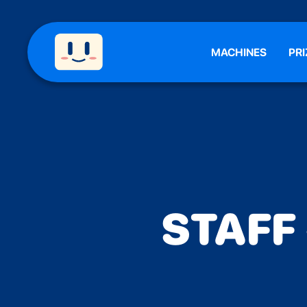
MACHINES
PRI
STAFF