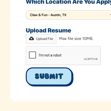
Which Location Are You Appl
Upload Resume
Max file size 10MB.
Upload File