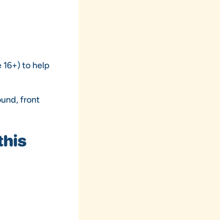
 16+) to help
ound, front
this