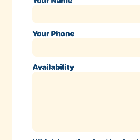
Your Name
Your Phone
Availability