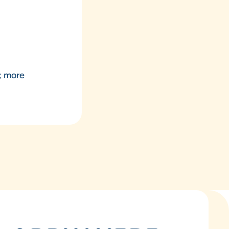
p; more