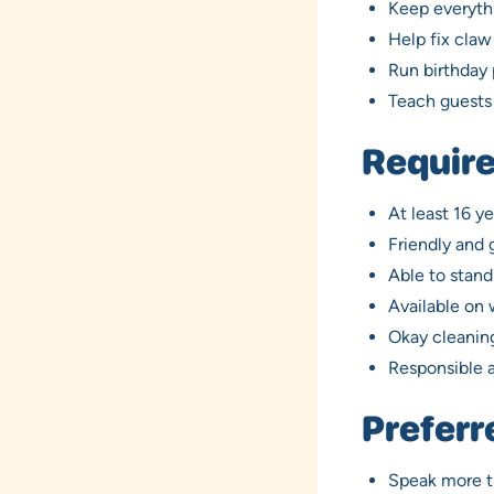
Keep everythi
Help fix cla
Run birthday 
Teach guests 
Require
At least 16 ye
Friendly and
Able to stand
Available on
Okay cleaning
Responsible 
Preferr
Speak more t