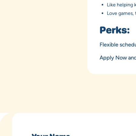
Like helping 
Love games, t
Perks:
Flexible schedu
Apply Now and