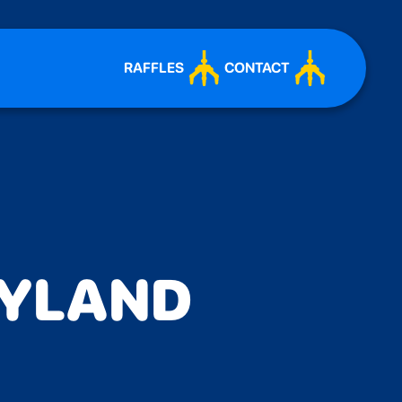
RAFFLES
CONTACT
AYLAND