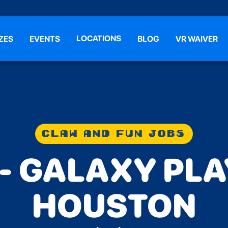
LOCATIONS
ZES
EVENTS
BLOG
VR WAIVER
CLAW AND FUN JOBS
 - GALAXY PL
HOUSTON