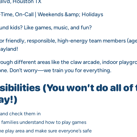
 Blvd, Houston TX
l-Time, On-Call | Weekends &amp; Holidays
und kids? Like games, music, and fun?
for friendly, responsible, high-energy team members (age
layland!
hrough different areas like the claw arcade, indoor playgr
ne. Don’t worry—we train you for everything.
bilities (You won’t do all of 
ay!)
 and check them in
d families understand how to play games
e play area and make sure everyone’s safe