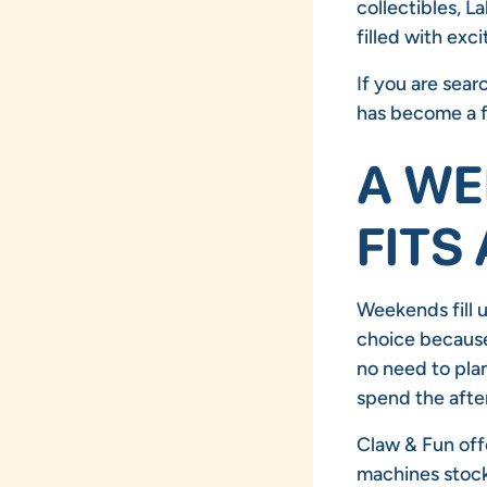
collectibles, L
filled with exci
If you are sear
has become a f
A WE
FITS
Weekends fill u
choice because 
no need to plan
spend the afte
Claw & Fun offe
machines stock