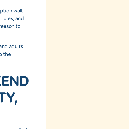
ption wall.
tibles, and
reason to
 and adults
o the
KEND
TY,