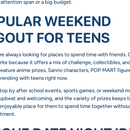
 attention span or a big budget.
PULAR WEEKEND
OUT FOR TEENS
re always looking for places to spend time with friends.
te because it offers a mix of challenge, collectibles, and
eature anime prizes, Sanrio characters, POP MART figure
trending with teens right now.
top by after school events, sports games, or weekend m
upbeat and welcoming, and the variety of prizes keeps 
d enjoyable place for them to spend time together withou
itment.