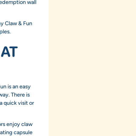
 redemption wall
why Claw & Fun
ples.
HAT
un is an easy
way. There is
 quick visit or
ors enjoy claw
ating capsule