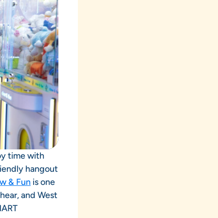
oy time with
riendly hangout
w & Fun
is one
shear, and West
 MART