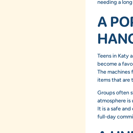
needing a long
A PO
HANG
Teens in Katy a
become a favori
The machines f
items that are 
Groups often s
atmosphere is 
It is a safe an
full-day comm