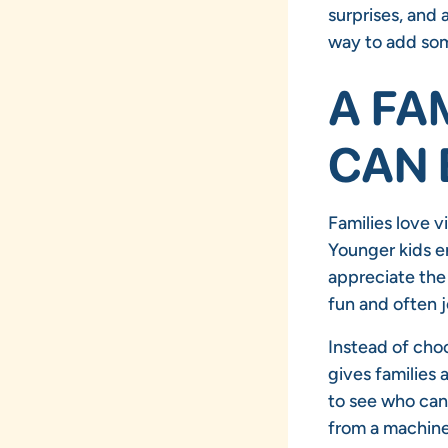
surprises, and 
way to add so
A FA
CAN 
Families love v
Younger kids en
appreciate the
fun and often j
Instead of cho
gives families 
to see who can 
from a machine