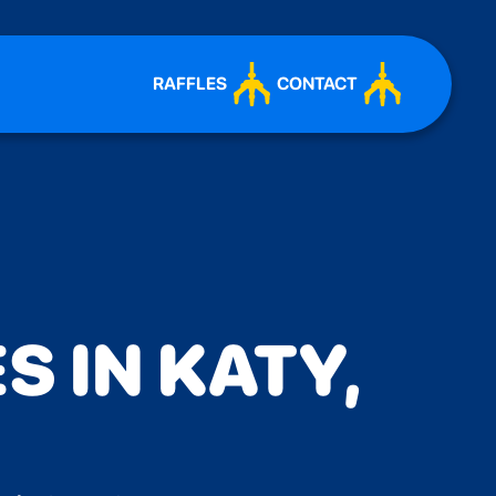
RAFFLES
CONTACT
S IN KATY,