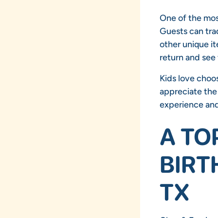
One of the most
Guests can trad
other unique it
return and see
Kids love choos
appreciate the 
experience and 
A TO
BIRT
TX