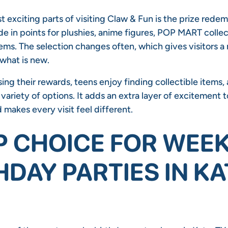
 exciting parts of visiting Claw & Fun is the prize redem
e in points for plushies, anime figures, POP MART collec
ems. The selection changes often, which gives visitors a 
 what is new.
ing their rewards, teens enjoy finding collectible items,
variety of options. It adds an extra layer of excitement t
makes every visit feel different.
P CHOICE FOR WEE
HDAY PARTIES IN KA