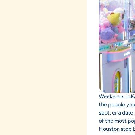
Weekends in Ka
the people you
spot, or a date
of the most pop
Houston stop 