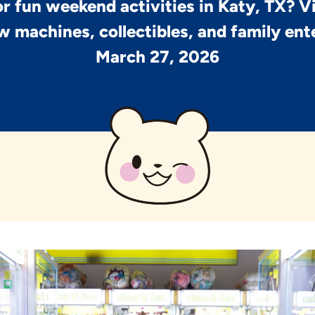
r fun weekend activities in Katy, TX? V
w machines, collectibles, and family en
March 27, 2026