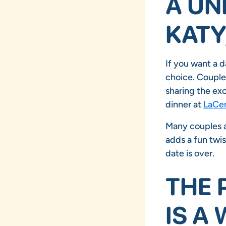
A UN
KATY
If you want a d
choice. Couples
sharing the exc
dinner at
LaCen
Many couples ap
adds a fun twis
date is over.
THE 
IS A