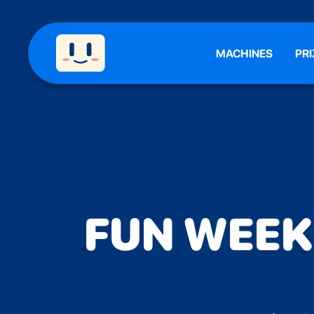
MACHINES
PRI
FUN WEEKE