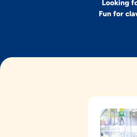
Looking fo
Fun for cla