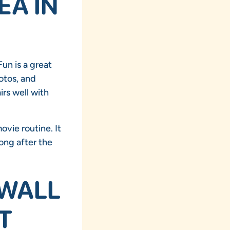
EA IN
un is a great
otos, and
irs well with
ovie routine. It
ong after the
 WALL
T