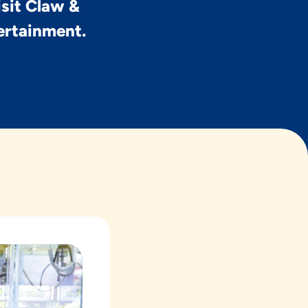
isit Claw &
tertainment.