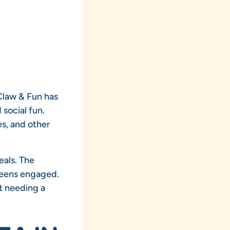
 Claw & Fun has
 social fun.
s, and other
eals. The
teens engaged.
t needing a