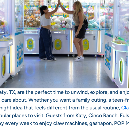
ty, TX, are the perfect time to unwind, explore, and enj
 care about. Whether you want a family outing, a teen-f
 night idea that feels different from the usual routine,
Cla
ular places to visit. Guests from Katy, Cinco Ranch, Ful
by every week to enjoy claw machines, gashapon, POP