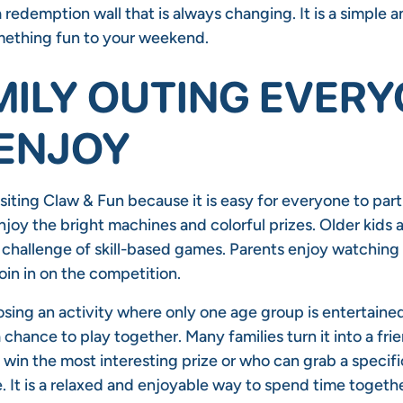
a redemption wall that is always changing. It is a simple 
mething fun to your weekend.
MILY OUTING EVER
ENJOY
isiting Claw & Fun because it is easy for everyone to part
joy the bright machines and colorful prizes. Older kids 
 challenge of skill-based games. Parents enjoy watching 
oin in on the competition.
osing an activity where only one age group is entertaine
a chance to play together. Many families turn it into a fri
win the most interesting prize or who can grab a specifi
. It is a relaxed and enjoyable way to spend time togeth