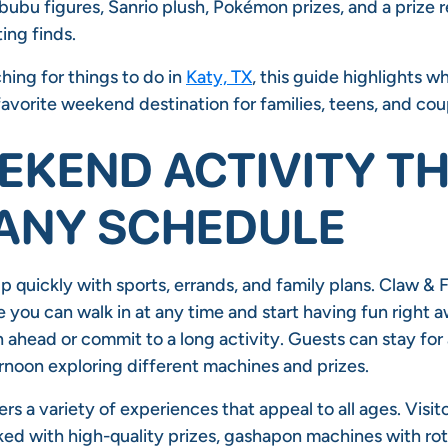
abubu figures, Sanrio plush, Pokémon prizes, and a prize
ting finds.
ching for things to do in
Katy, TX
, this guide highlights 
avorite weekend destination for families, teens, and cou
EKEND ACTIVITY T
 ANY SCHEDULE
p quickly with sports, errands, and family plans. Claw & F
you can walk in at any time and start having fun right a
 ahead or commit to a long activity. Guests can stay for a
rnoon exploring different machines and prizes.
rs a variety of experiences that appeal to all ages. Visit
ed with high-quality prizes, gashapon machines with rot