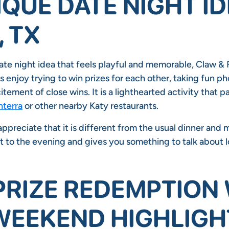
IQUE DATE NIGHT ID
, TX
ate night idea that feels playful and memorable, Claw & F
 enjoy trying to win prizes for each other, taking fun ph
itement of close wins. It is a lighthearted activity that pa
terra
or other nearby Katy restaurants.
preciate that it is different from the usual dinner and m
t to the evening and gives you something to talk about l
PRIZE REDEMPTION
 WEEKEND HIGHLIGH