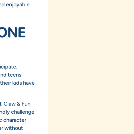
and enjoyable
YONE
icipate.
and teens
their kids have
d, Claw & Fun
endly challenge
c character
er without