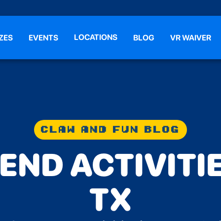
LOCATIONS
ZES
EVENTS
BLOG
VR WAIVER
CLAW AND FUN BLOG
ND ACTIVITIE
TX