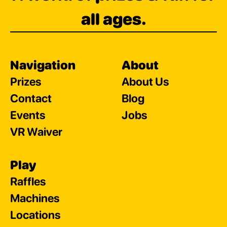
all ages.
Navigation
About
Prizes
About Us
Contact
Blog
Events
Jobs
VR Waiver
Play
Raffles
Machines
Locations