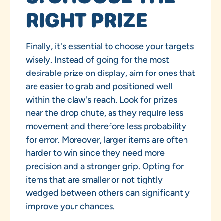
RIGHT PRIZE
Finally, it's essential to choose your targets
wisely. Instead of going for the most
desirable prize on display, aim for ones that
are easier to grab and positioned well
within the claw's reach. Look for prizes
near the drop chute, as they require less
movement and therefore less probability
for error. Moreover, larger items are often
harder to win since they need more
precision and a stronger grip. Opting for
items that are smaller or not tightly
wedged between others can significantly
improve your chances.