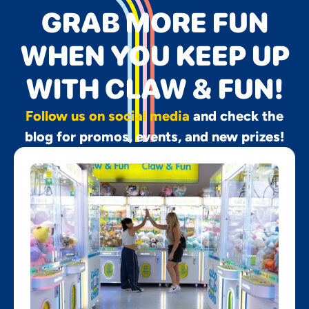
GRAB MORE FUN
WHEN YOU KEEP UP
WITH CLAW & FUN!
Follow us on social media
and check the
blog for promos, events, and new prizes!