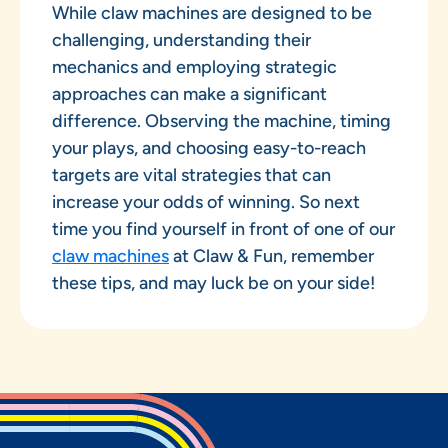
While claw machines are designed to be
challenging, understanding their
mechanics and employing strategic
approaches can make a significant
difference. Observing the machine, timing
your plays, and choosing easy-to-reach
targets are vital strategies that can
increase your odds of winning. So next
time you find yourself in front of one of our
claw machines
at Claw & Fun, remember
these tips, and may luck be on your side!