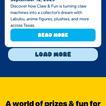
Discover how Claw & Fun is turning claw
machines into a collector’s dream with
Labubu, anime figures, plushies, and more
across Texas.
Read More
Load More
A world of prizes & fun for