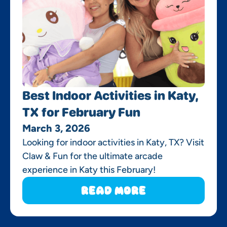
Best Indoor Activities in Katy,
TX for February Fun
March 3, 2026
Looking for indoor activities in Katy, TX? Visit
Claw & Fun for the ultimate arcade
experience in Katy this February!
Read More