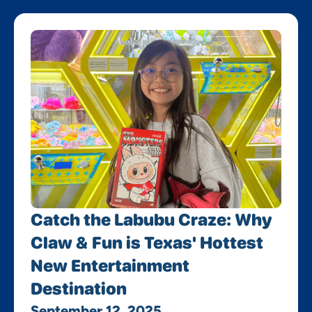
Catch the Labubu Craze: Why
Claw & Fun is Texas' Hottest
New Entertainment
Destination
September 12, 2025