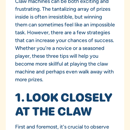
Claw machines can be both exciting and
frustrating. The tantalizing array of prizes
inside is often irresistible, but winning
them can sometimes feel like an impossible
task. However, there are a few strategies
that can increase your chances of success.
Whether you're a novice or a seasoned
player, these three tips will help you
become more skillful at playing the claw
machine and perhaps even walk away with
more prizes.
1. LOOK CLOSELY
AT THE CLAW
First and foremost, it's crucial to observe