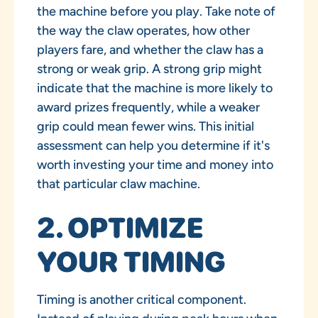
the machine before you play. Take note of
the way the claw operates, how other
players fare, and whether the claw has a
strong or weak grip. A strong grip might
indicate that the machine is more likely to
award prizes frequently, while a weaker
grip could mean fewer wins. This initial
assessment can help you determine if it's
worth investing your time and money into
that particular claw machine.
2. OPTIMIZE
YOUR TIMING
Timing is another critical component.