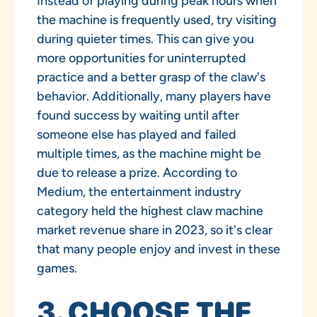
Instead of playing during peak hours when
the machine is frequently used, try visiting
during quieter times. This can give you
more opportunities for uninterrupted
practice and a better grasp of the claw's
behavior. Additionally, many players have
found success by waiting until after
someone else has played and failed
multiple times, as the machine might be
due to release a prize. According to
Medium, the entertainment industry
category held the highest claw machine
market revenue share in 2023, so it's clear
that many people enjoy and invest in these
games.
3. CHOOSE THE