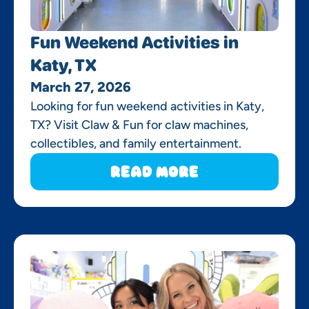
Fun Weekend Activities in
Katy, TX
March 27, 2026
Looking for fun weekend activities in Katy,
TX? Visit Claw & Fun for claw machines,
collectibles, and family entertainment.
Read More