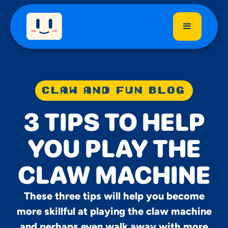
CLAW AND FUN BLOG
3 TIPS TO HELP
YOU PLAY THE
CLAW MACHINE
These three tips will help you become
more skillful at playing the claw machine
and perhaps even walk away with more