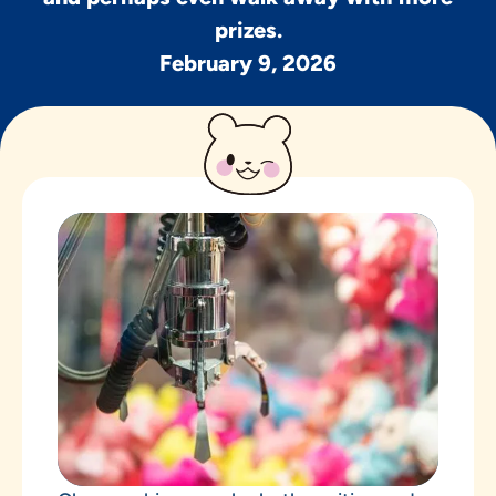
prizes.
February 9, 2026