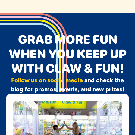
GRAB MORE FUN
WHEN YOU KEEP UP
WITH CLAW & FUN!
Follow us on social media
and check the
blog for promos, events, and new prizes!