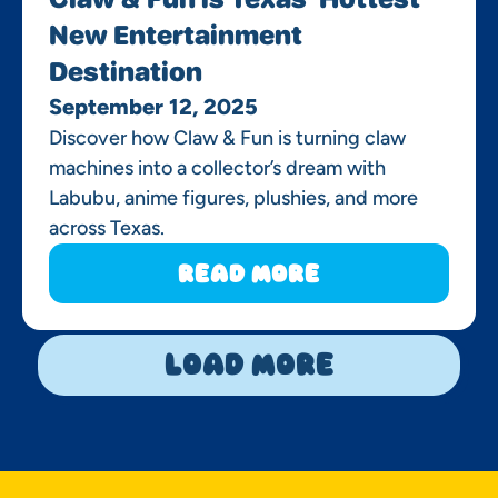
New Entertainment
Destination
September 12, 2025
Discover how Claw & Fun is turning claw
machines into a collector’s dream with
Labubu, anime figures, plushies, and more
across Texas.
Read More
Load More