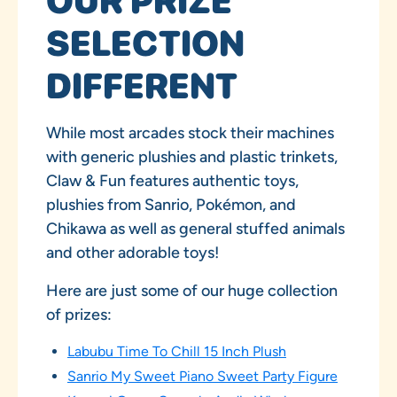
OUR PRIZE
SELECTION
DIFFERENT
While most arcades stock their machines
with generic plushies and plastic trinkets,
Claw & Fun features authentic toys,
plushies from Sanrio, Pokémon, and
Chikawa as well as general stuffed animals
and other adorable toys!
Here are just some of our huge collection
of prizes:
Labubu Time To Chill 15 Inch Plush
Sanrio My Sweet Piano Sweet Party Figure