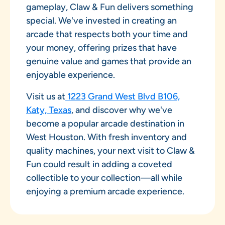
gameplay, Claw & Fun delivers something
special. We've invested in creating an
arcade that respects both your time and
your money, offering prizes that have
genuine value and games that provide an
enjoyable experience.
Visit us at
1223 Grand West Blvd B106,
Katy, Texas
, and discover why we've
become a popular arcade destination in
West Houston. With fresh inventory and
quality machines, your next visit to Claw &
Fun could result in adding a coveted
collectible to your collection—all while
enjoying a premium arcade experience.