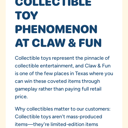
COLLECTIBLE
TOY
PHENOMENON
AT CLAW & FUN
Collectible toys represent the pinnacle of
collectible entertainment, and Claw & Fun
is one of the few places in Texas where you
can win these coveted items through
gameplay rather than paying full retail
price.
Why collectibles matter to our customers:
Collectible toys aren't mass-produced
items—they're limited-edition items