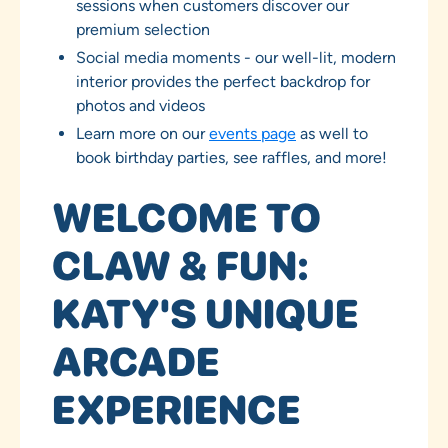
sessions when customers discover our
premium selection
Social media moments - our well-lit, modern
interior provides the perfect backdrop for
photos and videos
Learn more on our
events page
as well to
book birthday parties, see raffles, and more!
WELCOME TO
CLAW & FUN:
KATY'S UNIQUE
ARCADE
EXPERIENCE