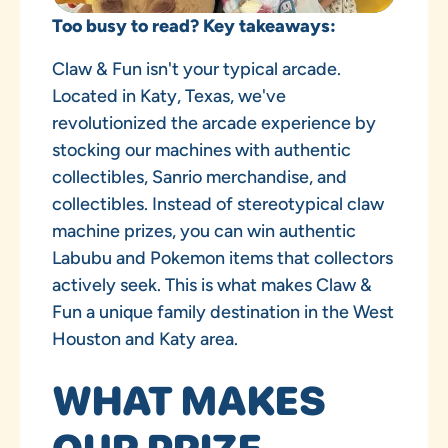
Too busy to read? Key takeaways:
Claw & Fun isn't your typical arcade.
Located in Katy, Texas, we've
revolutionized the arcade experience by
stocking our machines with authentic
collectibles, Sanrio merchandise, and
collectibles. Instead of stereotypical claw
machine prizes, you can win authentic
Labubu and Pokemon items that collectors
actively seek. This is what makes Claw &
Fun a unique family destination in the West
Houston and Katy area.
WHAT MAKES