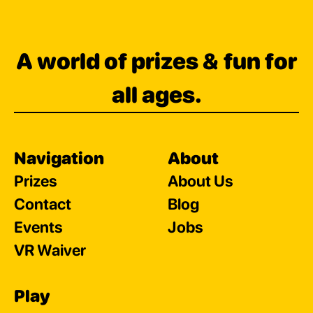
A world of prizes & fun for
all ages.
Navigation
About
Prizes
About Us
Contact
Blog
Events
Jobs
VR Waiver
Play