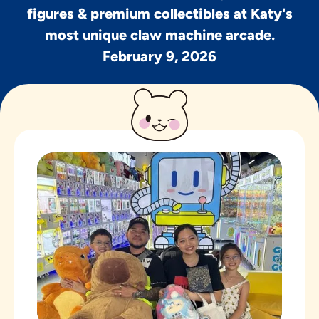
figures & premium collectibles at Katy's
most unique claw machine arcade.
February 9, 2026