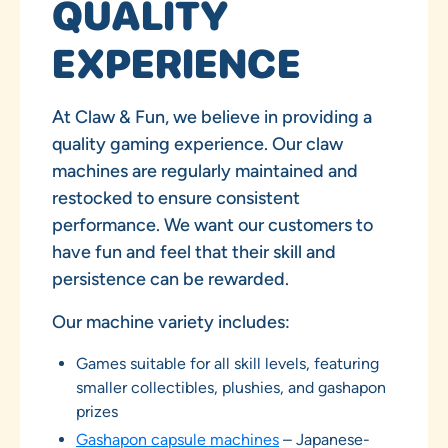
QUALITY
EXPERIENCE
At Claw & Fun, we believe in providing a
quality gaming experience. Our claw
machines are regularly maintained and
restocked to ensure consistent
performance. We want our customers to
have fun and feel that their skill and
persistence can be rewarded.
Our machine variety includes:
Games suitable for all skill levels, featuring
smaller collectibles, plushies, and gashapon
prizes
Gashapon capsule machines
– Japanese-