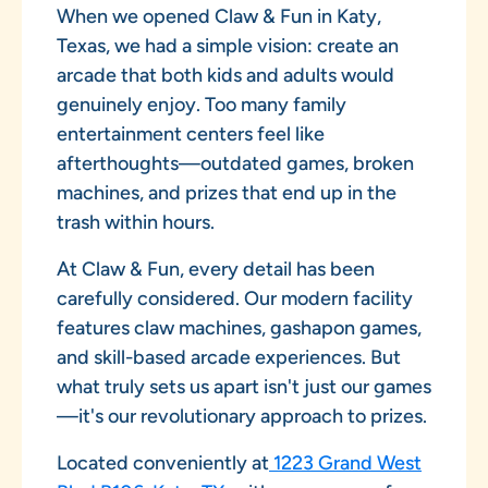
When we opened Claw & Fun in Katy,
Texas, we had a simple vision: create an
arcade that both kids and adults would
genuinely enjoy. Too many family
entertainment centers feel like
afterthoughts—outdated games, broken
machines, and prizes that end up in the
trash within hours.
At Claw & Fun, every detail has been
carefully considered. Our modern facility
features claw machines, gashapon games,
and skill-based arcade experiences. But
what truly sets us apart isn't just our games
—it's our revolutionary approach to prizes.
Located conveniently at
1223 Grand West