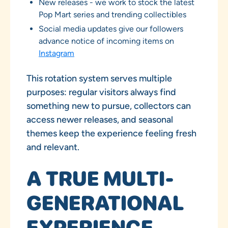
New releases - we work to stock the latest
Pop Mart series and trending collectibles
Social media updates give our followers
advance notice of incoming items on
Instagram
This rotation system serves multiple
purposes: regular visitors always find
something new to pursue, collectors can
access newer releases, and seasonal
themes keep the experience feeling fresh
and relevant.
A TRUE MULTI-
GENERATIONAL
EXPERIENCE