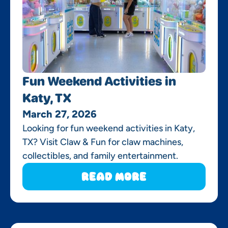
Fun Weekend Activities in
Katy, TX
March 27, 2026
Looking for fun weekend activities in Katy,
TX? Visit Claw & Fun for claw machines,
collectibles, and family entertainment.
Read More