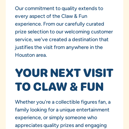
Our commitment to quality extends to
every aspect of the Claw & Fun
experience. From our carefully curated
prize selection to our welcoming customer
service, we've created a destination that
justifies the visit from anywhere in the
Houston area.
YOUR NEXT VISIT
TO CLAW & FUN
Whether you're a collectible figures fan, a
family looking for a unique entertainment
experience, or simply someone who
appreciates quality prizes and engaging