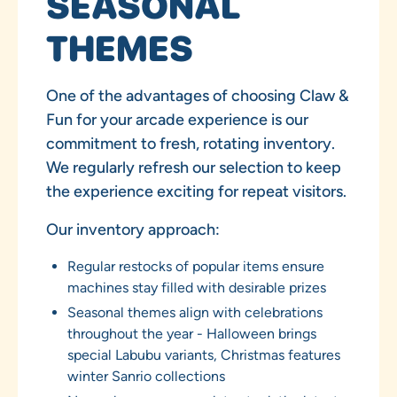
SEASONAL
THEMES
One of the advantages of choosing Claw &
Fun for your arcade experience is our
commitment to fresh, rotating inventory.
We regularly refresh our selection to keep
the experience exciting for repeat visitors.
Our inventory approach:
Regular restocks of popular items ensure
machines stay filled with desirable prizes
Seasonal themes align with celebrations
throughout the year - Halloween brings
special Labubu variants, Christmas features
winter Sanrio collections