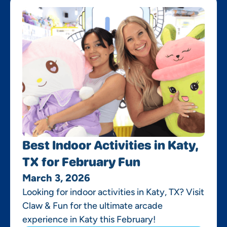
Best Indoor Activities in Katy,
TX for February Fun
March 3, 2026
Looking for indoor activities in Katy, TX? Visit
Claw & Fun for the ultimate arcade
experience in Katy this February!