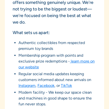
offers something genuinely unique. We're
not trying to be the biggest or loudest—
we're focused on being the best at what
we do.
What sets us apart:
Authentic collectibles from respected
premium toy brands
Membership program with points and
exclusive prize redemptions -
learn more on
our website
Regular social media updates keeping
customers informed about new arrivals on
Instagram
,
Facebook
, or
TikTok
Modern facility - We keep our space clean
and machines in good shape to ensure the
fun never stops.