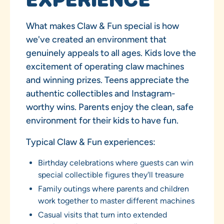
What makes Claw & Fun special is how
we've created an environment that
genuinely appeals to all ages. Kids love the
excitement of operating claw machines
and winning prizes. Teens appreciate the
authentic collectibles and Instagram-
worthy wins. Parents enjoy the clean, safe
environment for their kids to have fun.
Typical Claw & Fun experiences:
Birthday celebrations where guests can win
special collectible figures they'll treasure
Family outings where parents and children
work together to master different machines
Casual visits that turn into extended