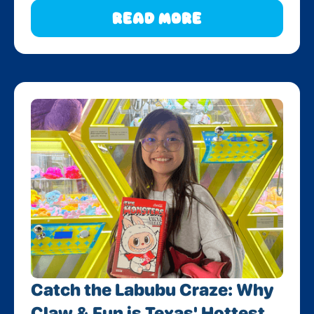
Read More
Catch the Labubu Craze: Why
Claw & Fun is Texas' Hottest