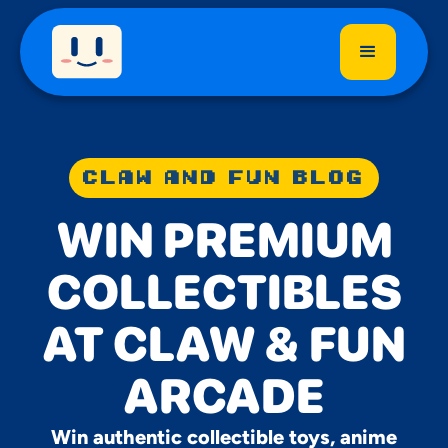
CLAW AND FUN BLOG
WIN PREMIUM
COLLECTIBLES
AT CLAW & FUN
ARCADE
Win authentic collectible toys, anime