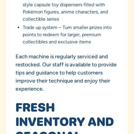
style capsule toy dispensers filled with
Pokémon figures, anime characters, and
collectible series
Trade up system – Turn smaller prizes into
points to redeem for larger, premium
collectibles and exclusive items
Each machine is regularly serviced and
restocked. Our staff is available to provide
tips and guidance to help customers
improve their technique and enjoy their
experience.
FRESH
INVENTORY AND