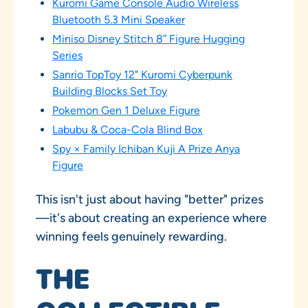
Kuromi Game Console Audio Wireless
Bluetooth 5.3 Mini Speaker
Miniso Disney Stitch 8” Figure Hugging
Series
Sanrio TopToy 12" Kuromi Cyberpunk
Building Blocks Set Toy
Pokemon Gen 1 Deluxe Figure
Labubu & Coca-Cola Blind Box
Spy × Family Ichiban Kuji A Prize Anya
Figure
This isn't just about having "better" prizes
—it's about creating an experience where
winning feels genuinely rewarding.
THE