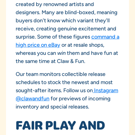
created by renowned artists and
designers. Many are blind-boxed, meaning
buyers don't know which variant they'll
receive, creating genuine excitement and
surprise. Some of these figures
command a
high price on eBay
or at resale shops,
whereas you can
win
them and have fun at
the same time at Claw & Fun.
Our team monitors collectible release
schedules to stock the newest and most
sought-after items. Follow us on
Instagram
@clawandfun
for previews of incoming
inventory and special releases.
FAIR PLAY AND