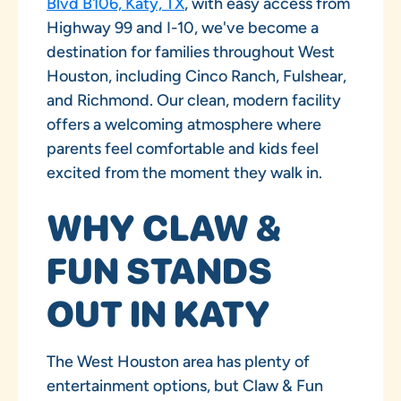
Blvd B106, Katy, TX
, with easy access from
Highway 99 and I-10, we've become a
destination for families throughout West
Houston, including Cinco Ranch, Fulshear,
and Richmond. Our clean, modern facility
offers a welcoming atmosphere where
parents feel comfortable and kids feel
excited from the moment they walk in.
WHY CLAW &
FUN STANDS
OUT IN KATY
The West Houston area has plenty of
entertainment options, but Claw & Fun