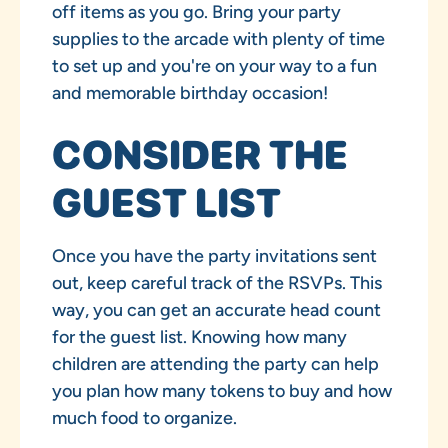
off items as you go. Bring your party
supplies to the arcade with plenty of time
to set up and you're on your way to a fun
and memorable birthday occasion!
CONSIDER THE
GUEST LIST
Once you have the party invitations sent
out, keep careful track of the RSVPs. This
way, you can get an accurate head count
for the guest list. Knowing how many
children are attending the party can help
you plan how many tokens to buy and how
much food to organize.