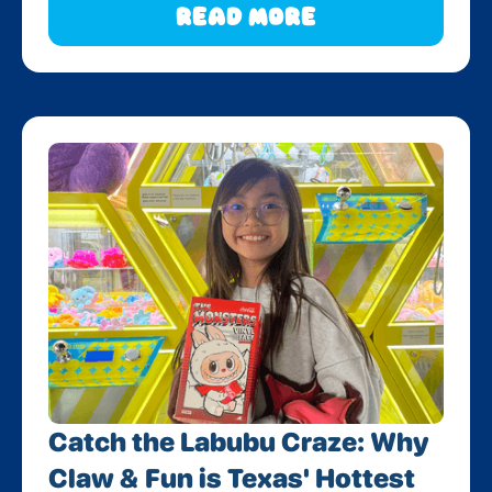
Read More
Catch the Labubu Craze: Why
Claw & Fun is Texas' Hottest