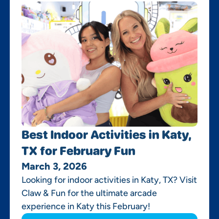
Best Indoor Activities in Katy,
TX for February Fun
March 3, 2026
Looking for indoor activities in Katy, TX? Visit
Claw & Fun for the ultimate arcade
experience in Katy this February!