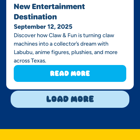
New Entertainment
Destination
September 12, 2025
Discover how Claw & Fun is turning claw
machines into a collector’s dream with
Labubu, anime figures, plushies, and more
across Texas.
Read More
Load More