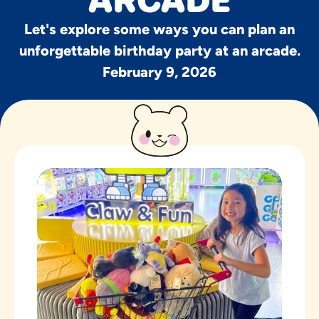
ARCADE
Let's explore some ways you can plan an
unforgettable birthday party at an arcade.
February 9, 2026