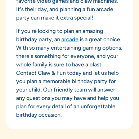
favorite video games and claw machines.
It's their day, and planning a fun arcade
party can make it extra special!
If you're looking to plan an amazing
birthday party, an
arcade
is a great choice.
With so many entertaining gaming options,
there's something for everyone, and your
whole family is sure to have a blast.
Contact Claw & Fun today and let us help
you plan a memorable birthday party for
your child. Our friendly team will answer
any questions you may have and help you
plan for every detail of an unforgettable
birthday occasion.