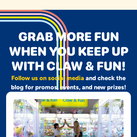
GRAB MORE FUN
WHEN YOU KEEP UP
WITH CLAW & FUN!
Follow us on social media
and check the
blog for promos, events, and new prizes!