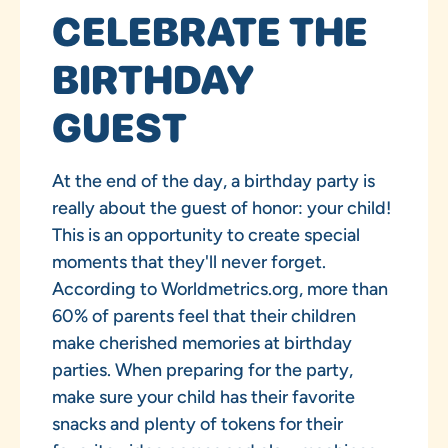
CELEBRATE THE
BIRTHDAY
GUEST
At the end of the day, a birthday party is
really about the guest of honor: your child!
This is an opportunity to create special
moments that they'll never forget.
According to Worldmetrics.org, more than
60% of parents feel that their children
make cherished memories at birthday
parties. When preparing for the party,
make sure your child has their favorite
snacks and plenty of tokens for their