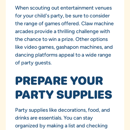
When scouting out entertainment venues
for your child's party, be sure to consider
the range of games offered. Claw machine
arcades provide a thrilling challenge with
the chance to win a prize. Other options
like video games, gashapon machines, and
dancing platforms appeal to a wide range
of party guests.
PREPARE YOUR
PARTY SUPPLIES
Party supplies like decorations, food, and
drinks are essentials. You can stay
organized by making a list and checking