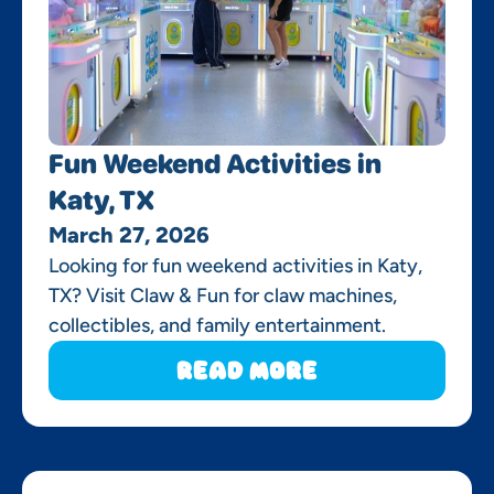
Fun Weekend Activities in
Katy, TX
March 27, 2026
Looking for fun weekend activities in Katy,
TX? Visit Claw & Fun for claw machines,
collectibles, and family entertainment.
Read More