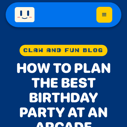
CLAW AND FUN BLOG
HOW TO PLAN
THE BEST
BIRTHDAY
PARTY AT AN