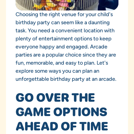
Choosing the right venue for your child's
birthday party can seem like a daunting
task. You need a convenient location with
plenty of entertainment options to keep
everyone happy and engaged. Arcade
parties are a popular choice since they are
fun, memorable, and easy to plan. Let's
explore some ways you can plan an
unforgettable birthday party at an arcade.
GO OVER THE
GAME OPTIONS
AHEAD OF TIME