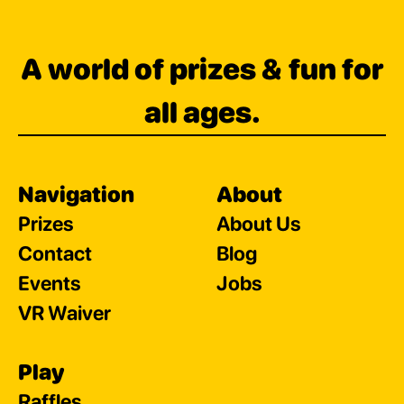
A world of prizes & fun for
all ages.
Navigation
About
Prizes
About Us
Contact
Blog
Events
Jobs
VR Waiver
Play
Raffles