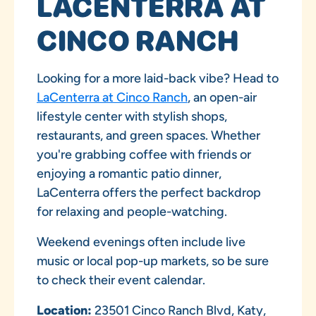
LACENTERRA AT
CINCO RANCH
Looking for a more laid-back vibe? Head to
LaCenterra at Cinco Ranch
, an open-air
lifestyle center with stylish shops,
restaurants, and green spaces. Whether
you're grabbing coffee with friends or
enjoying a romantic patio dinner,
LaCenterra offers the perfect backdrop
for relaxing and people-watching.
Weekend evenings often include live
music or local pop-up markets, so be sure
to check their event calendar.
Location:
23501 Cinco Ranch Blvd, Katy,