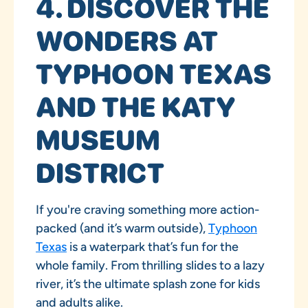
4. DISCOVER THE
WONDERS AT
TYPHOON TEXAS
AND THE KATY
MUSEUM
DISTRICT
If you're craving something more action-
packed (and it’s warm outside),
Typhoon
Texas
is a waterpark that’s fun for the
whole family. From thrilling slides to a lazy
river, it’s the ultimate splash zone for kids
and adults alike.