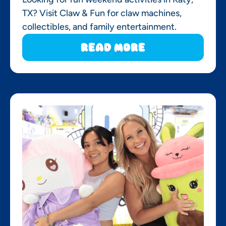
TX? Visit Claw & Fun for claw machines,
collectibles, and family entertainment.
Read More