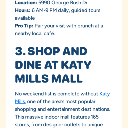
Location:
5990 George Bush Dr
Hours:
6 AM-9 PM daily, guided tours
available
Pro Tip:
Pair your visit with brunch at a
nearby local café.
3. SHOP AND
DINE AT KATY
MILLS MALL
No weekend list is complete without
Katy
Mills
, one of the area’s most popular
shopping and entertainment destinations.
This massive indoor mall features 165
stores, from designer outlets to unique