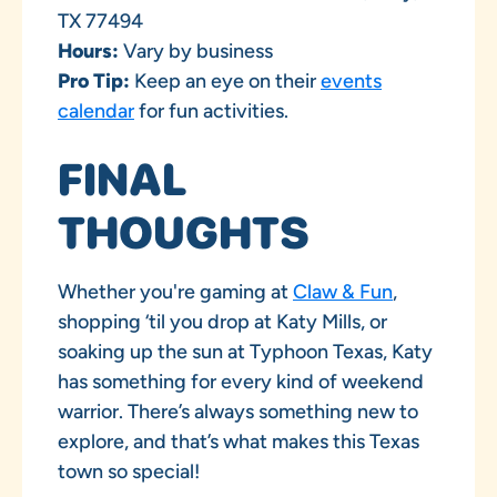
TX 77494
Hours:
Vary by business
Pro Tip:
Keep an eye on their
events
calendar
for fun activities.
FINAL
THOUGHTS
Whether you're gaming at
Claw & Fun
,
shopping ‘til you drop at Katy Mills, or
soaking up the sun at Typhoon Texas, Katy
has something for every kind of weekend
warrior. There’s always something new to
explore, and that’s what makes this Texas
town so special!