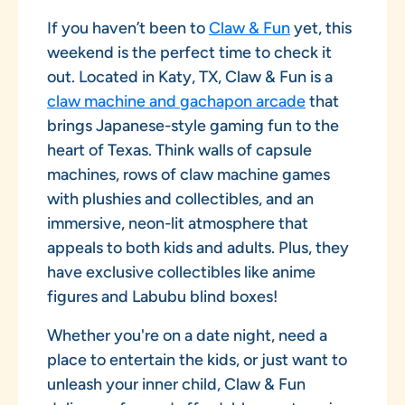
If you haven’t been to
Claw & Fun
yet, this
weekend is the perfect time to check it
out. Located in Katy, TX, Claw & Fun is a
claw machine and gachapon arcade
that
brings Japanese-style gaming fun to the
heart of Texas. Think walls of capsule
machines, rows of claw machine games
with plushies and collectibles, and an
immersive, neon-lit atmosphere that
appeals to both kids and adults. Plus, they
have exclusive collectibles like anime
figures and Labubu blind boxes!
Whether you're on a date night, need a
place to entertain the kids, or just want to
unleash your inner child, Claw & Fun