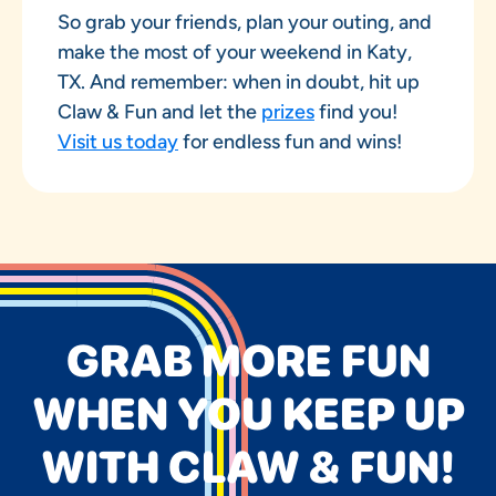
So grab your friends, plan your outing, and
make the most of your weekend in Katy,
TX. And remember: when in doubt, hit up
Claw & Fun and let the
prizes
find you!
Visit us today
for endless fun and wins!
GRAB MORE FUN
WHEN YOU KEEP UP
WITH CLAW & FUN!