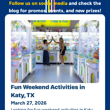
Follow us on social media
and check the
blog for promos, events, and new prizes!
Fun Weekend Activities in
Katy, TX
March 27, 2026
Looking for fun weekend activities in Katy,