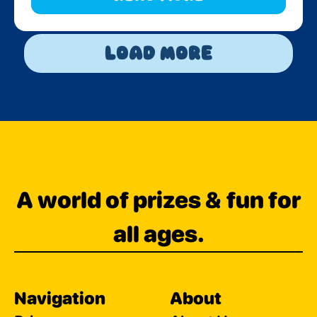
Load More
A world of prizes & fun for
all ages.
Navigation
About