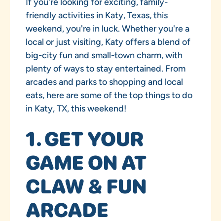
If you're looking for exciting, family-
friendly activities in Katy, Texas, this
weekend, you're in luck. Whether you're a
local or just visiting, Katy offers a blend of
big-city fun and small-town charm, with
plenty of ways to stay entertained. From
arcades and parks to shopping and local
eats, here are some of the top things to do
in Katy, TX, this weekend!
1. GET YOUR
GAME ON AT
CLAW & FUN
ARCADE