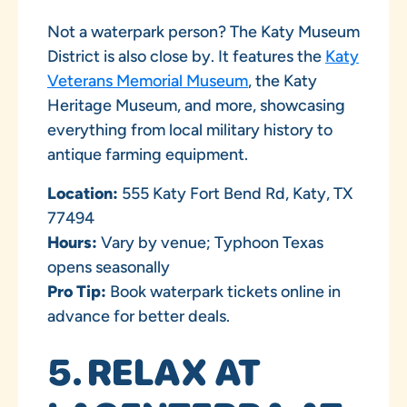
Not a waterpark person? The Katy Museum
District is also close by. It features the
Katy
Veterans Memorial Museum
, the Katy
Heritage Museum, and more, showcasing
everything from local military history to
antique farming equipment.
Location:
555 Katy Fort Bend Rd, Katy, TX
77494
Hours:
Vary by venue; Typhoon Texas
opens seasonally
Pro Tip:
Book waterpark tickets online in
advance for better deals.
5. RELAX AT