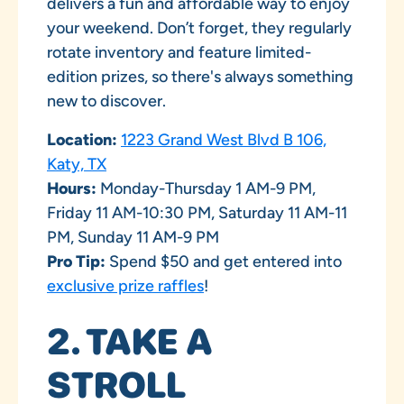
delivers a fun and affordable way to enjoy
your weekend. Don’t forget, they regularly
rotate inventory and feature limited-
edition prizes, so there's always something
new to discover.
Location:
1223 Grand West Blvd B 106,
Katy, TX
Hours:
Monday-Thursday 1 AM-9 PM,
Friday 11 AM-10:30 PM, Saturday 11 AM-11
PM, Sunday 11 AM-9 PM
Pro Tip:
Spend $50 and get entered into
exclusive prize raffles
!
2. TAKE A
STROLL