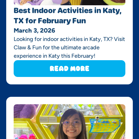
Best Indoor Activities in Katy,
TX for February Fun
March 3, 2026
Looking for indoor activities in Katy, TX? Visit
Claw & Fun for the ultimate arcade
experience in Katy this February!
Read More