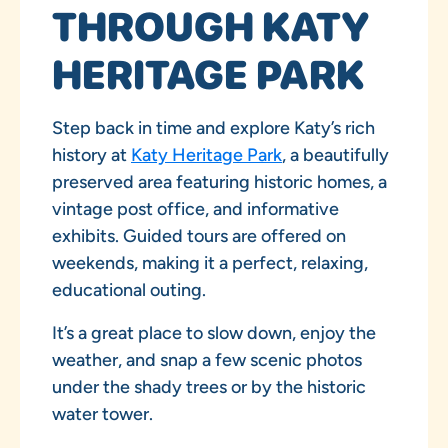
THROUGH KATY
HERITAGE PARK
Step back in time and explore Katy’s rich
history at
Katy Heritage Park
, a beautifully
preserved area featuring historic homes, a
vintage post office, and informative
exhibits. Guided tours are offered on
weekends, making it a perfect, relaxing,
educational outing.
It’s a great place to slow down, enjoy the
weather, and snap a few scenic photos
under the shady trees or by the historic
water tower.