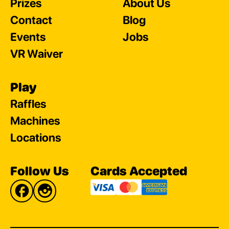
Prizes
About Us
Contact
Blog
Events
Jobs
VR Waiver
Play
Raffles
Machines
Locations
Follow Us
Cards Accepted