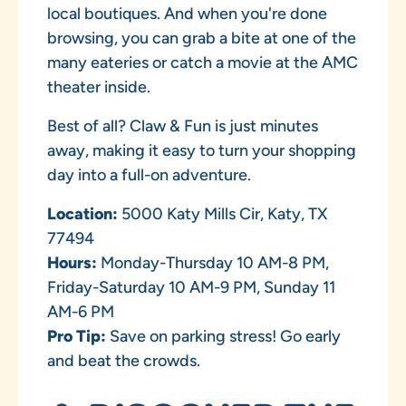
local boutiques. And when you're done
browsing, you can grab a bite at one of the
many eateries or catch a movie at the AMC
theater inside.
Best of all? Claw & Fun is just minutes
away, making it easy to turn your shopping
day into a full-on adventure.
Location:
5000 Katy Mills Cir, Katy, TX
77494
Hours:
Monday-Thursday 10 AM-8 PM,
Friday-Saturday 10 AM-9 PM, Sunday 11
AM-6 PM
Pro Tip:
Save on parking stress! Go early
and beat the crowds.