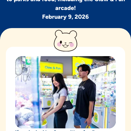
arcade!
February 9, 2026