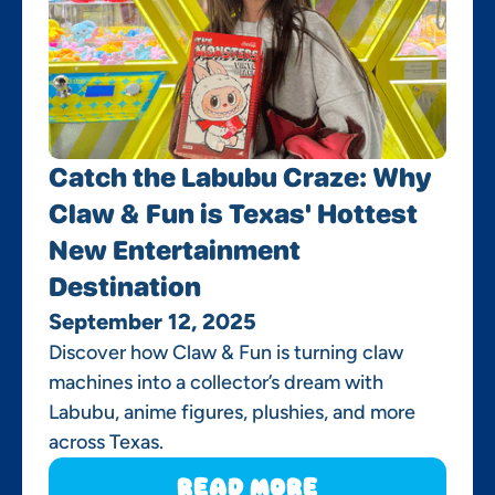
Catch the Labubu Craze: Why
Claw & Fun is Texas' Hottest
New Entertainment
Destination
September 12, 2025
Discover how Claw & Fun is turning claw
machines into a collector’s dream with
Labubu, anime figures, plushies, and more
across Texas.
Read More