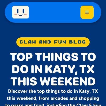
CLAW AND FUN BLOG
TOP THINGS TO
DO IN KATY, TX
THIS WEEKEND
Discover the top things to do in Katy, TX
this weekend, from arcades and shopping
to parks and food, including the Claw & Fun