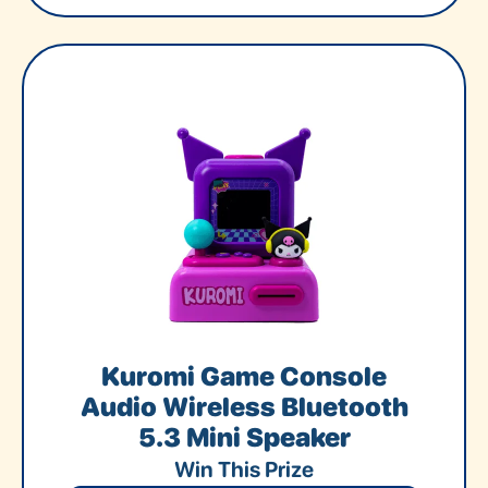
Kuromi Game Console
Audio Wireless Bluetooth
5.3 Mini Speaker
Win This Prize