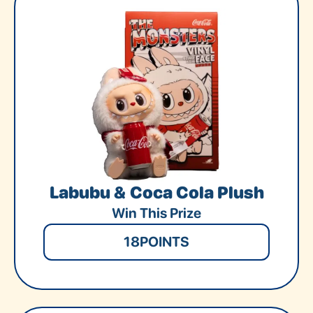
Labubu & Coca Cola Plush
Win This Prize
18
POINTS