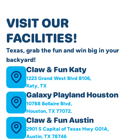
VISIT OUR
FACILITIES!
Texas, grab the fun and win big in your
backyard!
Claw & Fun Katy
1223 Grand West Blvd B106,
Katy, TX
Galaxy Playland Houston
10788 Bellaire Blvd,
Houston, TX 77072.
Claw & Fun Austin
2901 S Capital of Texas Hwy G01A,
Austin, TX 78746