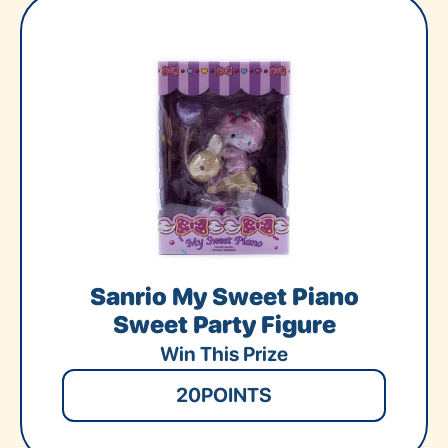
Sanrio My Sweet Piano
Sweet Party Figure
Win This Prize
20
POINTS