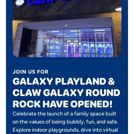
JOIN US FOR
GALAXY PLAYLAND &
CLAW GALAXY ROUND
ROCK HAVE OPENED!
Celebrate the launch of a family space built
on the values of being bubbly, fun, and safe.
Explore indoor playgrounds, dive into virtual