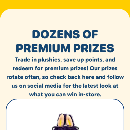
DOZENS OF
PREMIUM PRIZES
Trade in plushies, save up points, and
redeem for premium prizes! Our prizes
rotate often, so check back here and follow
us on social media for the latest look at
what you can win in-store.