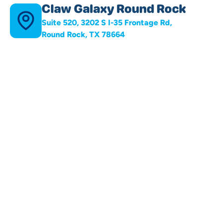
Claw Galaxy Round Rock
Suite 520, 3202 S I-35 Frontage Rd,
Round Rock, TX 78664