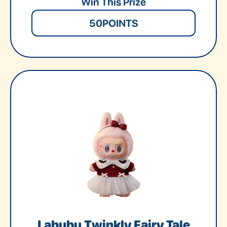
Win This Prize
50
POINTS
Labubu Twinkly Fairy Tale