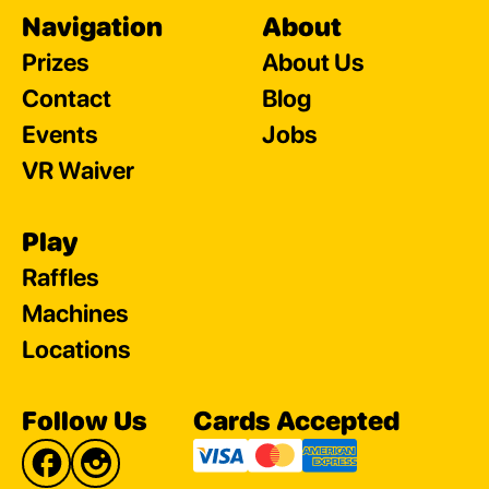
Navigation
About
Prizes
About Us
Contact
Blog
Events
Jobs
VR Waiver
Play
Raffles
Machines
Locations
Follow Us
Cards Accepted