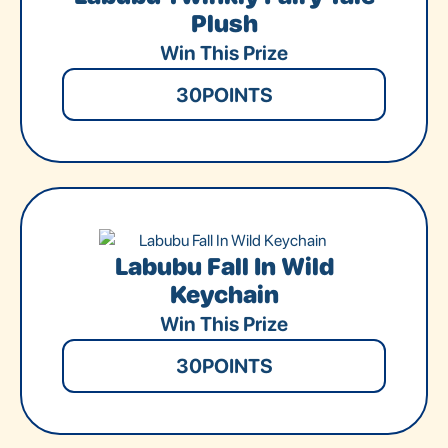
Plush
Win This Prize
30
POINTS
Labubu Fall In Wild
Keychain
Win This Prize
30
POINTS