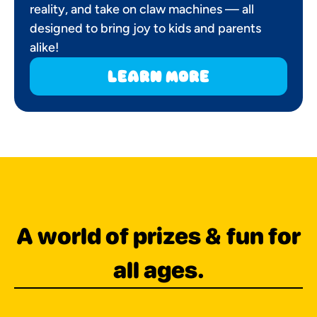
reality, and take on claw machines — all
designed to bring joy to kids and parents
alike!
learn more
A world of prizes & fun for
all ages.