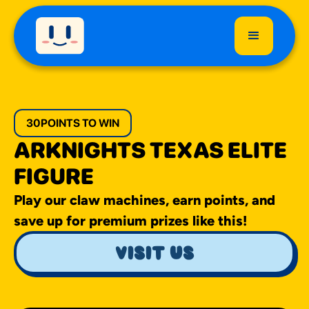
30
POINTS TO WIN
ARKNIGHTS TEXAS ELITE
FIGURE
Play our claw machines, earn points, and
save up for premium prizes like this!
visit us