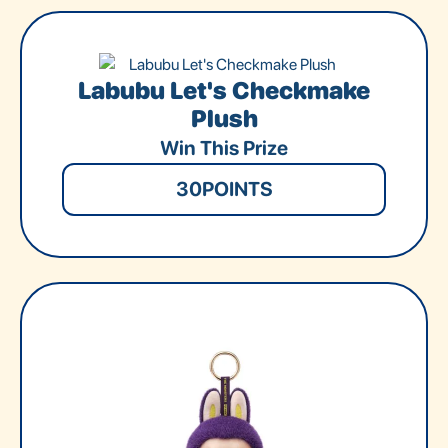
Labubu Let's Checkmake
Plush
Win This Prize
30
POINTS