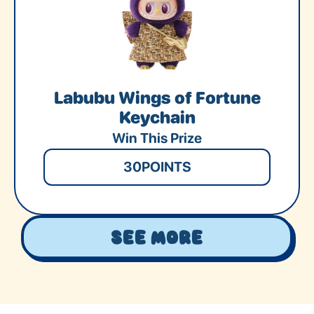
Labubu Wings of Fortune
Keychain
Win This Prize
30
POINTS
See More