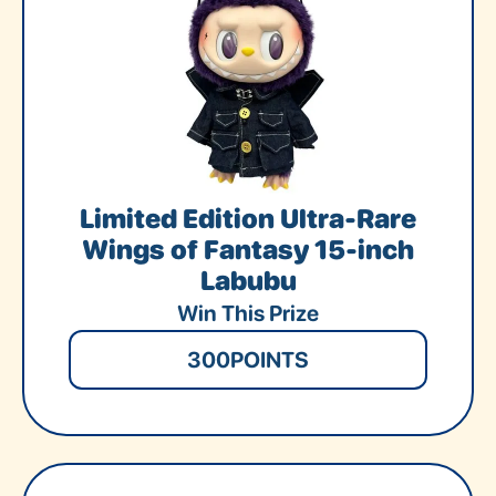
Limited Edition Ultra-Rare
Wings of Fantasy 15-inch
Labubu
Win This Prize
300
POINTS