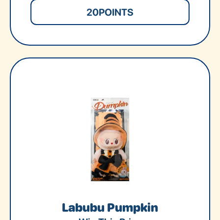
20
POINTS
Labubu Pumpkin