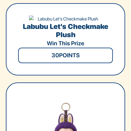
Labubu Let's Checkmake
Plush
Win This Prize
30
POINTS