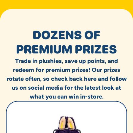
DOZENS OF
PREMIUM PRIZES
Trade in plushies, save up points, and
redeem for premium prizes! Our prizes
rotate often, so check back here and follow
us on social media for the latest look at
what you can win in-store.