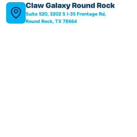
Claw Galaxy Round Rock
Suite 520, 3202 S I-35 Frontage Rd,
Round Rock, TX 78664