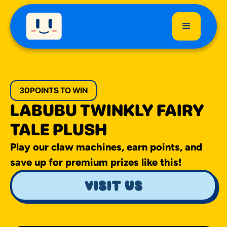
30
POINTS TO WIN
LABUBU TWINKLY FAIRY
TALE PLUSH
Play our claw machines, earn points, and
save up for premium prizes like this!
visit us