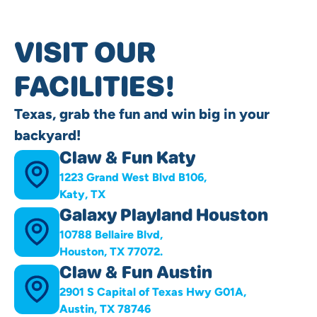
VISIT OUR
FACILITIES!
Texas, grab the fun and win big in your
backyard!
Claw & Fun Katy
1223 Grand West Blvd B106,
Katy, TX
Galaxy Playland Houston
10788 Bellaire Blvd,
Houston, TX 77072.
Claw & Fun Austin
2901 S Capital of Texas Hwy G01A,
Austin, TX 78746