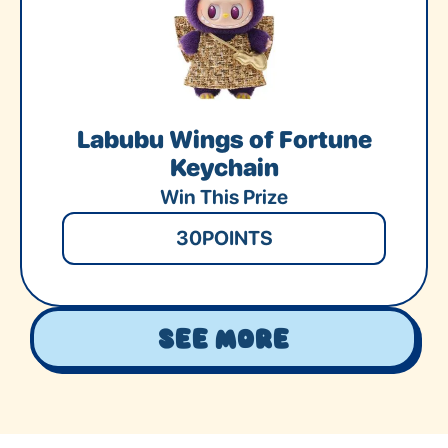
Labubu Wings of Fortune
Keychain
Win This Prize
30
POINTS
See More