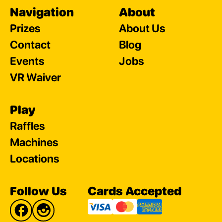
Navigation
About
Prizes
About Us
Contact
Blog
Events
Jobs
VR Waiver
Play
Raffles
Machines
Locations
Follow Us
Cards Accepted