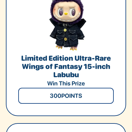
Limited Edition Ultra-Rare
Wings of Fantasy 15-inch
Labubu
Win This Prize
300
POINTS