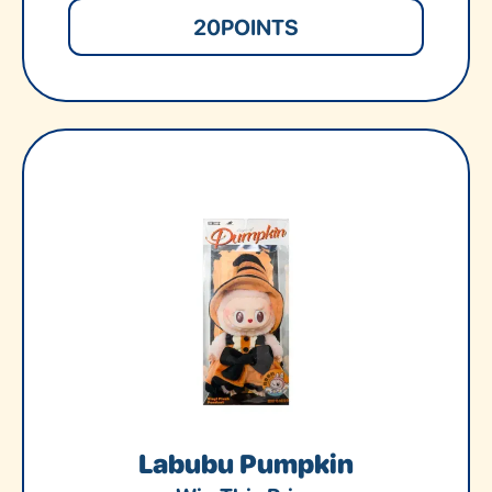
20
POINTS
Labubu Pumpkin