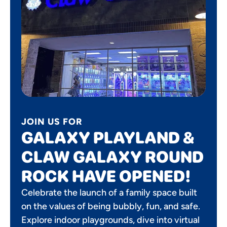
JOIN US FOR
GALAXY PLAYLAND &
CLAW GALAXY ROUND
ROCK HAVE OPENED!
Celebrate the launch of a family space built
on the values of being bubbly, fun, and safe.
Explore indoor playgrounds, dive into virtual