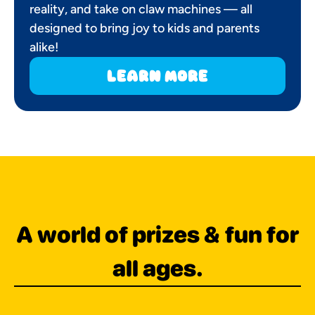
reality, and take on claw machines — all
designed to bring joy to kids and parents
alike!
learn more
A world of prizes & fun for
all ages.