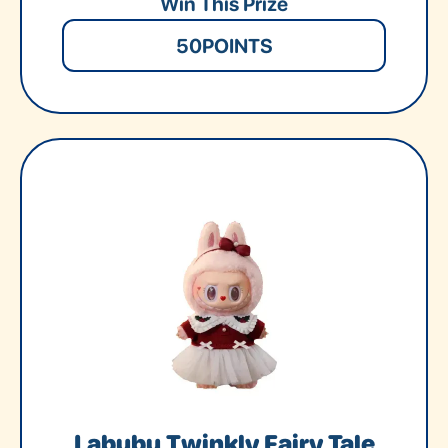
Win This Prize
50
POINTS
Labubu Twinkly Fairy Tale