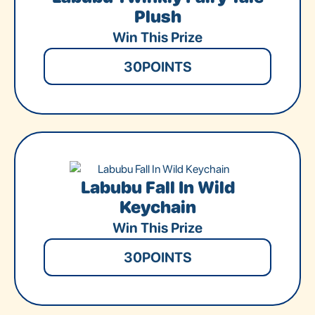
Plush
Win This Prize
30
POINTS
Labubu Fall In Wild
Keychain
Win This Prize
30
POINTS