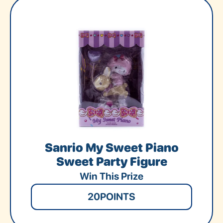
Sanrio My Sweet Piano
Sweet Party Figure
Win This Prize
20
POINTS