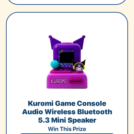
Kuromi Game Console
Audio Wireless Bluetooth
5.3 Mini Speaker
Win This Prize