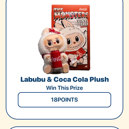
Labubu & Coca Cola Plush
Win This Prize
18
POINTS