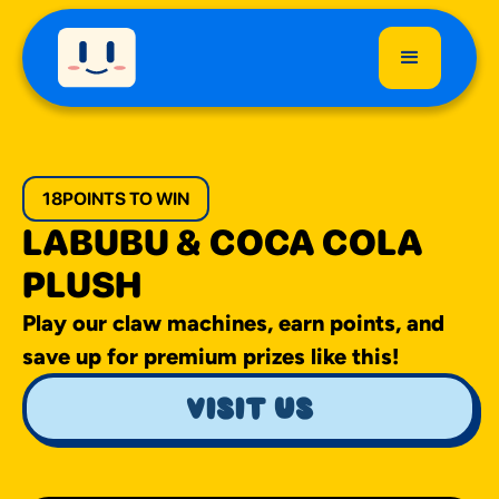
18
POINTS TO WIN
LABUBU & COCA COLA
PLUSH
Play our claw machines, earn points, and
save up for premium prizes like this!
visit us