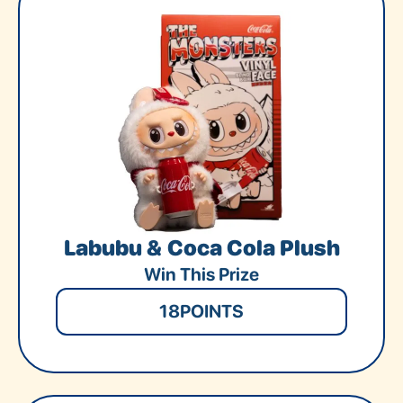
Labubu & Coca Cola Plush
Win This Prize
18
POINTS