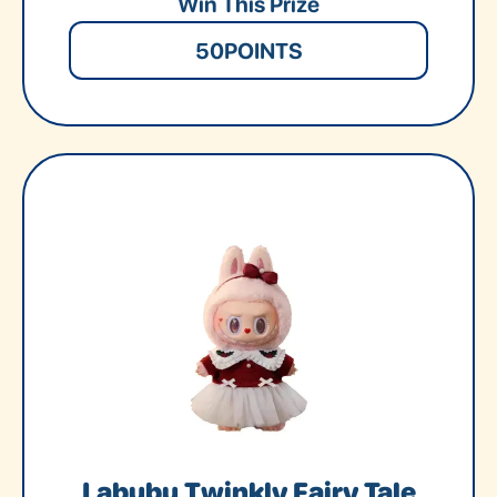
Win This Prize
50
POINTS
Labubu Twinkly Fairy Tale