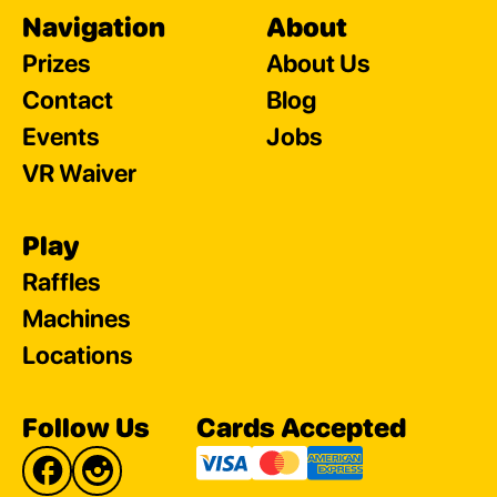
Navigation
About
Prizes
About Us
Contact
Blog
Events
Jobs
VR Waiver
Play
Raffles
Machines
Locations
Follow Us
Cards Accepted