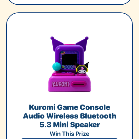
Kuromi Game Console
Audio Wireless Bluetooth
5.3 Mini Speaker
Win This Prize