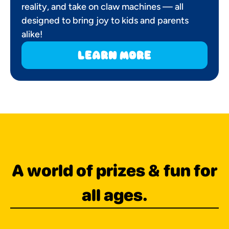
reality, and take on claw machines — all
designed to bring joy to kids and parents
alike!
learn more
A world of prizes & fun for
all ages.