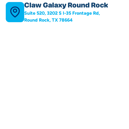
Claw Galaxy Round Rock
Suite 520, 3202 S I-35 Frontage Rd,
Round Rock, TX 78664