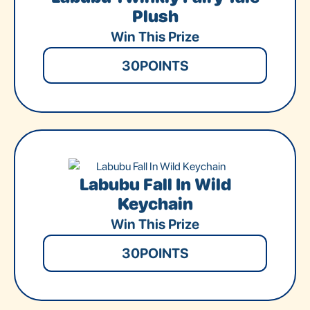
Plush
Win This Prize
30
POINTS
Labubu Fall In Wild
Keychain
Win This Prize
30
POINTS