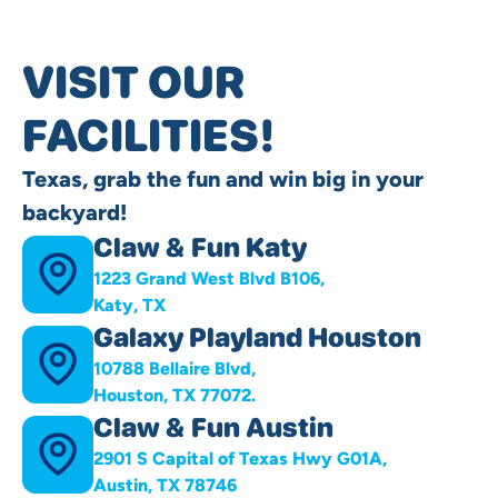
VISIT OUR
FACILITIES!
Texas, grab the fun and win big in your
backyard!
Claw & Fun Katy
1223 Grand West Blvd B106,
Katy, TX
Galaxy Playland Houston
10788 Bellaire Blvd,
Houston, TX 77072.
Claw & Fun Austin
2901 S Capital of Texas Hwy G01A,
Austin, TX 78746