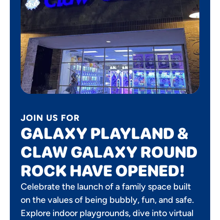
JOIN US FOR
GALAXY PLAYLAND &
CLAW GALAXY ROUND
ROCK HAVE OPENED!
Celebrate the launch of a family space built
on the values of being bubbly, fun, and safe.
Explore indoor playgrounds, dive into virtual