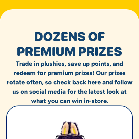
DOZENS OF
PREMIUM PRIZES
Trade in plushies, save up points, and
redeem for premium prizes! Our prizes
rotate often, so check back here and follow
us on social media for the latest look at
what you can win in-store.