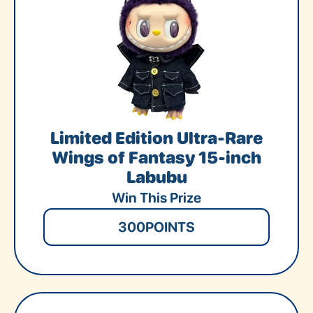
Limited Edition Ultra-Rare
Wings of Fantasy 15-inch
Labubu
Win This Prize
300
POINTS