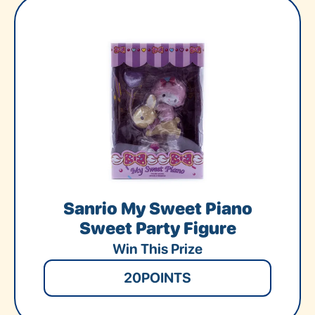
Sanrio My Sweet Piano
Sweet Party Figure
Win This Prize
20
POINTS