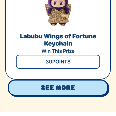
Labubu Wings of Fortune
Keychain
Win This Prize
30
POINTS
See More