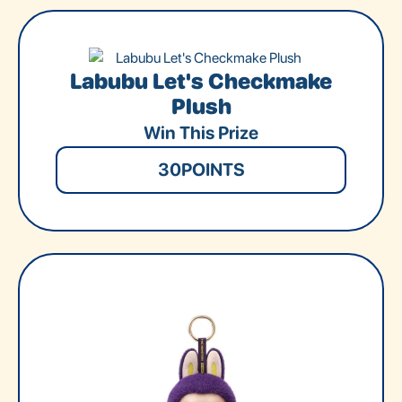
Labubu Let's Checkmake
Plush
Win This Prize
30
POINTS