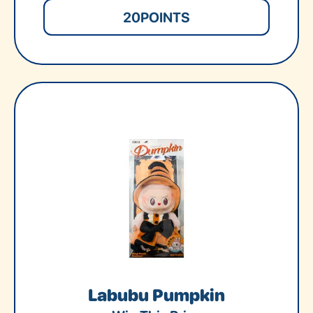
20
POINTS
Labubu Pumpkin