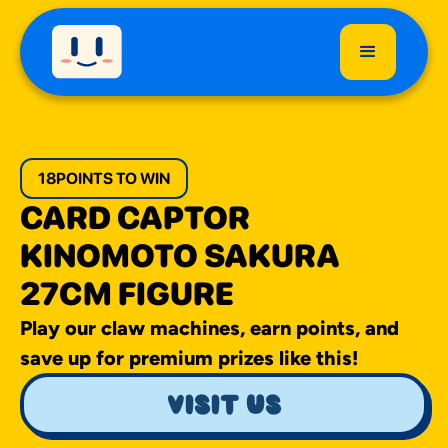
18
POINTS TO WIN
CARD CAPTOR
KINOMOTO SAKURA
27CM FIGURE
Play our claw machines, earn points, and
save up for premium prizes like this!
visit us