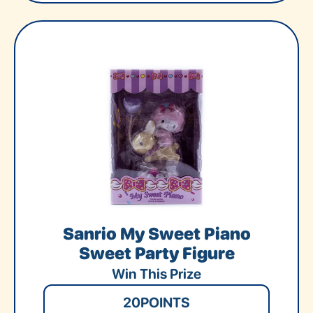
Sanrio My Sweet Piano
Sweet Party Figure
Win This Prize
20
POINTS