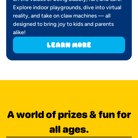
Explore indoor playgrounds, dive into virtual
reality, and take on claw machines — all
designed to bring joy to kids and parents
alike!
learn more
A world of prizes & fun for
all ages.