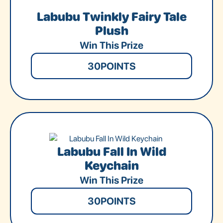
Labubu Twinkly Fairy Tale
Plush
Win This Prize
30
POINTS
Labubu Fall In Wild
Keychain
Win This Prize
30
POINTS