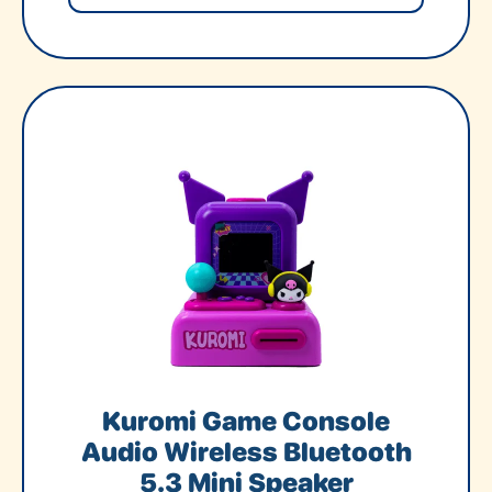
Kuromi Game Console
Audio Wireless Bluetooth
5.3 Mini Speaker