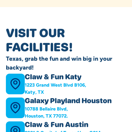
VISIT OUR
FACILITIES!
Texas, grab the fun and win big in your
backyard!
Claw & Fun Katy
1223 Grand West Blvd B106,
Katy, TX
Galaxy Playland Houston
10788 Bellaire Blvd,
Houston, TX 77072.
Claw & Fun Austin