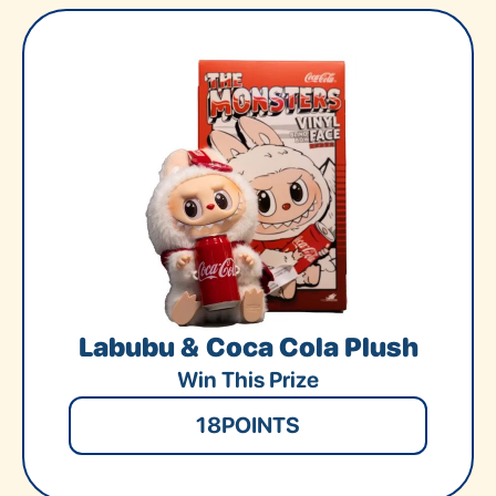
Labubu & Coca Cola Plush
Win This Prize
18
POINTS