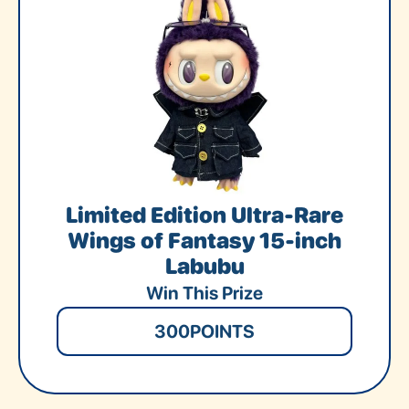
Limited Edition Ultra-Rare
Wings of Fantasy 15-inch
Labubu
Win This Prize
300
POINTS