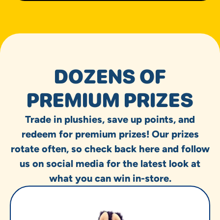
DOZENS OF
PREMIUM PRIZES
Trade in plushies, save up points, and
redeem for premium prizes! Our prizes
rotate often, so check back here and follow
us on social media for the latest look at
what you can win in-store.