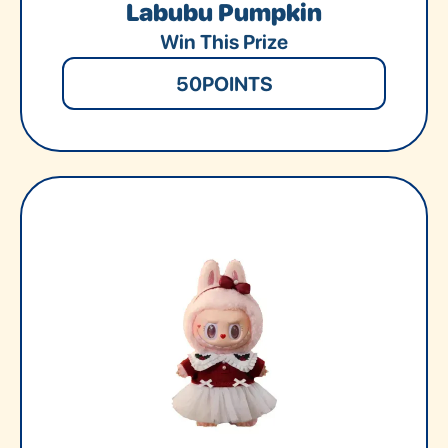
Labubu Pumpkin
Win This Prize
50
POINTS