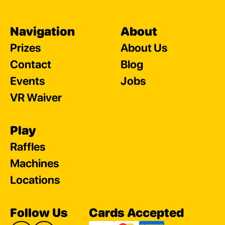
Navigation
About
Prizes
About Us
Contact
Blog
Events
Jobs
VR Waiver
Play
Raffles
Machines
Locations
Follow Us
Cards Accepted