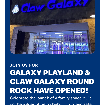
JOIN US FOR
GALAXY PLAYLAND &
CLAW GALAXY ROUND
ROCK HAVE OPENED!
Celebrate the launch of a family space built
on the values of being bubbly, fun, and safe.