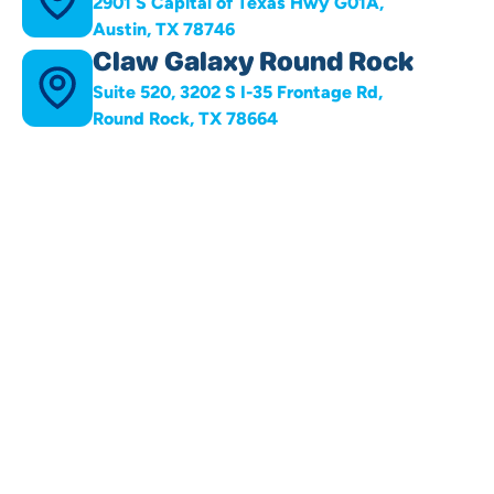
2901 S Capital of Texas Hwy G01A,
Austin, TX 78746
Claw Galaxy Round Rock
Suite 520, 3202 S I-35 Frontage Rd,
Round Rock, TX 78664