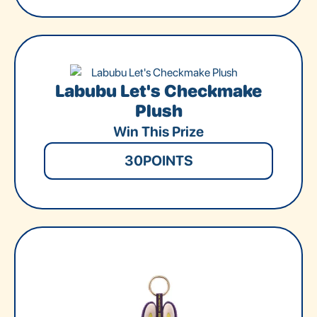
Labubu Let's Checkmake
Plush
Win This Prize
30
POINTS