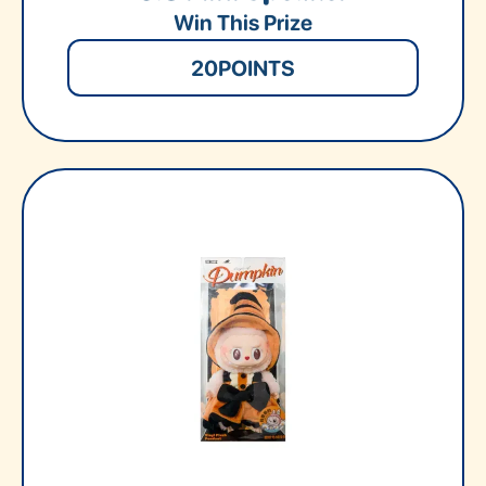
Win This Prize
20
POINTS