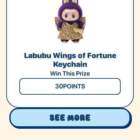
Labubu Wings of Fortune
Keychain
Win This Prize
30
POINTS
See More