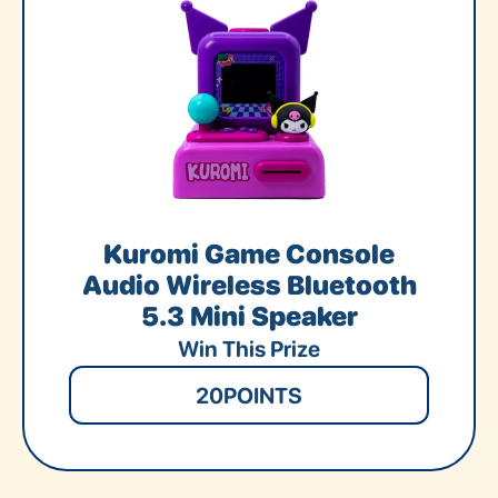
Kuromi Game Console
Audio Wireless Bluetooth
5.3 Mini Speaker
Win This Prize
20
POINTS