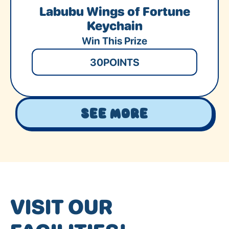
Labubu Wings of Fortune
Keychain
Win This Prize
30
POINTS
See More
VISIT OUR