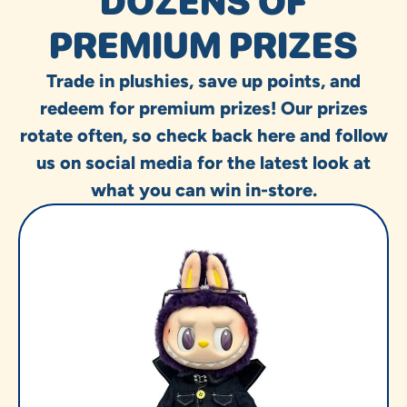
DOZENS OF
PREMIUM PRIZES
Trade in plushies, save up points, and
redeem for premium prizes! Our prizes
rotate often, so check back here and follow
us on social media for the latest look at
what you can win in-store.