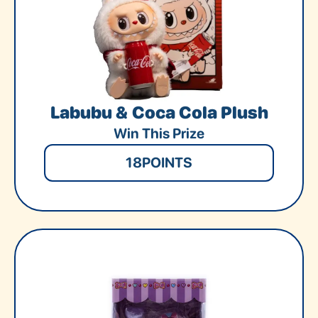
Labubu & Coca Cola Plush
Win This Prize
18
POINTS