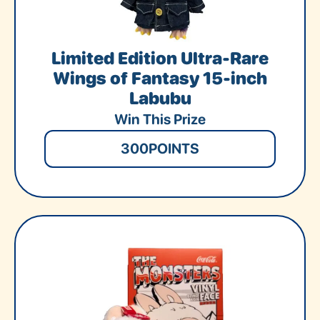
Limited Edition Ultra-Rare
Wings of Fantasy 15-inch
Labubu
Win This Prize
300
POINTS