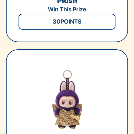
Plush
Win This Prize
30
POINTS