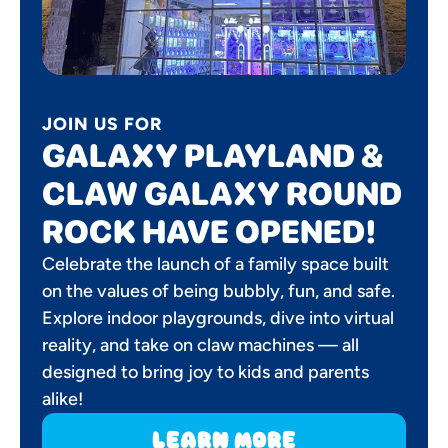
JOIN US FOR
GALAXY PLAYLAND &
CLAW GALAXY ROUND
ROCK HAVE OPENED!
Celebrate the launch of a family space built
on the values of being bubbly, fun, and safe.
Explore indoor playgrounds, dive into virtual
reality, and take on claw machines — all
designed to bring joy to kids and parents
alike!
learn more