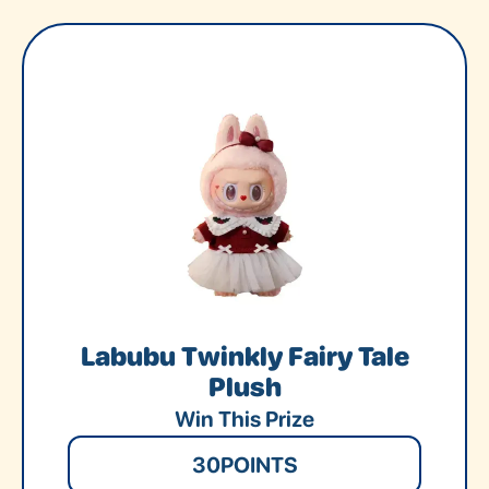
Labubu Twinkly Fairy Tale
Plush
Win This Prize
30
POINTS