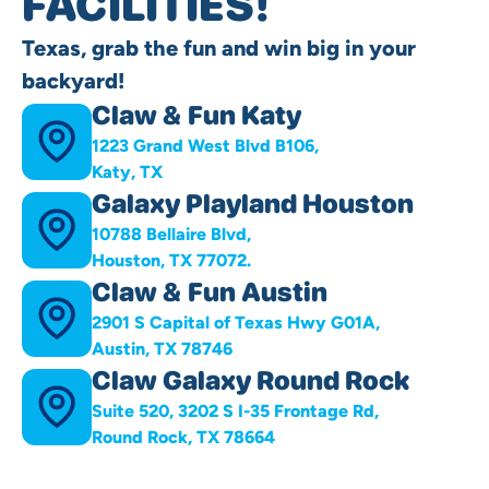
FACILITIES!
Texas, grab the fun and win big in your
backyard!
Claw & Fun Katy
1223 Grand West Blvd B106,
Katy, TX
Galaxy Playland Houston
10788 Bellaire Blvd,
Houston, TX 77072.
Claw & Fun Austin
2901 S Capital of Texas Hwy G01A,
Austin, TX 78746
Claw Galaxy Round Rock
Suite 520, 3202 S I-35 Frontage Rd,
Round Rock, TX 78664