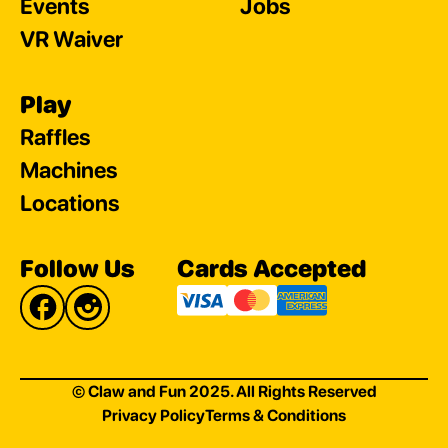
Events
Jobs
VR Waiver
Play
Raffles
Machines
Locations
Follow Us
Cards Accepted
© Claw and Fun 2025. All Rights Reserved
Privacy Policy
Terms & Conditions