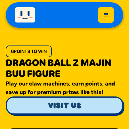
6
POINTS TO WIN
DRAGON BALL Z MAJIN
BUU FIGURE
Play our claw machines, earn points, and
save up for premium prizes like this!
visit us