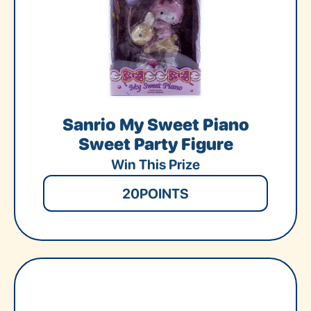
Sanrio My Sweet Piano
Sweet Party Figure
Win This Prize
20
POINTS