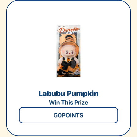
Labubu Pumpkin
Win This Prize
50
POINTS