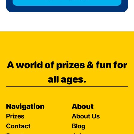
A world of prizes & fun for
all ages.
Navigation
About
Prizes
About Us
Contact
Blog