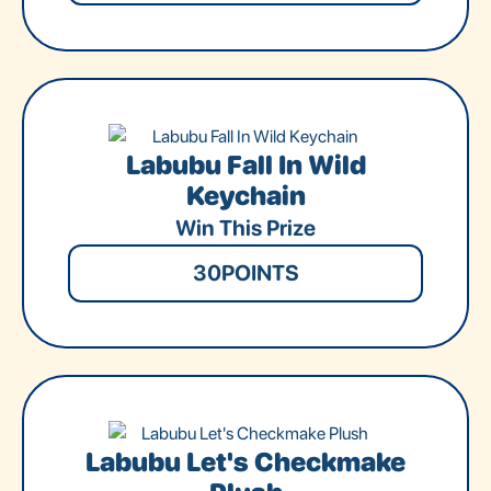
Labubu Fall In Wild
Keychain
Win This Prize
30
POINTS
Labubu Let's Checkmake