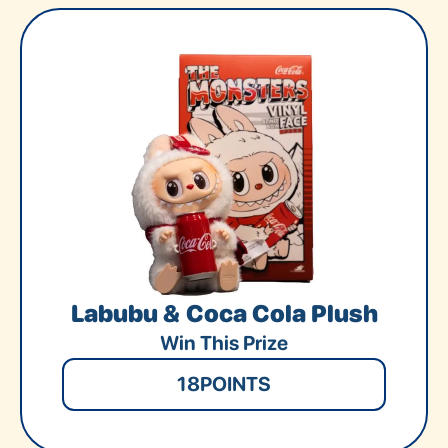
Labubu & Coca Cola Plush
Win This Prize
18
POINTS