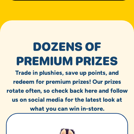
DOZENS OF
PREMIUM PRIZES
Trade in plushies, save up points, and
redeem for premium prizes! Our prizes
rotate often, so check back here and follow
us on social media for the latest look at
what you can win in-store.