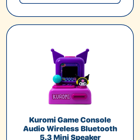
Kuromi Game Console
Audio Wireless Bluetooth
5.3 Mini Speaker