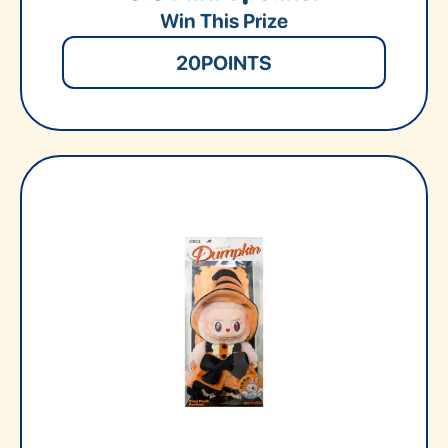
Win This Prize
20
POINTS