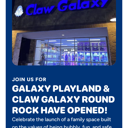
JOIN US FOR
GALAXY PLAYLAND &
CLAW GALAXY ROUND
ROCK HAVE OPENED!
Celebrate the launch of a family space built
on the values of being bubbly, fun, and safe.