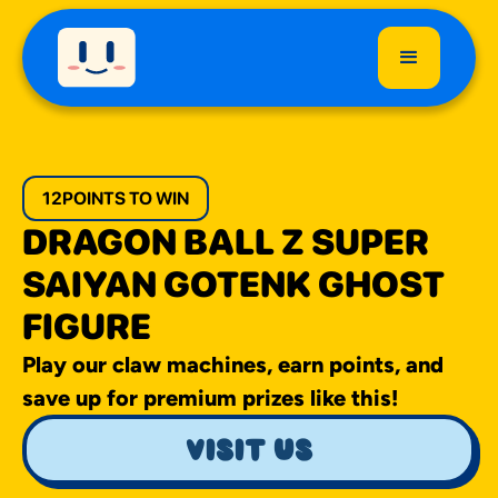
12
POINTS TO WIN
DRAGON BALL Z SUPER
SAIYAN GOTENK GHOST
FIGURE
Play our claw machines, earn points, and
save up for premium prizes like this!
visit us