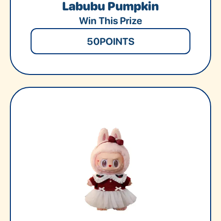
Labubu Pumpkin
Win This Prize
50
POINTS