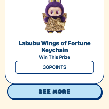
Labubu Wings of Fortune
Keychain
Win This Prize
30
POINTS
See More