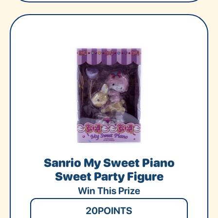
Sanrio My Sweet Piano
Sweet Party Figure
Win This Prize
20
POINTS