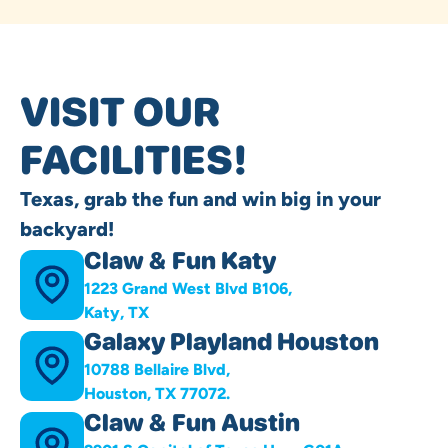
VISIT OUR
FACILITIES!
Texas, grab the fun and win big in your
backyard!
Claw & Fun Katy
1223 Grand West Blvd B106,
Katy, TX
Galaxy Playland Houston
10788 Bellaire Blvd,
Houston, TX 77072.
Claw & Fun Austin