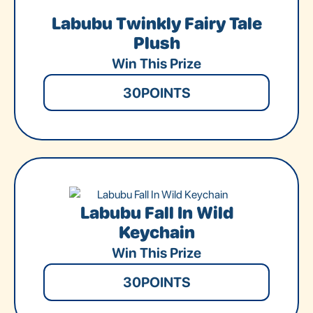
Labubu Twinkly Fairy Tale
Plush
Win This Prize
30
POINTS
Labubu Fall In Wild
Keychain
Win This Prize
30
POINTS