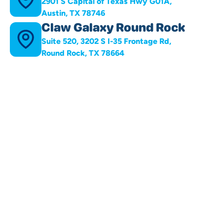
2901 S Capital of Texas Hwy G01A,
Austin, TX 78746
Claw Galaxy Round Rock
Suite 520, 3202 S I-35 Frontage Rd,
Round Rock, TX 78664