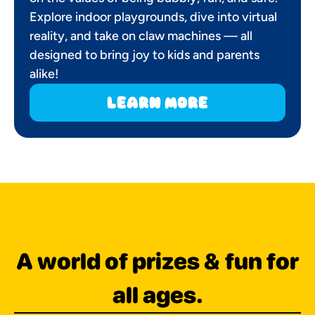
Explore indoor playgrounds, dive into virtual
reality, and take on claw machines — all
designed to bring joy to kids and parents
alike!
learn more
A world of prizes & fun for
all ages.