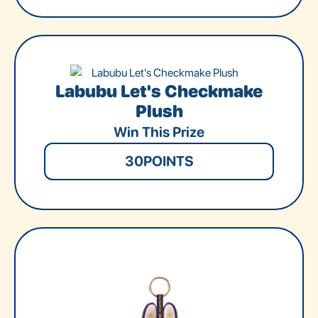
Labubu Let's Checkmake
Plush
Win This Prize
30
POINTS