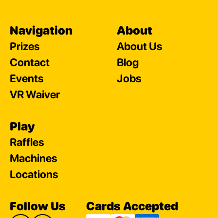
Navigation
About
Prizes
About Us
Contact
Blog
Events
Jobs
VR Waiver
Play
Raffles
Machines
Locations
Follow Us
Cards Accepted