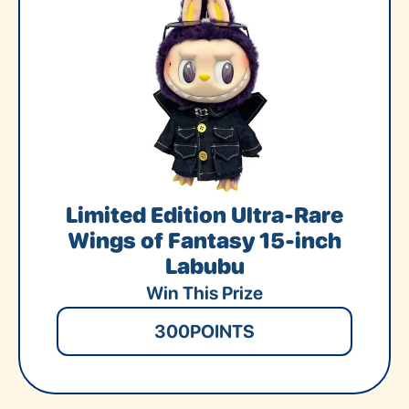
Limited Edition Ultra-Rare
Wings of Fantasy 15-inch
Labubu
Win This Prize
300
POINTS