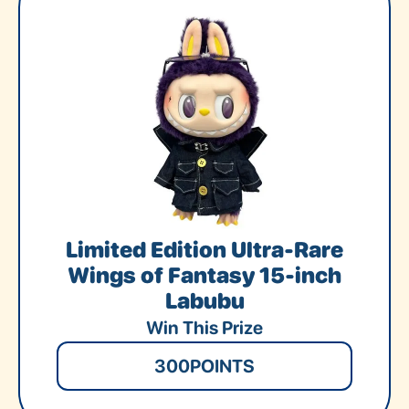
Limited Edition Ultra-Rare
Wings of Fantasy 15-inch
Labubu
Win This Prize
300
POINTS