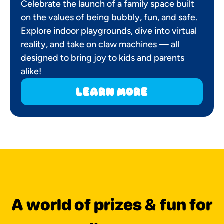
Celebrate the launch of a family space built
on the values of being bubbly, fun, and safe.
Explore indoor playgrounds, dive into virtual
reality, and take on claw machines — all
designed to bring joy to kids and parents
alike!
learn more
A world of prizes & fun for