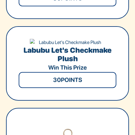
Labubu Let's Checkmake
Plush
Win This Prize
30
POINTS