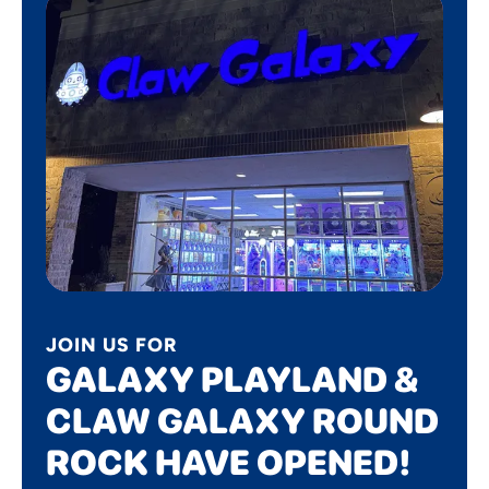
JOIN US FOR
GALAXY PLAYLAND &
CLAW GALAXY ROUND
ROCK HAVE OPENED!