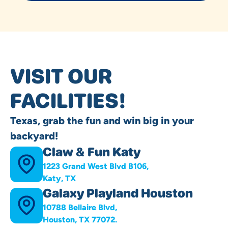
VISIT OUR
FACILITIES!
Texas, grab the fun and win big in your
backyard!
Claw & Fun Katy
1223 Grand West Blvd B106,
Katy, TX
Galaxy Playland Houston
10788 Bellaire Blvd,
Houston, TX 77072.