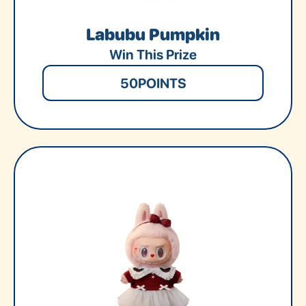
Labubu Pumpkin
Win This Prize
50
POINTS