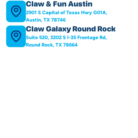
Claw & Fun Austin
2901 S Capital of Texas Hwy G01A,
Austin, TX 78746
Claw Galaxy Round Rock
Suite 520, 3202 S I-35 Frontage Rd,
Round Rock, TX 78664