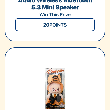
Audio Wireless Bluetooth
5.3 Mini Speaker
Win This Prize
20
POINTS