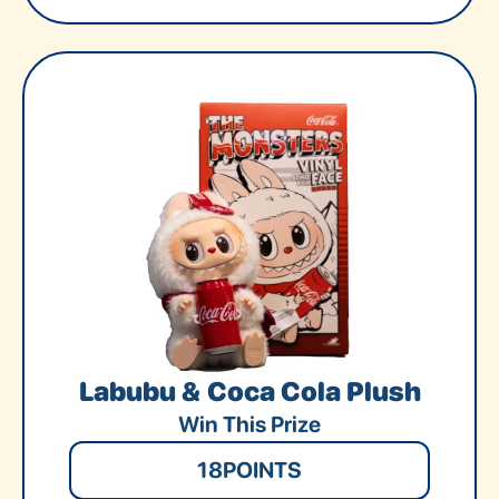
Labubu & Coca Cola Plush
Win This Prize
18
POINTS