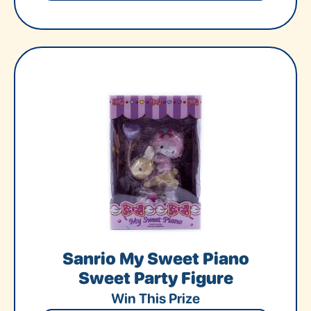
Sanrio My Sweet Piano
Sweet Party Figure
Win This Prize