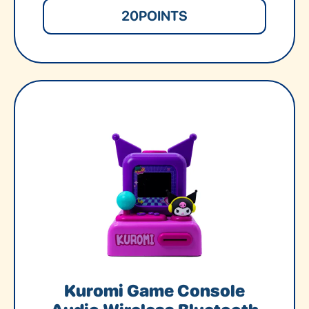
20
POINTS
Kuromi Game Console