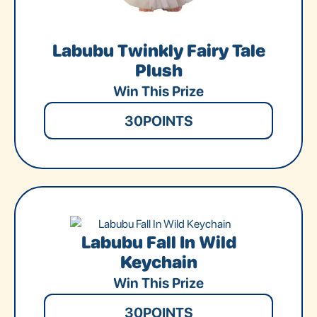
Labubu Twinkly Fairy Tale
Plush
Win This Prize
30
POINTS
Labubu Fall In Wild
Keychain
Win This Prize
30
POINTS