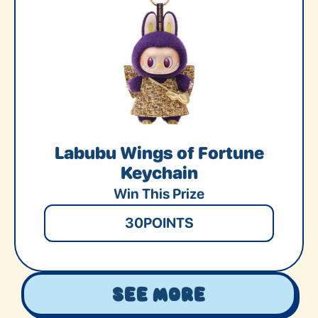
Labubu Wings of Fortune
Keychain
Win This Prize
30
POINTS
See More