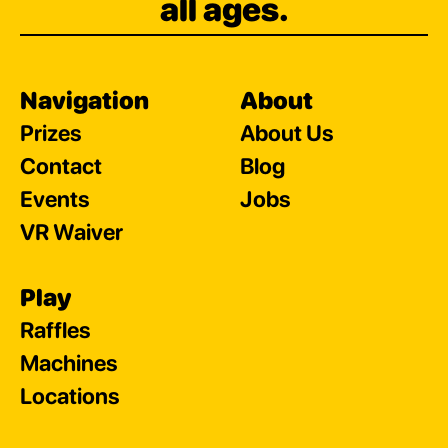
all ages.
Navigation
About
Prizes
About Us
Contact
Blog
Events
Jobs
VR Waiver
Play
Raffles
Machines
Locations