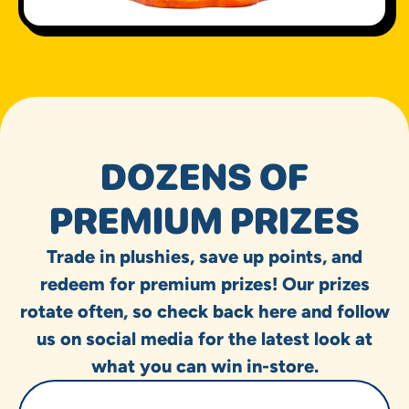
DOZENS OF
PREMIUM PRIZES
Trade in plushies, save up points, and
redeem for premium prizes! Our prizes
rotate often, so check back here and follow
us on social media for the latest look at
what you can win in-store.