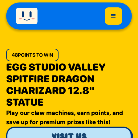
48
POINTS TO WIN
EGG STUDIO VALLEY
SPITFIRE DRAGON
CHARIZARD 12.8"
STATUE
Play our claw machines, earn points, and
save up for premium prizes like this!
visit us