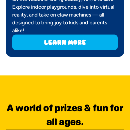
Explore indoor playgrounds, dive into virtual
reality, and take on claw machines — all
designed to bring joy to kids and parents
alike!
learn more
A world of prizes & fun for
all ages.