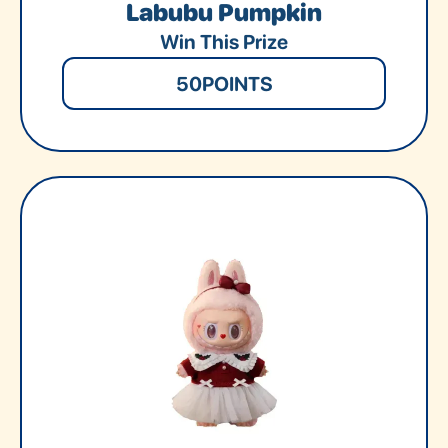
Labubu Pumpkin
Win This Prize
50
POINTS