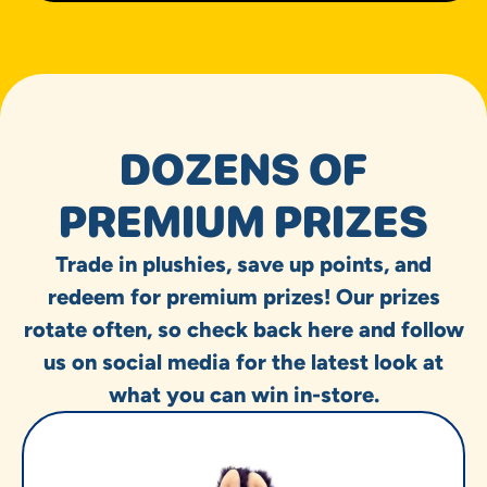
DOZENS OF
PREMIUM PRIZES
Trade in plushies, save up points, and
redeem for premium prizes! Our prizes
rotate often, so check back here and follow
us on social media for the latest look at
what you can win in-store.