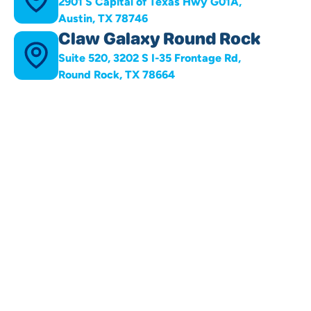
2901 S Capital of Texas Hwy G01A,
Austin, TX 78746
Claw Galaxy Round Rock
Suite 520, 3202 S I-35 Frontage Rd,
Round Rock, TX 78664