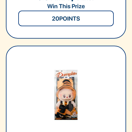
Win This Prize
20
POINTS