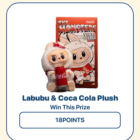
Labubu & Coca Cola Plush
Win This Prize
18
POINTS