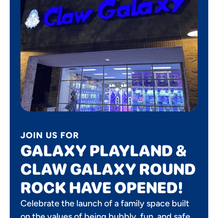
JOIN US FOR
GALAXY PLAYLAND &
CLAW GALAXY ROUND
ROCK HAVE OPENED!
Celebrate the launch of a family space built
on the values of being bubbly, fun, and safe.