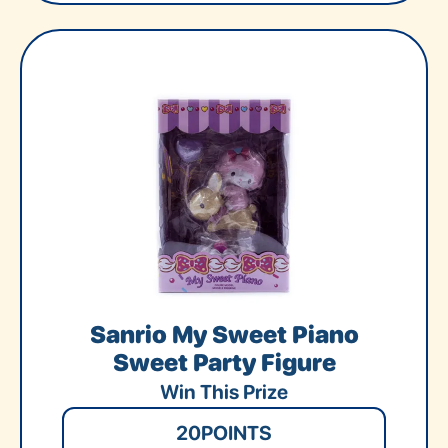
Sanrio My Sweet Piano
Sweet Party Figure
Win This Prize
20
POINTS