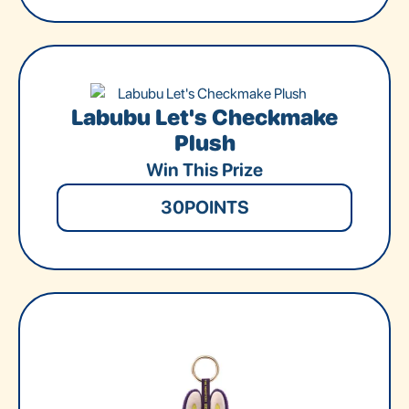
Labubu Let's Checkmake
Plush
Win This Prize
30
POINTS