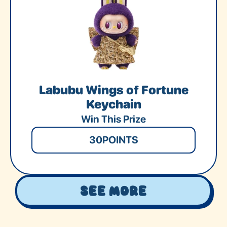
Labubu Wings of Fortune
Keychain
Win This Prize
30
POINTS
See More