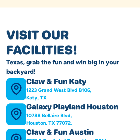
VISIT OUR
FACILITIES!
Texas, grab the fun and win big in your
backyard!
Claw & Fun Katy
1223 Grand West Blvd B106,
Katy, TX
Galaxy Playland Houston
10788 Bellaire Blvd,
Houston, TX 77072.
Claw & Fun Austin