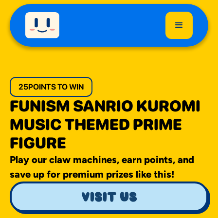
25
POINTS TO WIN
FUNISM SANRIO KUROMI
MUSIC THEMED PRIME
FIGURE
Play our claw machines, earn points, and
save up for premium prizes like this!
visit us