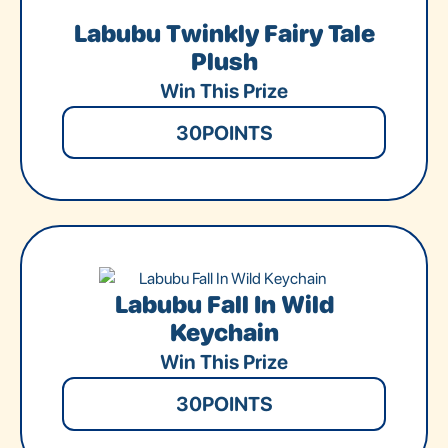
Labubu Twinkly Fairy Tale
Plush
Win This Prize
30
POINTS
Labubu Fall In Wild
Keychain
Win This Prize
30
POINTS