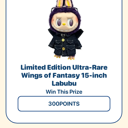
Limited Edition Ultra-Rare
Wings of Fantasy 15-inch
Labubu
Win This Prize
300
POINTS