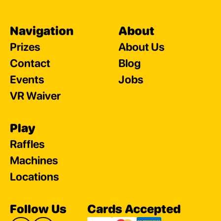
Navigation
About
Prizes
About Us
Contact
Blog
Events
Jobs
VR Waiver
Play
Raffles
Machines
Locations
Follow Us
Cards Accepted