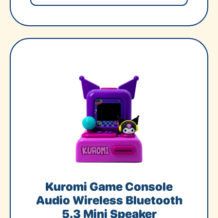
Kuromi Game Console
Audio Wireless Bluetooth
5.3 Mini Speaker