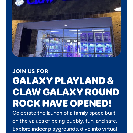
JOIN US FOR
GALAXY PLAYLAND &
CLAW GALAXY ROUND
ROCK HAVE OPENED!
Celebrate the launch of a family space built
on the values of being bubbly, fun, and safe.
Explore indoor playgrounds, dive into virtual