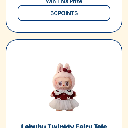
Win This Prize
50
POINTS
Labubu Twinkly Fairy Tale