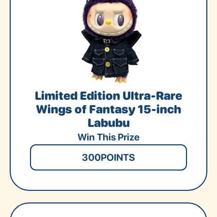
Limited Edition Ultra-Rare
Wings of Fantasy 15-inch
Labubu
Win This Prize
300
POINTS