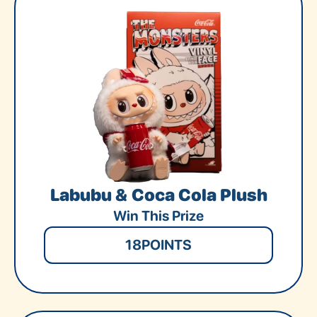
Labubu & Coca Cola Plush
Win This Prize
18
POINTS