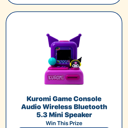
Kuromi Game Console
Audio Wireless Bluetooth
5.3 Mini Speaker
Win This Prize