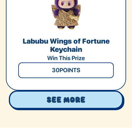
Labubu Wings of Fortune
Keychain
Win This Prize
30
POINTS
See More