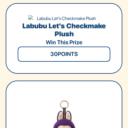
Labubu Let's Checkmake
Plush
Win This Prize
30
POINTS