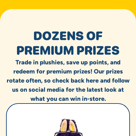
DOZENS OF
PREMIUM PRIZES
Trade in plushies, save up points, and
redeem for premium prizes! Our prizes
rotate often, so check back here and follow
us on social media for the latest look at
what you can win in-store.