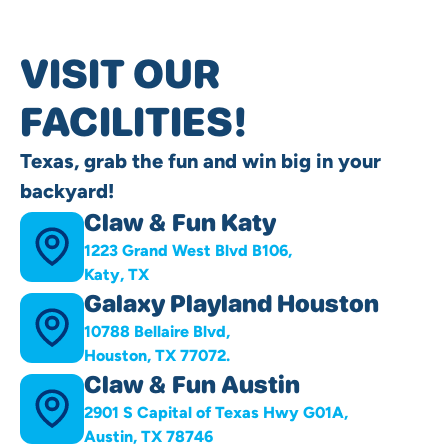
VISIT OUR
FACILITIES!
Texas, grab the fun and win big in your
backyard!
Claw & Fun Katy
1223 Grand West Blvd B106,
Katy, TX
Galaxy Playland Houston
10788 Bellaire Blvd,
Houston, TX 77072.
Claw & Fun Austin
2901 S Capital of Texas Hwy G01A,
Austin, TX 78746