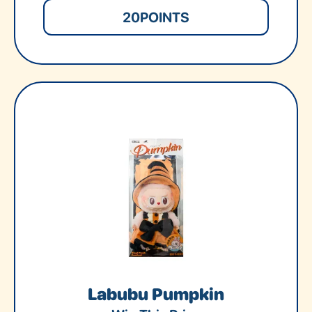
20
POINTS
Labubu Pumpkin