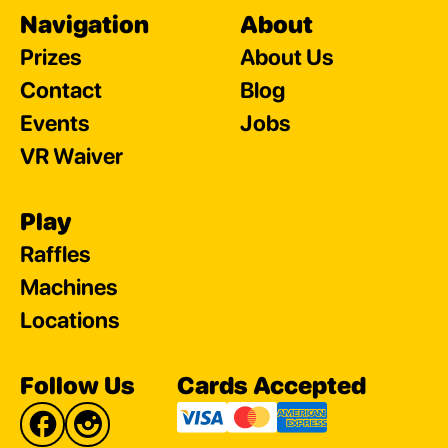
Navigation
About
Prizes
About Us
Contact
Blog
Events
Jobs
VR Waiver
Play
Raffles
Machines
Locations
Follow Us
Cards Accepted