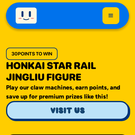
30
POINTS TO WIN
HONKAI STAR RAIL
JINGLIU FIGURE
Play our claw machines, earn points, and
save up for premium prizes like this!
visit us