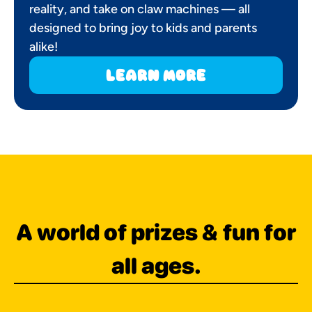
reality, and take on claw machines — all
designed to bring joy to kids and parents
alike!
learn more
A world of prizes & fun for
all ages.