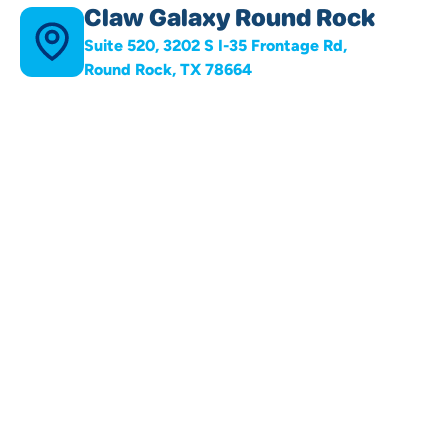
Claw Galaxy Round Rock
Suite 520, 3202 S I-35 Frontage Rd,
Round Rock, TX 78664