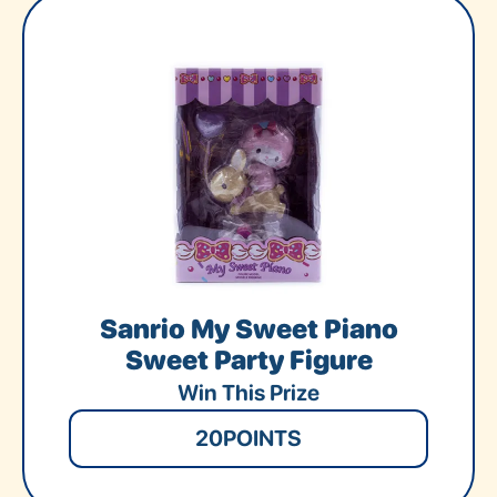
Sanrio My Sweet Piano
Sweet Party Figure
Win This Prize
20
POINTS