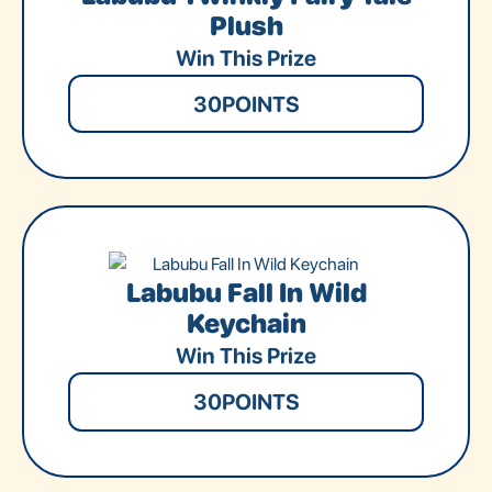
Plush
Win This Prize
30
POINTS
Labubu Fall In Wild
Keychain
Win This Prize
30
POINTS