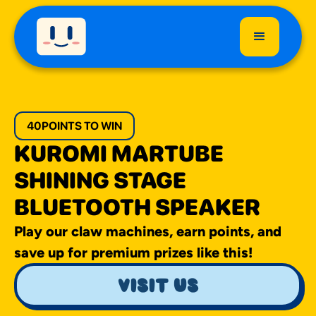
40
POINTS TO WIN
KUROMI MARTUBE
SHINING STAGE
BLUETOOTH SPEAKER
Play our claw machines, earn points, and
save up for premium prizes like this!
visit us