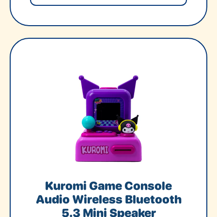
Kuromi Game Console
Audio Wireless Bluetooth
5.3 Mini Speaker