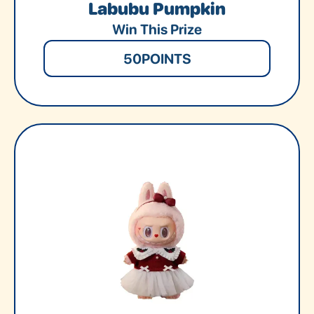
Labubu Pumpkin
Win This Prize
50
POINTS