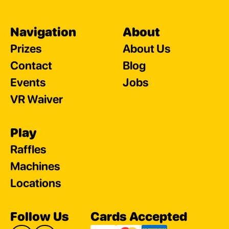
Navigation
About
Prizes
About Us
Contact
Blog
Events
Jobs
VR Waiver
Play
Raffles
Machines
Locations
Follow Us
Cards Accepted