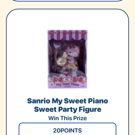
Sanrio My Sweet Piano
Sweet Party Figure
Win This Prize
20
POINTS