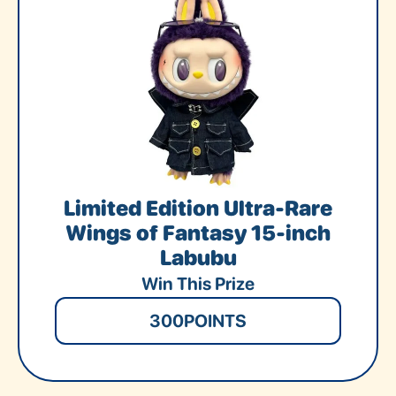
Limited Edition Ultra-Rare
Wings of Fantasy 15-inch
Labubu
Win This Prize
300
POINTS