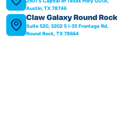
2901 S Capital of Texas Hwy G01A,
Austin, TX 78746
Claw Galaxy Round Rock
Suite 520, 3202 S I-35 Frontage Rd,
Round Rock, TX 78664