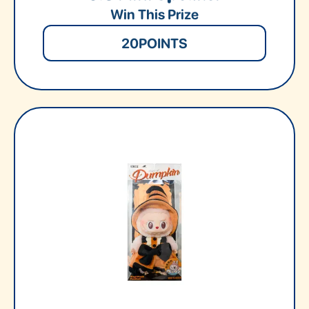
Win This Prize
20
POINTS