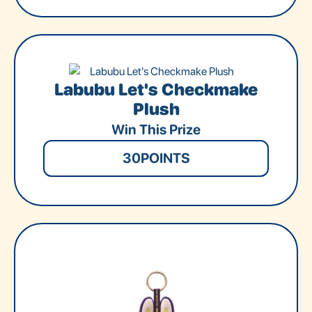
Labubu Let's Checkmake
Plush
Win This Prize
30
POINTS