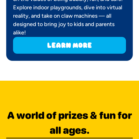
Explore indoor playgrounds, dive into virtual
reality, and take on claw machines — all
designed to bring joy to kids and parents
alike!
learn more
A world of prizes & fun for
all ages.