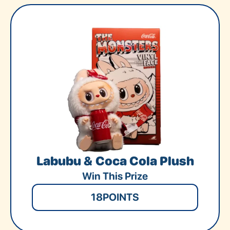
Labubu & Coca Cola Plush
Win This Prize
18
POINTS