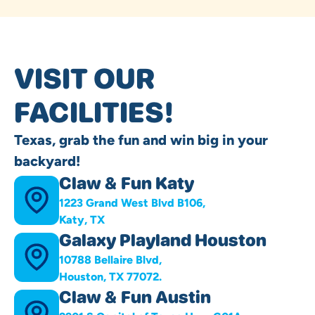
VISIT OUR
FACILITIES!
Texas, grab the fun and win big in your
backyard!
Claw & Fun Katy
1223 Grand West Blvd B106,
Katy, TX
Galaxy Playland Houston
10788 Bellaire Blvd,
Houston, TX 77072.
Claw & Fun Austin