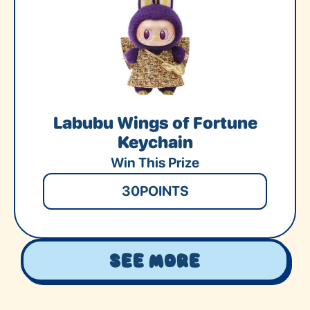
Labubu Wings of Fortune
Keychain
Win This Prize
30
POINTS
See More