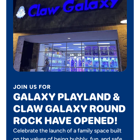
JOIN US FOR
GALAXY PLAYLAND &
CLAW GALAXY ROUND
ROCK HAVE OPENED!
Celebrate the launch of a family space built
on the values of being bubbly, fun, and safe.