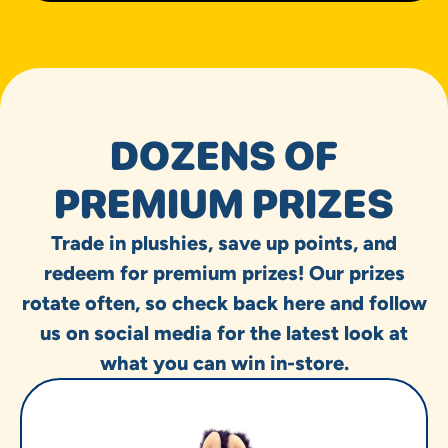
DOZENS OF
PREMIUM PRIZES
Trade in plushies, save up points, and
redeem for premium prizes! Our prizes
rotate often, so check back here and follow
us on social media for the latest look at
what you can win in-store.