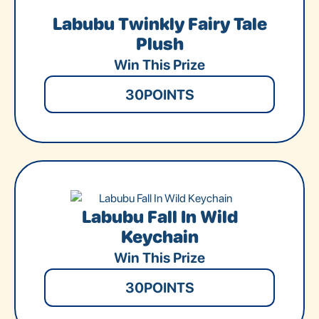
Labubu Twinkly Fairy Tale
Plush
Win This Prize
30
POINTS
Labubu Fall In Wild
Keychain
Win This Prize
30
POINTS