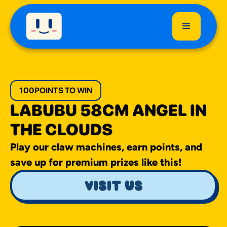
100
POINTS TO WIN
LABUBU 58CM ANGEL IN
THE CLOUDS
Play our claw machines, earn points, and
save up for premium prizes like this!
visit us