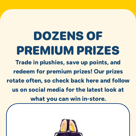
DOZENS OF
PREMIUM PRIZES
Trade in plushies, save up points, and
redeem for premium prizes! Our prizes
rotate often, so check back here and follow
us on social media for the latest look at
what you can win in-store.