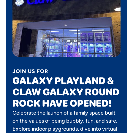
JOIN US FOR
GALAXY PLAYLAND &
CLAW GALAXY ROUND
ROCK HAVE OPENED!
Celebrate the launch of a family space built
on the values of being bubbly, fun, and safe.
Explore indoor playgrounds, dive into virtual