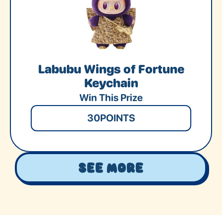
Labubu Wings of Fortune
Keychain
Win This Prize
30
POINTS
See More