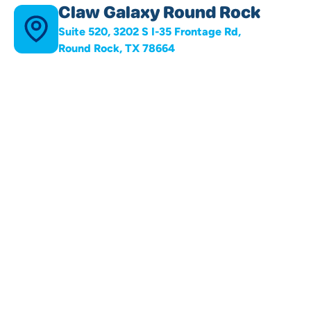
Claw Galaxy Round Rock
Suite 520, 3202 S I-35 Frontage Rd,
Round Rock, TX 78664