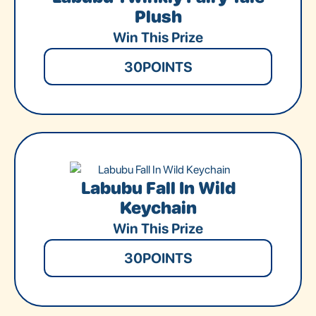
Plush
Win This Prize
30
POINTS
Labubu Fall In Wild
Keychain
Win This Prize
30
POINTS