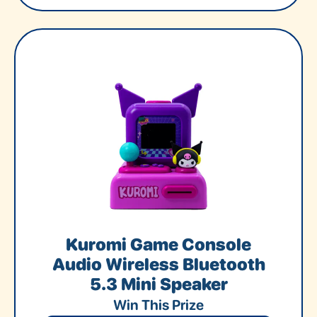
Kuromi Game Console
Audio Wireless Bluetooth
5.3 Mini Speaker
Win This Prize