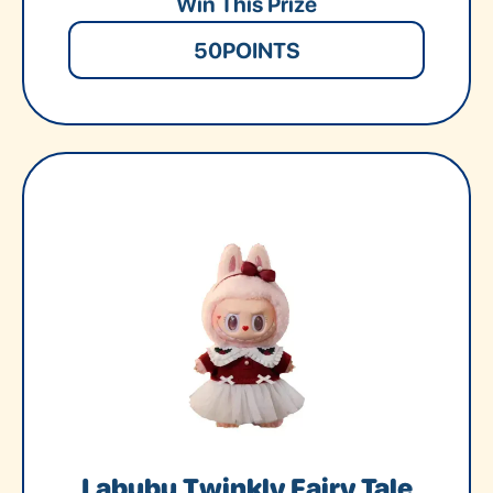
Win This Prize
50
POINTS
Labubu Twinkly Fairy Tale