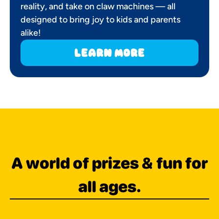
reality, and take on claw machines — all
designed to bring joy to kids and parents
alike!
learn more
A world of prizes & fun for
all ages.