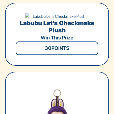
Labubu Let's Checkmake
Plush
Win This Prize
30
POINTS