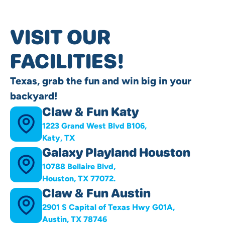
VISIT OUR
FACILITIES!
Texas, grab the fun and win big in your
backyard!
Claw & Fun Katy
1223 Grand West Blvd B106,
Katy, TX
Galaxy Playland Houston
10788 Bellaire Blvd,
Houston, TX 77072.
Claw & Fun Austin
2901 S Capital of Texas Hwy G01A,
Austin, TX 78746