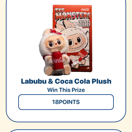
Labubu & Coca Cola Plush
Win This Prize
18
POINTS