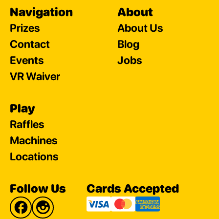
Navigation
About
Prizes
About Us
Contact
Blog
Events
Jobs
VR Waiver
Play
Raffles
Machines
Locations
Follow Us
Cards Accepted