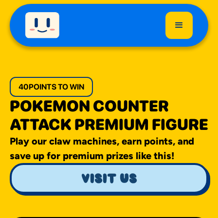
40
POINTS TO WIN
POKEMON COUNTER
ATTACK PREMIUM FIGURE
Play our claw machines, earn points, and
save up for premium prizes like this!
visit us