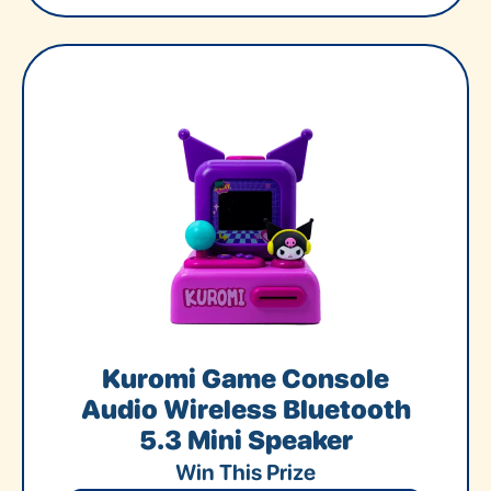
Kuromi Game Console
Audio Wireless Bluetooth
5.3 Mini Speaker
Win This Prize