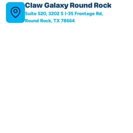
Claw Galaxy Round Rock
Suite 520, 3202 S I-35 Frontage Rd,
Round Rock, TX 78664