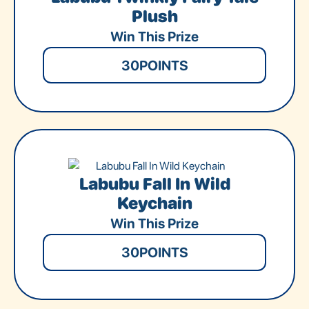
Plush
Win This Prize
30
POINTS
Labubu Fall In Wild
Keychain
Win This Prize
30
POINTS