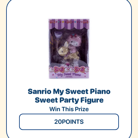
Sanrio My Sweet Piano
Sweet Party Figure
Win This Prize
20
POINTS