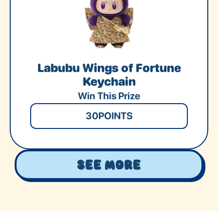
Labubu Wings of Fortune
Keychain
Win This Prize
30
POINTS
See More