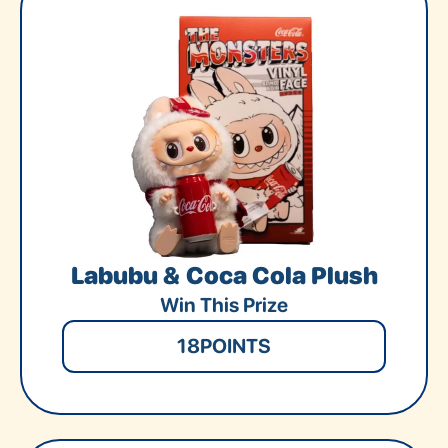
Labubu & Coca Cola Plush
Win This Prize
18
POINTS