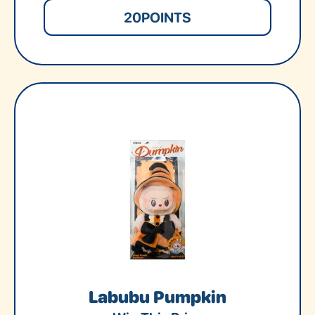
20
POINTS
Labubu Pumpkin