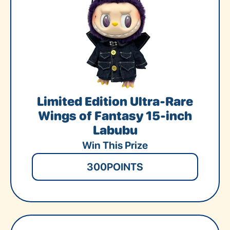
Limited Edition Ultra-Rare
Wings of Fantasy 15-inch
Labubu
Win This Prize
300
POINTS