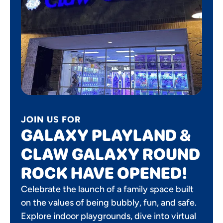
JOIN US FOR
GALAXY PLAYLAND &
CLAW GALAXY ROUND
ROCK HAVE OPENED!
Celebrate the launch of a family space built
on the values of being bubbly, fun, and safe.
Explore indoor playgrounds, dive into virtual