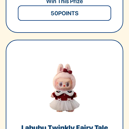
Win This Prize
50
POINTS
Labubu Twinkly Fairy Tale