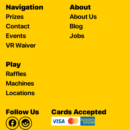
Navigation
About
Prizes
About Us
Contact
Blog
Events
Jobs
VR Waiver
Play
Raffles
Machines
Locations
Follow Us
Cards Accepted