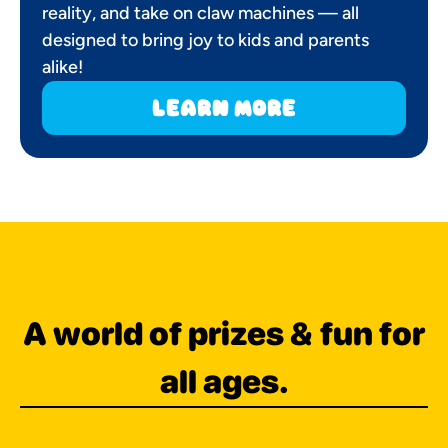
reality, and take on claw machines — all
designed to bring joy to kids and parents
alike!
learn more
A world of prizes & fun for
all ages.