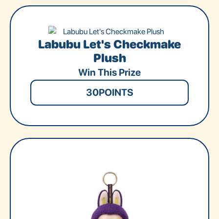
Labubu Let's Checkmake
Plush
Win This Prize
30
POINTS