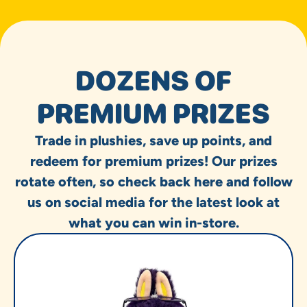
DOZENS OF
PREMIUM PRIZES
Trade in plushies, save up points, and
redeem for premium prizes! Our prizes
rotate often, so check back here and follow
us on social media for the latest look at
what you can win in-store.