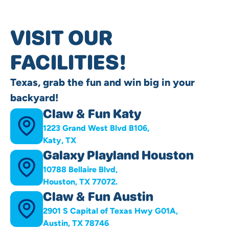
VISIT OUR
FACILITIES!
Texas, grab the fun and win big in your
backyard!
Claw & Fun Katy
1223 Grand West Blvd B106,
Katy, TX
Galaxy Playland Houston
10788 Bellaire Blvd,
Houston, TX 77072.
Claw & Fun Austin
2901 S Capital of Texas Hwy G01A,
Austin, TX 78746