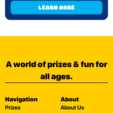
learn more
A world of prizes & fun for
all ages.
Navigation
About
Prizes
About Us