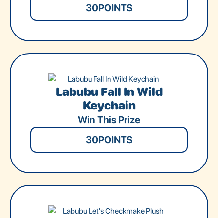
30
POINTS
Labubu Fall In Wild
Keychain
Win This Prize
30
POINTS