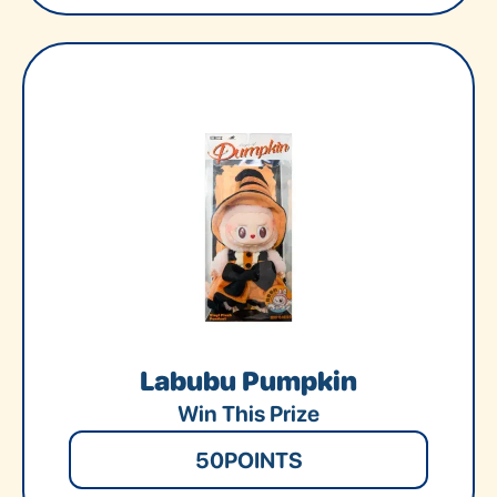
Labubu Pumpkin
Win This Prize
50
POINTS