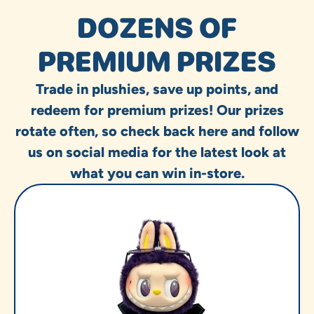
DOZENS OF
PREMIUM PRIZES
Trade in plushies, save up points, and
redeem for premium prizes! Our prizes
rotate often, so check back here and follow
us on social media for the latest look at
what you can win in-store.