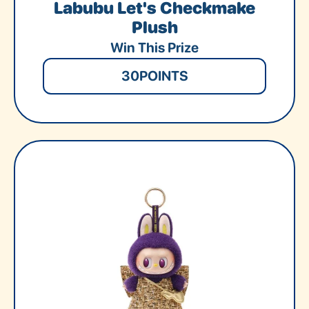
Labubu Let's Checkmake
Plush
Win This Prize
30
POINTS