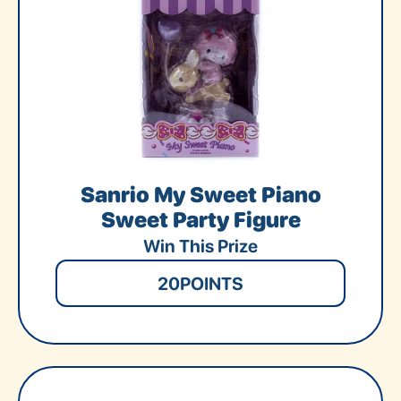
Sanrio My Sweet Piano
Sweet Party Figure
Win This Prize
20
POINTS