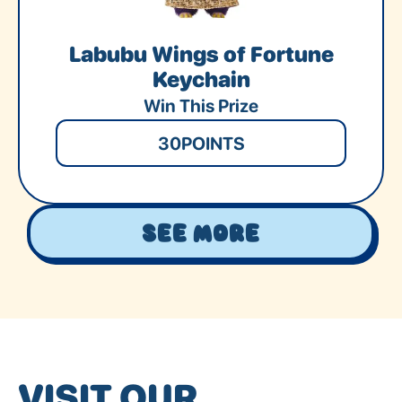
Labubu Wings of Fortune
Keychain
Win This Prize
30
POINTS
See More
VISIT OUR