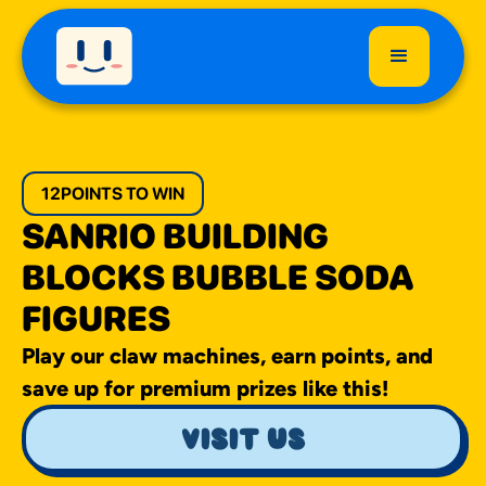
12
POINTS TO WIN
SANRIO BUILDING
BLOCKS BUBBLE SODA
FIGURES
Play our claw machines, earn points, and
save up for premium prizes like this!
visit us