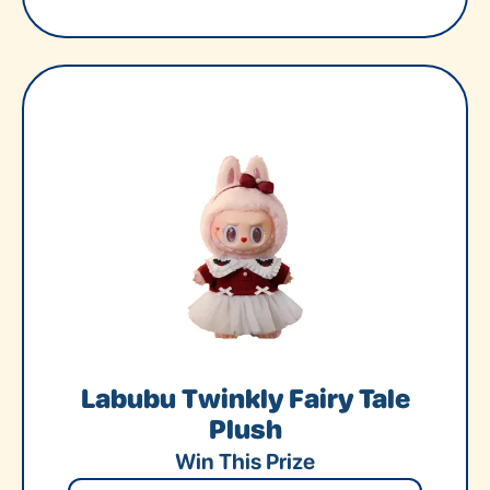
Labubu Twinkly Fairy Tale
Plush
Win This Prize