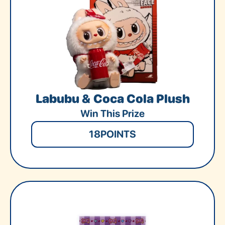
Labubu & Coca Cola Plush
Win This Prize
18
POINTS