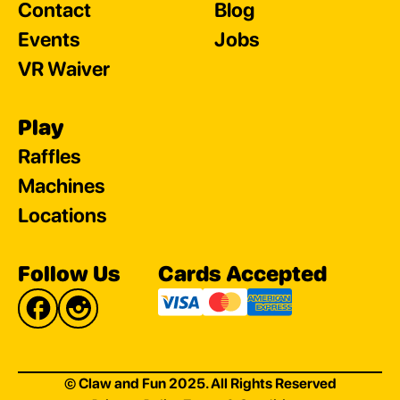
Contact
Blog
Events
Jobs
VR Waiver
Play
Raffles
Machines
Locations
Follow Us
Cards Accepted
© Claw and Fun 2025. All Rights Reserved