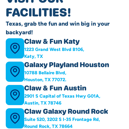
FACILITIES!
Texas, grab the fun and win big in your
backyard!
Claw & Fun Katy
1223 Grand West Blvd B106,
Katy, TX
Galaxy Playland Houston
10788 Bellaire Blvd,
Houston, TX 77072.
Claw & Fun Austin
2901 S Capital of Texas Hwy G01A,
Austin, TX 78746
Claw Galaxy Round Rock
Suite 520, 3202 S I-35 Frontage Rd,
Round Rock, TX 78664