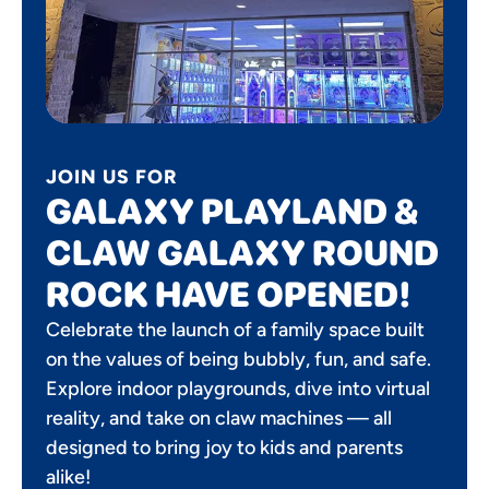
JOIN US FOR
GALAXY PLAYLAND &
CLAW GALAXY ROUND
ROCK HAVE OPENED!
Celebrate the launch of a family space built
on the values of being bubbly, fun, and safe.
Explore indoor playgrounds, dive into virtual
reality, and take on claw machines — all
designed to bring joy to kids and parents
alike!