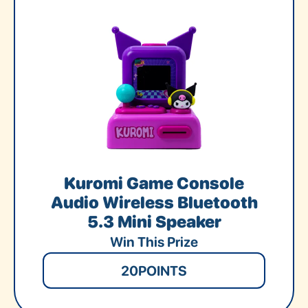
Kuromi Game Console
Audio Wireless Bluetooth
5.3 Mini Speaker
Win This Prize
20
POINTS