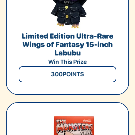
Limited Edition Ultra-Rare
Wings of Fantasy 15-inch
Labubu
Win This Prize
300
POINTS