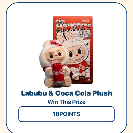
Labubu & Coca Cola Plush
Win This Prize
18
POINTS