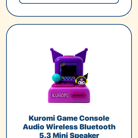
Kuromi Game Console
Audio Wireless Bluetooth
5.3 Mini Speaker