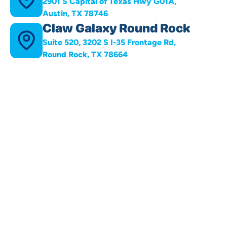
2901 S Capital of Texas Hwy G01A,
Austin, TX 78746
Claw Galaxy Round Rock
Suite 520, 3202 S I-35 Frontage Rd,
Round Rock, TX 78664