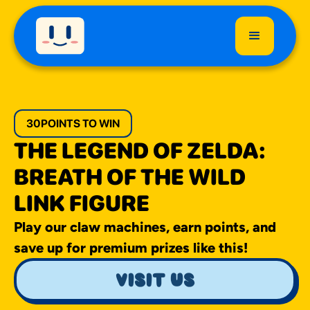
30
POINTS TO WIN
THE LEGEND OF ZELDA:
BREATH OF THE WILD
LINK FIGURE
Play our claw machines, earn points, and
save up for premium prizes like this!
visit us