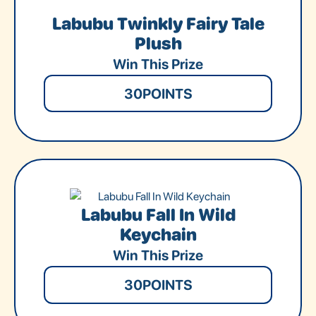
Labubu Twinkly Fairy Tale
Plush
Win This Prize
30
POINTS
Labubu Fall In Wild
Keychain
Win This Prize
30
POINTS