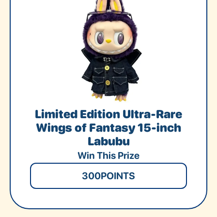
Limited Edition Ultra-Rare
Wings of Fantasy 15-inch
Labubu
Win This Prize
300
POINTS