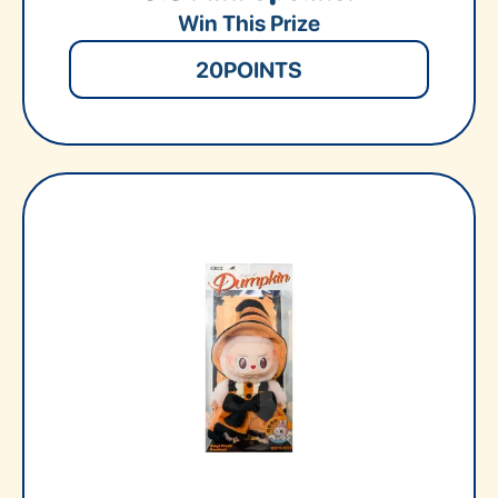
Win This Prize
20
POINTS