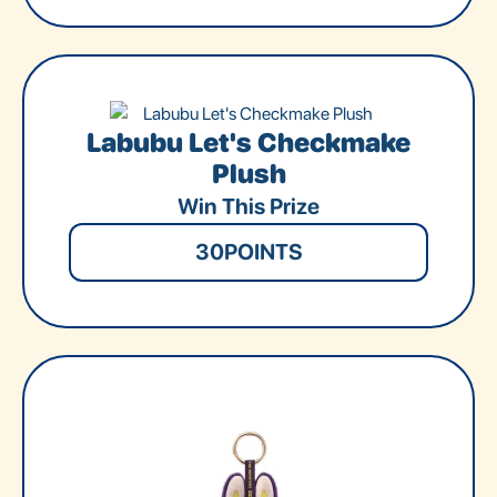
Labubu Let's Checkmake
Plush
Win This Prize
30
POINTS