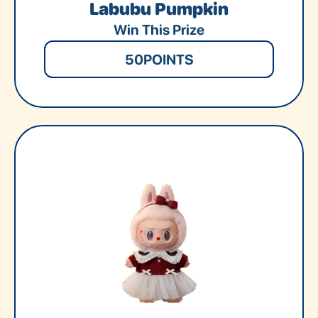
Labubu Pumpkin
Win This Prize
50
POINTS