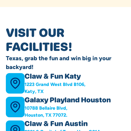
VISIT OUR
FACILITIES!
Texas, grab the fun and win big in your
backyard!
Claw & Fun Katy
1223 Grand West Blvd B106,
Katy, TX
Galaxy Playland Houston
10788 Bellaire Blvd,
Houston, TX 77072.
Claw & Fun Austin