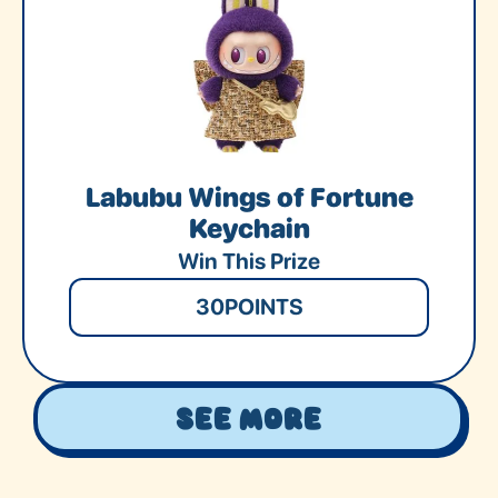
Labubu Wings of Fortune
Keychain
Win This Prize
30
POINTS
See More