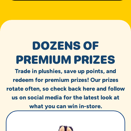
DOZENS OF
PREMIUM PRIZES
Trade in plushies, save up points, and
redeem for premium prizes! Our prizes
rotate often, so check back here and follow
us on social media for the latest look at
what you can win in-store.