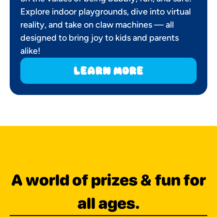
Explore indoor playgrounds, dive into virtual
reality, and take on claw machines — all
designed to bring joy to kids and parents
alike!
learn more
A world of prizes & fun for
all ages.