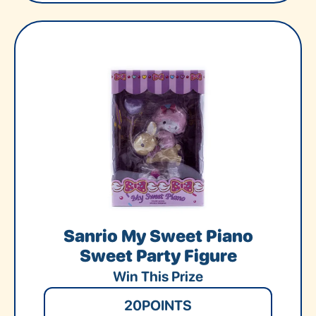
Sanrio My Sweet Piano
Sweet Party Figure
Win This Prize
20
POINTS