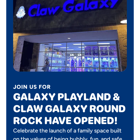
JOIN US FOR
GALAXY PLAYLAND &
CLAW GALAXY ROUND
ROCK HAVE OPENED!
Celebrate the launch of a family space built
on the values of being bubbly, fun, and safe.