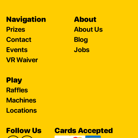
Navigation
About
Prizes
About Us
Contact
Blog
Events
Jobs
VR Waiver
Play
Raffles
Machines
Locations
Follow Us
Cards Accepted